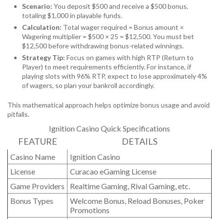
Scenario:
You deposit $500 and receive a $500 bonus,
totaling $1,000 in playable funds.
Calculation:
Total wager required = Bonus amount ×
Wagering multiplier = $500 × 25 = $12,500. You must bet
$12,500 before withdrawing bonus-related winnings.
Strategy Tip:
Focus on games with high RTP (Return to
Player) to meet requirements efficiently. For instance, if
playing slots with 96% RTP, expect to lose approximately 4%
of wagers, so plan your bankroll accordingly.
This mathematical approach helps optimize bonus usage and avoid
pitfalls.
Ignition Casino Quick Specifications
FEATURE
DETAILS
Casino Name
Ignition Casino
License
Curacao eGaming License
Game Providers
Realtime Gaming, Rival Gaming, etc.
Bonus Types
Welcome Bonus, Reload Bonuses, Poker
Promotions