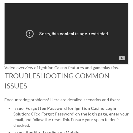
Video overview of Ignition Casino features and gameplay tips.
TROUBLESHOOTING COMMON
ISSUES
Encountering problems? Here are detailed scenarios and fixes:
Issue: Forgotten Password for Ignition Casino Login
Solution: Click ‘Forgot Password’ on the login page, enter your
email, and follow the reset link. Ensure your spam folder is
checked.
Issue: App Not Loading on Mobile