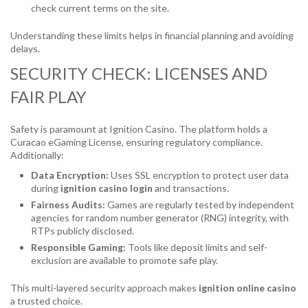
check current terms on the site.
Understanding these limits helps in financial planning and avoiding
delays.
SECURITY CHECK: LICENSES AND
FAIR PLAY
Safety is paramount at Ignition Casino. The platform holds a
Curacao eGaming License, ensuring regulatory compliance.
Additionally:
Data Encryption:
Uses SSL encryption to protect user data
during
ignition casino login
and transactions.
Fairness Audits:
Games are regularly tested by independent
agencies for random number generator (RNG) integrity, with
RTPs publicly disclosed.
Responsible Gaming:
Tools like deposit limits and self-
exclusion are available to promote safe play.
This multi-layered security approach makes
ignition online casino
a trusted choice.