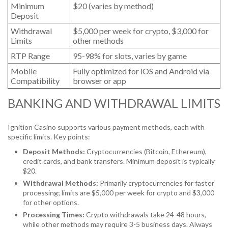
Minimum
$20 (varies by method)
Deposit
Withdrawal
$5,000 per week for crypto, $3,000 for
Limits
other methods
RTP Range
95-98% for slots, varies by game
Mobile
Fully optimized for iOS and Android via
Compatibility
browser or app
BANKING AND WITHDRAWAL LIMITS
Ignition Casino supports various payment methods, each with
specific limits. Key points:
Deposit Methods:
Cryptocurrencies (Bitcoin, Ethereum),
credit cards, and bank transfers. Minimum deposit is typically
$20.
Withdrawal Methods:
Primarily cryptocurrencies for faster
processing; limits are $5,000 per week for crypto and $3,000
for other options.
Processing Times:
Crypto withdrawals take 24-48 hours,
while other methods may require 3-5 business days. Always