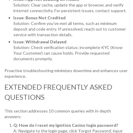
Solution: Clear cache, update the app or browser, and verify
internet connectivity. For persistent issues, contact support.
Issue: Bonus Not Credited
Solution: Confirm you’ve met all terms, such as minimum
deposit and code entry. If unresolved, reach out to customer
service with transaction details.
Issue: Withdrawal Delayed
Solution: Check verification status; incomplete KYC (Know
Your Customer) can cause holds. Provide requested
documents promptly.
Proactive troubleshooting minimizes downtime and enhances user
experience.
EXTENDED FREQUENTLY ASKED
QUESTIONS
This section addresses 10 common queries with in-depth
answers:
Q: How do I reset my Ignition Casino login password?
A: Navigate to the login page, click ‘Forgot Password’, input