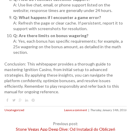
A: Use live chat, email, or phone support listed on the
website; response times are generally under 24 hours.
Q: What happens if I encounter a game error?
A: Refresh the page or clear cache. If persistent, report it to
support with screenshots for resolution.
Q: Are there limits on bonus wagering?
A: Yes, each bonus has specific requirements; for example, a
25x wagering on the bonus amount, as detailed in the math
section.
Conclusion: This whitepaper provides a thorough guide to
mastering Ignition Casino, from initial setup to advanced
strategies. By applying these insights, you can navigate the
platform confidently, optimize bonuses, and resolve issues
efficiently. Remember to play responsibly and refer back to this
manual for ongoing reference.
Uncategorized
Leave a comment
|
Thursday, January 14th, 2016
Previous post:
Stone Vegas App Deep Dive: Od Instalacji do Obliczeń