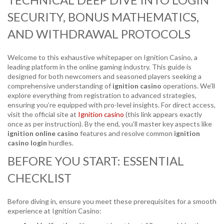
SECURITY, BONUS MATHEMATICS,
AND WITHDRAWAL PROTOCOLS
Welcome to this exhaustive whitepaper on Ignition Casino, a
leading platform in the online gaming industry. This guide is
designed for both newcomers and seasoned players seeking a
comprehensive understanding of
ignition casino
operations. We’ll
explore everything from registration to advanced strategies,
ensuring you’re equipped with pro-level insights. For direct access,
visit the official site at
Ignition casino
(this link appears exactly
once as per instruction). By the end, you’ll master key aspects like
ignition online casino
features and resolve common
ignition
casino login
hurdles.
BEFORE YOU START: ESSENTIAL
CHECKLIST
Before diving in, ensure you meet these prerequisites for a smooth
experience at Ignition Casino: