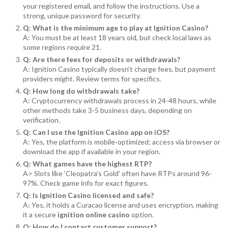
your registered email, and follow the instructions. Use a
strong, unique password for security.
Q: What is the minimum age to play at Ignition Casino?
A: You must be at least 18 years old, but check local laws as
some regions require 21.
Q: Are there fees for deposits or withdrawals?
A: Ignition Casino typically doesn’t charge fees, but payment
providers might. Review terms for specifics.
Q: How long do withdrawals take?
A: Cryptocurrency withdrawals process in 24-48 hours, while
other methods take 3-5 business days, depending on
verification.
Q: Can I use the Ignition Casino app on iOS?
A: Yes, the platform is mobile-optimized; access via browser or
download the app if available in your region.
Q: What games have the highest RTP?
A> Slots like ‘Cleopatra’s Gold’ often have RTPs around 96-
97%. Check game info for exact figures.
Q: Is Ignition Casino licensed and safe?
A: Yes, it holds a Curacao license and uses encryption, making
it a secure
ignition online casino
option.
Q: How do I contact customer support?