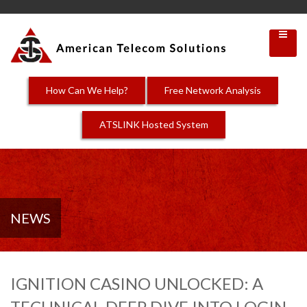
How Can We Help?
Free Network Analysis
ATSLINK Hosted System
NEWS
IGNITION CASINO UNLOCKED: A
TECHNICAL DEEP DIVE INTO LOGIN