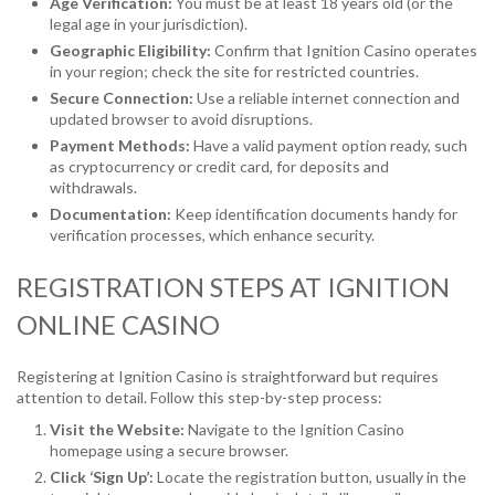
Age Verification:
You must be at least 18 years old (or the
legal age in your jurisdiction).
Geographic Eligibility:
Confirm that Ignition Casino operates
in your region; check the site for restricted countries.
Secure Connection:
Use a reliable internet connection and
updated browser to avoid disruptions.
Payment Methods:
Have a valid payment option ready, such
as cryptocurrency or credit card, for deposits and
withdrawals.
Documentation:
Keep identification documents handy for
verification processes, which enhance security.
REGISTRATION STEPS AT IGNITION
ONLINE CASINO
Registering at Ignition Casino is straightforward but requires
attention to detail. Follow this step-by-step process:
Visit the Website:
Navigate to the Ignition Casino
homepage using a secure browser.
Click ‘Sign Up’:
Locate the registration button, usually in the