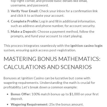
top-right corner, and provide basic details like email,
username, and password.
Verify Your Email:
Check your inbox for a confirmation link
and click it to activate your account.
Complete Profile:
Log in and fill in additional information,
such as address and phone number, for account security.
Make a Deposit:
Choose a payment method, follow the
prompts, and fund your account to start playing.
This process integrates seamlessly with the
ignition casino login
system, ensuring quick access post-registration.
MASTERING BONUS MATHEMATICS:
CALCULATIONS AND SCENARIOS
Bonuses at Ignition Casino can be lucrative but come with
wagering requirements. Understanding the math is crucial for
profitability. Let’s break down a common example:
Bonus Offer:
100% match bonus up to $1,000 on your first
deposit.
Wagering Requirement:
25x the bonus amount.