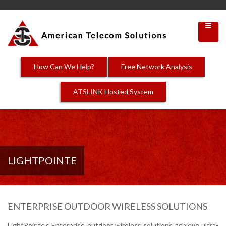
How Can We Help?
Free Network Analysis
ATSLINK Hosted System
LIGHTPOINTE
ENTERPRISE OUTDOOR WIRELESS SOLUTIONS
LightPointe’s Enterprise outdoor wireless solutions achieve ultra-