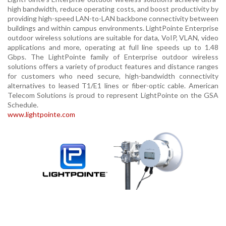
high bandwidth, reduce operating costs, and boost productivity by
providing high-speed LAN-to-LAN backbone connectivity between
buildings and within campus environments. LightPointe Enterprise
outdoor wireless solutions are suitable for data, VoIP, VLAN, video
applications and more, operating at full line speeds up to 1.48
Gbps. The LightPointe family of Enterprise outdoor wireless
solutions offers a variety of product features and distance ranges
for customers who need secure, high-bandwidth connectivity
alternatives to leased T1/E1 lines or fiber-optic cable. American
Telecom Solutions is proud to represent LightPointe on the GSA
Schedule.
www.lightpointe.com