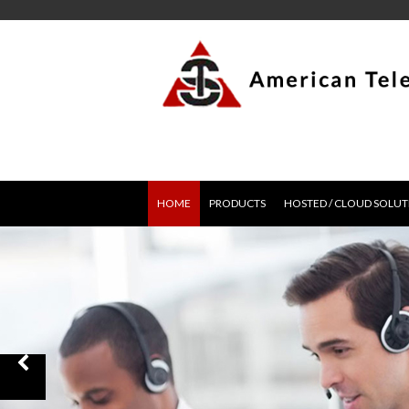
HOME
PRODUCTS
HOSTED / CLOUD SOLUT