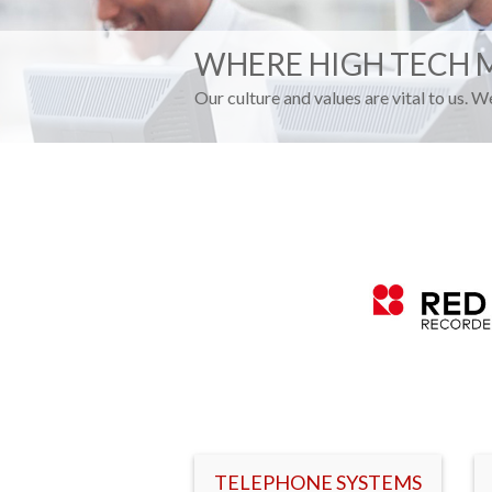
WHERE HIGH TECH 
Our culture and values are vital to us. 
TELEPHONE SYSTEMS