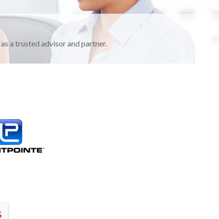
as a trusted advisor and partner.
S