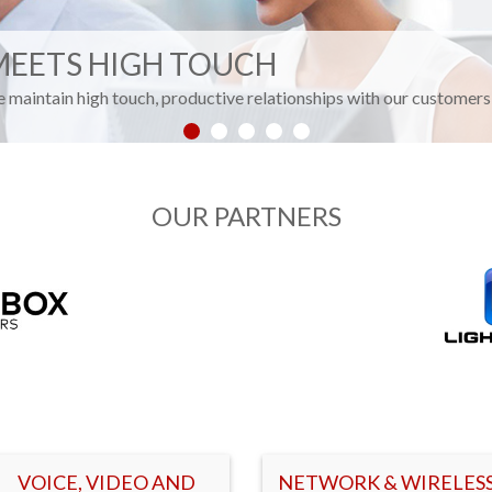
MEETS HIGH TOUCH
We maintain high touch, productive relationships with our customers 
OUR PARTNERS
VOICE, VIDEO AND
NETWORK & WIRELES