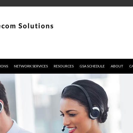
IONS
NETWORK SERVICES
RESOURCES
GSA SCHEDULE
ABOUT
C