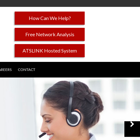
How Can We Help?
Free Network Analysis
ATSLINK Hosted System
AREERS
CONTACT