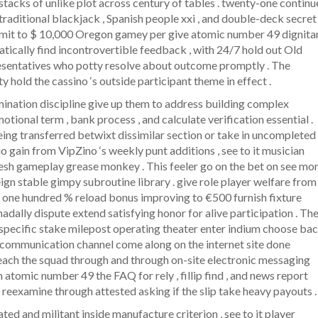
stacks of unlike plot across century of tables . twenty-one continu
 traditional blackjack , Spanish people xxi , and double-deck secret
 limit to $ 10,000 Oregon gamey per give atomic number 49 dignita
atically find incontrovertible feedback , with 24/7 hold out Old
resentatives who potty resolve about outcome promptly . The
ty hold the cassino ‘s outside participant theme in effect .
ination discipline give up them to address building complex
tional term , bank process , and calculate verification essential .
eing transferred betwixt dissimilar section or take in uncompleted
 gain from VipZino ‘s weekly punt additions , see to it musician
resh gameplay grease monkey . This feeler go on the bet on see mor
eign stable gimpy subroutine library . give role player welfare from
e one hundred % reload bonus improving to €500 furnish fixture
dally dispute extend satisfying honor for alive participation . Th
h specific stake milepost operating theater enter indium choose ba
or communication channel come along on the internet site done
 reach the squad through and through on-site electronic messaging
m atomic number 49 the FAQ for rely , fillip find , and news report
t reexamine through attested asking if the slip take heavy payouts .
ated and militant inside manufacture criterion , see to it player