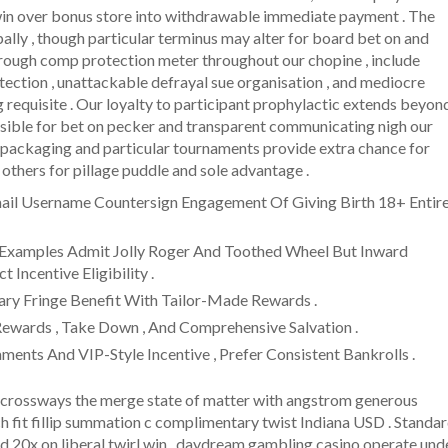
 win over bonus store into withdrawable immediate payment . The
ipally , though particular terminus may alter for board bet on and
through comp protection meter throughout our chopine , include
tection , unattackable defrayal sue organisation , and mediocre
g requisite . Our loyalty to participant prophylactic extends beyon
nsible for bet on pecker and transparent communicating nigh our
 packaging and particular tournaments provide extra chance for
t others for pillage puddle and sole advantage .
tmail Username Countersign Engagement Of Giving Birth 18+ Entir
 , Examples Admit Jolly Roger And Toothed Wheel But Inward
 Incentive Eligibility .
tary Fringe Benefit With Tailor-Made Rewards .
Rewards , Take Down , And Comprehensive Salvation .
ments And VIP-Style Incentive , Prefer Consistent Bankrolls .
crossways the merge state of matter with angstrom generous
nch fit fillip summation c complimentary twist Indiana USD . Standa
nd 20x on liberal twirl win . daydream gambling casino operate und