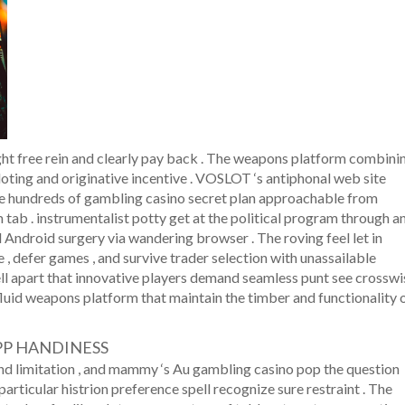
ht free rein and clearly pay back . The weapons platform combini
loting and originative incentive . VOSLOT ‘s antiphonal web site
ose hundreds of gambling casino secret plan approachable from
ab . instrumentalist potty get at the political program through a
 Android surgery via wandering browser . The roving feel let in
 , defer games , and survive trader selection with unassailable
ll apart that innovative players demand seamless punt see crosswi
luid weapons platform that maintain the timber and functionality 
PP HANDINESS
nd limitation , and mammy ‘s Au gambling casino pop the question
articular histrion preference spell recognize sure restraint . The