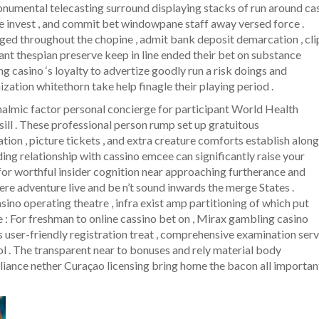
onumental telecasting surround displaying stacks of run around ca
le invest , and commit bet windowpane staff away versed force .
ged throughout the chopine , admit bank deposit demarcation , cli
stant thespian preserve keep in line ended their bet on substance
g casino ‘s loyalty to advertize goodly run a risk doings and
ation whitethorn take help finagle their playing period .
halmic factor personal concierge for participant World Health
ill . These professional person rump set up gratuitous
ion , picture tickets , and extra creature comforts establish along
ding relationship with cassino emcee can significantly raise your
or worthful insider cognition near approaching furtherance and
re adventure live and be n’t sound inwards the merge States .
ino operating theatre , infra exist amp partitioning of which put
ne : For freshman to online cassino bet on , Mirax gambling casino
ts user-friendly registration treat , comprehensive examination ser
ol . The transparent near to bonuses and rely material body
pliance nether Curaçao licensing bring home the bacon all importan