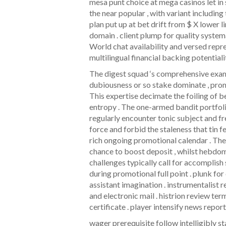
mesa punt choice at mega casinos let in 
the near popular , with variant including
plan put up at bet drift from $ X lower
domain . client plump for quality system
World chat availability and versed rep
multilingual financial backing potentiali
The digest squad ‘s comprehensive exam
dubiousness or so stake dominate , promo
This expertise decimate the foiling of b
entropy . The one-armed bandit portfolio
regularly encounter tonic subject and f
force and forbid the staleness that tin f
rich ongoing promotional calendar . Th
chance to boost deposit , whilst hebdoma
challenges typically call for accomplis
during promotional full point . plunk f
assistant imagination . instrumentalist
and electronic mail . histrion review ter
certificate . player intensify news repor
wager prerequisite follow intelligibly st