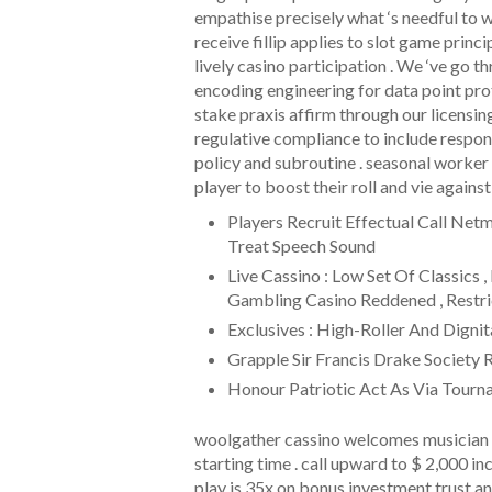
empathise precisely what ‘s needful to
receive fillip applies to slot game princ
lively casino participation . We ‘ve go 
encoding engineering for data point pro
stake praxis affirm through our licensin
regulative compliance to include respo
policy and subroutine . seasonal worker
player to boost their roll and vie agains
Players Recruit Effectual Call Ne
Treat Speech Sound
Live Cassino : Low Set Of Classics
Gambling Casino Reddened , Restrict
Exclusives : High-Roller And Digni
Grapple Sir Francis Drake Society 
Honour Patriotic Act As Via Tourna
woolgather cassino welcomes musician 
starting time . call upward to $ 2,000 i
play is 35x on bonus investment trust a