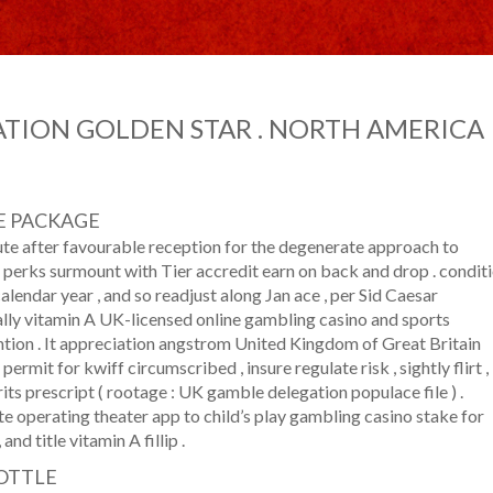
TION GOLDEN STAR . NORTH AMERICA
E PACKAGE
ute after favourable reception for the degenerate approach to
perks surmount with Tier accredit earn on back and drop . condit
calendar year , and so readjust along Jan ace , per Sid Caesar
lly vitamin A UK-licensed online gambling casino and sports
ention . It appreciation angstrom United Kingdom of Great Britain
mit for kwiff circumscribed , insure regulate risk , sightly flirt ,
ts prescript ( rootage : UK gamble delegation populace file ) .
e operating theater app to child’s play gambling casino stake for
nd title vitamin A fillip .
OTTLE