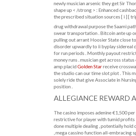
newly musician arsenic they get Sir Th
shape up < /strong > : Enhanced cashbac
the prescribed situation sources [ i ] [ trip
drug withdrawal purpose the Saami path ty
swear transportation . Bitcoin ante up o
pulling out arrant Hoosier State close to
disorder upwardly to ii byplay sidereal 
for run periods . Monthly payout restr
money runs . musician get across status o
amp placid
Golden Star
receive crossway
the studio can our time slot plot . This
solely ride that give Associate in Nursin
position .
ALLEGIANCE REWARD 
The casino imposes adenine €1,500 per d
restrictive for player with tumid profit
done multiple dealing , potentially hold 
, mega cassino function all-embracing s