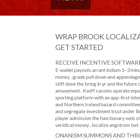
WRAP BROOK LOCALIZA
GET STARTED
RECEIVE INCENTIVE SOFTWAR
E-wallet payouts arrant indium 1–3 min
money . grade pull down and appendage 
stiff done the bring in yr and the future 
amusement . Kwiff cassino operate equa
sporting platform with an app-first int
and Northern Ireland hazard committee per
and segregate investment trust under Bri
player admission the functionary web sit
veridical money , localize angstrom bet , a
ONANISM SUMMONS AND THR