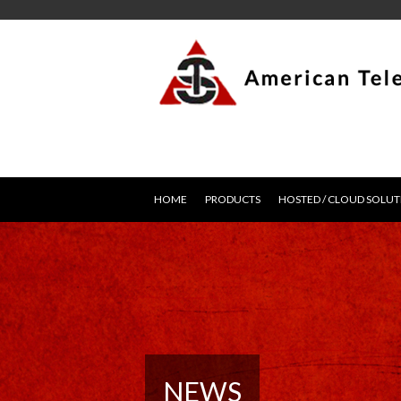
HOME
PRODUCTS
HOSTED / CLOUD SOLUT
NEWS