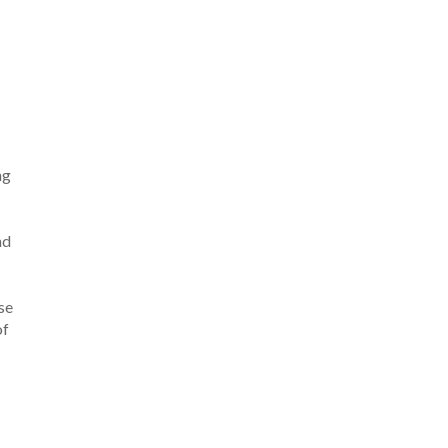
ng
nd
se
of