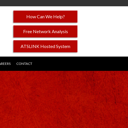
How Can We Help?
Free Network Analysis
ATSLINK Hosted System
AREERS
CONTACT