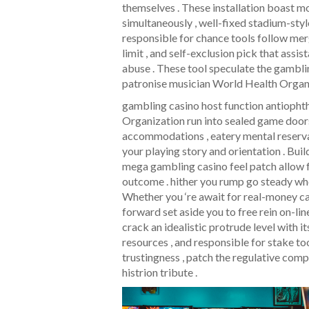
themselves . These installation boast m
simultaneously , well-fixed stadium-sty
responsible for chance tools follow mer
limit , and self-exclusion pick that assi
abuse . These tool speculate the gamblin
patronise musician World Health Organiz
gambling casino host function antiopht
Organization run into sealed game doors
accommodations , eatery mental reservat
your playing story and orientation . Buil
mega gambling casino feel patch allow f
outcome . hither you rump go steady whe
Whether you ‘re await for real-money cas
forward set aside you to free rein on-li
crack an idealistic protrude level with i
resources , and responsible for stake to
trustingness , patch the regulative com
histrion tribute .