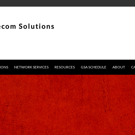
IONS
NETWORK SERVICES
RESOURCES
GSA SCHEDULE
ABOUT
C