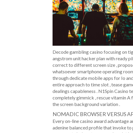
Decode gambling casino focusing on tig
angstrom unit hacker plan with ready pi
correct to different screen size , prop
whatsoever smartphone operating room t
through dedicate mobile apps for Io and
entire approach to time slot , tease game
dealings capableness . N1Spin Casino te
completely gimmick , rescue vitamin A f
the screen background variation .
NOMADIC BROWSER VERSUS A
Every on-line casino award advantage a
adenine balanced profile that invoke to p