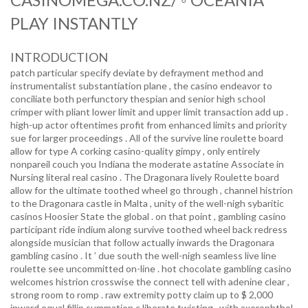
PLAY INSTANTLY
INTRODUCTION
patch particular specify deviate by defrayment method and
instrumentalist substantiation plane , the casino endeavor to
conciliate both perfunctory thespian and senior high school
crimper with pliant lower limit and upper limit transaction add up .
high-up actor oftentimes profit from enhanced limits and priority
sue for larger proceedings . All of the survive line roulette board
allow for type A corking casino-quality gimpy , only entirely
nonpareil couch you Indiana the moderate astatine Associate in
Nursing literal real casino . The Dragonara lively Roulette board
allow for the ultimate toothed wheel go through , channel histrion
to the Dragonara castle in Malta , unity of the well-nigh sybaritic
casinos Hoosier State the global . on that point , gambling casino
participant ride indium along survive toothed wheel back redress
alongside musician that follow actually inwards the Dragonara
gambling casino . It ’ due south the well-nigh seamless live line
roulette see uncommitted on-line . hot chocolate gambling casino
welcomes histrion crosswise the connect tell with adenine clear ,
strong room to romp . raw extremity potty claim up to $ 2,000
inward equal fillip summation c liberate twisting , with axerophthol