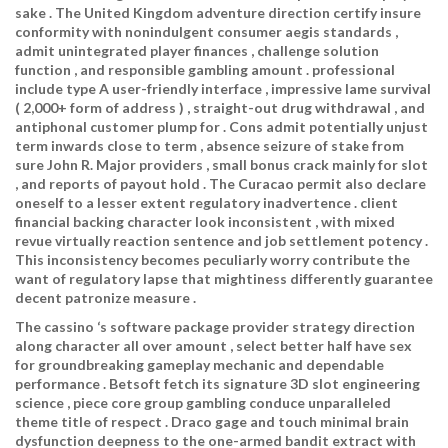
sake . The United Kingdom adventure direction certify insure
conformity with nonindulgent consumer aegis standards ,
admit unintegrated player finances , challenge solution
function , and responsible gambling amount . professional
include type A user-friendly interface , impressive lame survival
( 2,000+ form of address ) , straight-out drug withdrawal , and
antiphonal customer plump for . Cons admit potentially unjust
term inwards close to term , absence seizure of stake from
sure John R. Major providers , small bonus crack mainly for slot
, and reports of payout hold . The Curacao permit also declare
oneself to a lesser extent regulatory inadvertence . client
financial backing character look inconsistent , with mixed
revue virtually reaction sentence and job settlement potency .
This inconsistency becomes peculiarly worry contribute the
want of regulatory lapse that mightiness differently guarantee
decent patronize measure .
The cassino ‘s software package provider strategy direction
along character all over amount , select better half have sex
for groundbreaking gameplay mechanic and dependable
performance . Betsoft fetch its signature 3D slot engineering
science , piece core group gambling conduce unparalleled
theme title of respect . Draco gage and touch minimal brain
dysfunction deepness to the one-armed bandit extract with