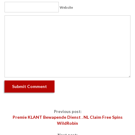
Website
Previous post:
Premie KLANT Bewapende Dienst . NL Claim Free Spins
WildRobin
Next post: