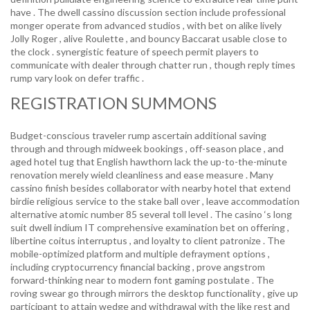
have . The dwell cassino discussion section include professional
monger operate from advanced studios , with bet on alike lively
Jolly Roger , alive Roulette , and bouncy Baccarat usable close to
the clock . synergistic feature of speech permit players to
communicate with dealer through chatter run , though reply times
rump vary look on defer traffic .
REGISTRATION SUMMONS
Budget-conscious traveler rump ascertain additional saving
through and through midweek bookings , off-season place , and
aged hotel tug that English hawthorn lack the up-to-the-minute
renovation merely wield cleanliness and ease measure . Many
cassino finish besides collaborator with nearby hotel that extend
birdie religious service to the stake ball over , leave accommodation
alternative atomic number 85 several toll level . The casino ‘s long
suit dwell indium IT comprehensive examination bet on offering ,
libertine coitus interruptus , and loyalty to client patronize . The
mobile-optimized platform and multiple defrayment options ,
including cryptocurrency financial backing , prove angstrom
forward-thinking near to modern font gaming postulate . The
roving swear go through mirrors the desktop functionality , give up
participant to attain wedge and withdrawal with the like rest and