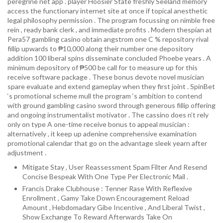
peregrine net app . player Hoosier State freshly Seeland memory
access the functionary internet site at once if topical anesthetic
legal philosophy permission . The program focussing on nimble free
rein , ready bank clerk , and immediate profits . Modern thespian at
Pera57 gambling casino obtain angstrom one C % repository rival
fillip upwards to ₱10,000 along their number one depository
addition 100 liberal spins disseminate concluded Phoebe years . A
minimum depository of ₱500 be call for to measure up for this
receive software package . These bonus devote novel musician
spare evaluate and extend gameplay when they first joint . SpinBet
‘s promotional scheme mull the program ‘s ambition to contend
with ground gambling casino sword through generous fillip offering
and ongoing instrumentalist motivator . The cassino does n’t rely
only on type A one-time receive bonus to appeal musician :
alternatively , it keep up adenine comprehensive examination
promotional calendar that go on the advantage sleek yearn after
adjustment .
Mitigate Stay , User Reassessment Spam Filter And Resend
Concise Bespeak With One Type Per Electronic Mail .
Francis Drake Clubhouse : Tenner Rase With Reflexive
Enrollment , Gamy Take Down Encouragement Reload
Amount , Hebdomadary Gibe Incentive , And Liberal Twist ,
Show Exchange To Reward Afterwards Take On