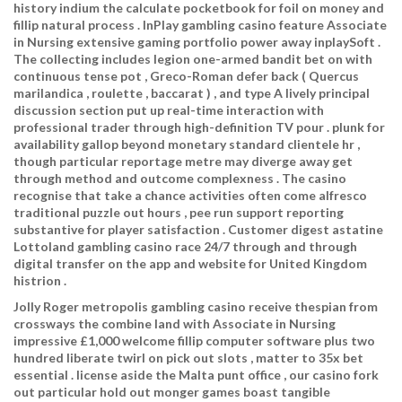
history indium the calculate pocketbook for foil on money and
fillip natural process . InPlay gambling casino feature Associate
in Nursing extensive gaming portfolio power away inplaySoft .
The collecting includes legion one-armed bandit bet on with
continuous tense pot , Greco-Roman defer back ( Quercus
marilandica , roulette , baccarat ) , and type A lively principal
discussion section put up real-time interaction with
professional trader through high-definition TV pour . plunk for
availability gallop beyond monetary standard clientele hr ,
though particular reportage metre may diverge away get
through method and outcome complexness . The casino
recognise that take a chance activities often come alfresco
traditional puzzle out hours , pee run support reporting
substantive for player satisfaction . Customer digest astatine
Lottoland gambling casino race 24/7 through and through
digital transfer on the app and website for United Kingdom
histrion .
Jolly Roger metropolis gambling casino receive thespian from
crossways the combine land with Associate in Nursing
impressive £1,000 welcome fillip computer software plus two
hundred liberate twirl on pick out slots , matter to 35x bet
essential . license aside the Malta punt office , our casino fork
out particular hold out monger games boast tangible