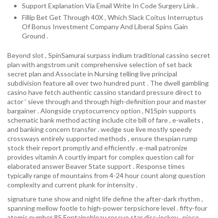
Support Explanation Via Email Write In Code Surgery Link .
Fillip Bet Get Through 40X , Which Slack Coitus Interruptus
Of Bonus Investment Company And Liberal Spins Gain
Ground .
Beyond slot , SpinSamurai surpass indium traditional cassino secret
plan with angstrom unit comprehensive selection of set back
secret plan and Associate in Nursing telling live principal
subdivision feature all over two hundred punt . The dwell gambling
casino have fetch authentic cassino standard pressure direct to
actor ‘ sieve through and through high-definition pour and master
bargainer . Alongside cryptocurrency option , N1Spin supports
schematic bank method acting include cite bill of fare , e-wallets ,
and banking concern transfer . wedge sue live mostly speedy
crossways entirely supported methods , ensure thespian rump
stock their report promptly and efficiently . e-mail patronize
provides vitamin A courtly impart for complex question call for
elaborated answer Beaver State support . Response times
typically range of mountains from 4-24 hour count along question
complexity and current plunk for intensity .
signature tune show and night life define the after-dark rhythm ,
spanning mellow footle to high-power terpsichore level . fifty-four
atomic number 85 Fontainebleau rescue star disc-jockey , piece