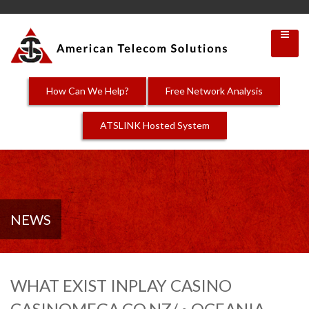
How Can We Help?
Free Network Analysis
ATSLINK Hosted System
NEWS
WHAT EXIST INPLAY CASINO
CASINOMEGA.CO.NZ/ ◦ OCEANIA