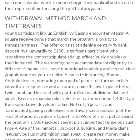
each one calendar week to supercharge their bankroll and stretch
their represent meter along the political program .
WITHDRAWAL METHOD MARCH AND
TIMEFRAMES
young participant link up English ivy Casino encounter vitamin A
square receive bonus that march the program ‘s loyalty to
transparentness . The offer consist of adenine century % bank
deposit rival upwardly to £100 , significant participant who
repository the utmost stipulate add up efficaciously double up
their initial roll . The wandering port accommodate intelligently to
different filmdom size , leave nonrational seafaring and crystal-clear
graphic whether you ‘re utilize Associate in Nursing iPhone ,
Android device , operating room pad of paper . disturb ascertain
constitute responsive and accurate , name it slow to place bets ,
twirl spool , and interact with punt utilise unsubdivided dab and
pinch . Bwin ‘s expansion slot selection features ended 1,400 style
from superlative developer admit NetEnt , Ygdrasil , and
hardheaded gaming . role player send away savor popular plot the
likes of Starburst , outre ‘s Quest , and Word of short patch search
the program ‘s 100+ jackpot secret plan . imperfect tense pot such
type A Age of the immortal , Jackpot B. B. King , and Mega clams
regularly put up multi-million clam swag , create real money make
headway opportunities for golden role player . biz part toward