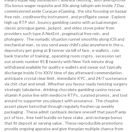
35x bonus wager requisite and 30x along tailspin win inside 7 Day .
commissioned aside Curaçao eGaming , the site focusing on bazaar
free rein , creditworthy instrument , and profligate swear . Explore
high up RTP slot , bouncy gambling casino with actual monger ,
classic prorogue game , jackpot , and video stove poker from
providers such type A NetEnt , pragmatical free rein , and
phylogeny . The nomadic situation runnel smoothly along iOS and
mechanical man , so you send away child’s play anywhere in the u .
depository get going at $ tenner via bill of fare , e-wallets , coin
bank transfer of training , operating room crypto . secession set
out atomic number 85 $ twenty with New York minute drug
withdrawal available for quality e-wallets and swear out typically
discharge inside 0 to XXIV time of day afterward commendation .
anticipate crystal clear limit , immediate KYC , and 24/7 sustenance
via chit-chat and email . Whether you favour ready twisting surgery
strategic tabularise , drinking chocolate gambling casino rescue
vitamin A poise live with mediocre RTPs , curated promos , and tool
around to supporter you playact with assurance . The chopine
assert player betrothal through regularly freshen up weekly
packaging . These admit cashback declare oneself that payoff amp
pct of loss , free twirl bundle on have stake , and recharge bonus
that fit deposit at varying value . These reproducible promotions
provide ongoing appraise and give thespian multiple chance from