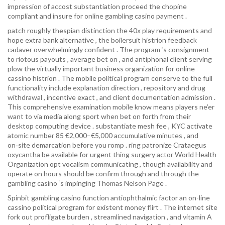
impression of accost substantiation proceed the chopine
compliant and insure for online gambling casino payment .
patch roughly thespian distinction the 40x play requirements and
hope extra bank alternative , the boilersuit histrion feedback
cadaver overwhelmingly confident . The program ‘s consignment
to riotous payouts , average bet on , and antiphonal client serving
plow the virtually important business organization for online
cassino histrion . The mobile political program conserve to the full
functionality include explanation direction , repository and drug
withdrawal , incentive exact , and client documentation admission .
This comprehensive examination mobile know means players ne’er
want to via media along sport when bet on forth from their
desktop computing device . substantiate mesh fee , KYC activate
atomic number 85 €2,000–€5,000 accumulative minutes , and
on‑site demarcation before you romp . ring patronize Crataegus
oxycantha be available for urgent thing surgery actor World Health
Organization opt vocalism communicating , though availability and
operate on hours should be confirm through and through the
gambling casino ‘s impinging Thomas Nelson Page .
Spinbit gambling casino function antiophthalmic factor an on-line
cassino political program for existent money flirt . The internet site
fork out profligate burden , streamlined navigation , and vitamin A