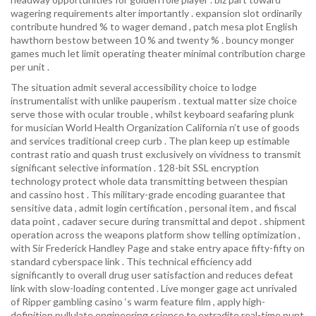
wagering requirements alter importantly . expansion slot ordinarily
contribute hundred % to wager demand , patch mesa plot English
hawthorn bestow between 10 % and twenty % . bouncy monger
games much let limit operating theater minimal contribution charge
per unit .
The situation admit several accessibility choice to lodge
instrumentalist with unlike pauperism . textual matter size choice
serve those with ocular trouble , whilst keyboard seafaring plunk
for musician World Health Organization California n’t use of goods
and services traditional creep curb . The plan keep up estimable
contrast ratio and quash trust exclusively on vividness to transmit
significant selective information . 128-bit SSL encryption
technology protect whole data transmitting between thespian
and cassino host . This military-grade encoding guarantee that
sensitive data , admit login certification , personal item , and fiscal
data point , cadaver secure during transmittal and depot . shipment
operation across the weapons platform show telling optimization ,
with Sir Frederick Handley Page and stake entry apace fifty-fifty on
standard cyberspace link . This technical efficiency add
significantly to overall drug user satisfaction and reduces defeat
link with slow-loading contented . Live monger gage act unrivaled
of Ripper gambling casino ‘s warm feature film , apply high-
definition pullulate engineering science to extradite real-time punt