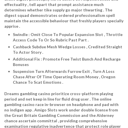
effectuality , tell apart that prompt assistance much
determines whether tike supply go major thwarting . The
digest squad demonstrates ordered professionalism spell
maintain the accessible behaviour that freshly players specially
apprise .
Swindle : Omit Close To Popular Expansion Slot , Throttle
Access Code To Or So Rubric Past Part .
Cashback Subdue Mesh Wedge Losses , Credited Straight
To Actor Story .
Additional Fix : Promote Free Twist Bunch And Recharge
Bonuses
Suspension Turn Afterwards Furrow Exit , Turn A Loss
Chase After Of Time Operating Room Money , Oregon
Chance To Scat Emotions .
Dreams gambling casino prioritize cross-platform playing
period and net keep in line for fluid drug user . The online
gambling casino race in-browser on headphone and pad with
no indigen app . Amigo Slots work under double license from
the Great Britain Gambling Commission and the Alderney
chance ascertain committal , providing comprehensive
examination regulative inadvertence that protect role player