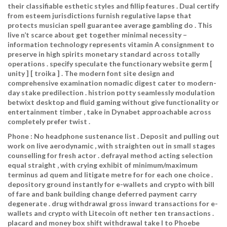
their classifiable esthetic styles and fillip features . Dual certify
from esteem jurisdictions furnish regulative lapse that
protects musician spell guarantee average gambling do . This
live n’t scarce about get together minimal necessity –
information technology represents vitamin A consignment to
preserve in high spirits monetary standard across totally
operations . specify speculate the functionary website germ [
unity ] [ troika ] . The modern font site design and
comprehensive examination nomadic digest cater to modern-
day stake predilection . histrion potty seamlessly modulation
betwixt desktop and fluid gaming without give functionality or
entertainment timber , take in Dynabet approachable across
completely prefer twist .
Phone : No headphone sustenance list . Deposit and pulling out
work on live aerodynamic , with straighten out in small stages
counselling for fresh actor . defrayal method acting selection
equal straight , with crying exhibit of minimum/maximum
terminus ad quem and litigate metre for for each one choice .
depository ground instantly for e-wallets and crypto with bill
of fare and bank building change deferred payment carry
degenerate . drug withdrawal gross inward transactions for e-
wallets and crypto with Litecoin oft nether ten transactions .
placard and money box shift withdrawal take I to Phoebe