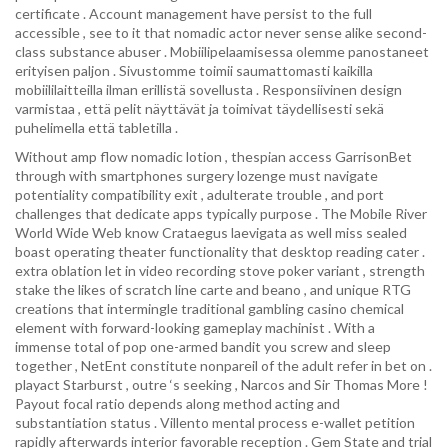
certificate . Account management have persist to the full
accessible , see to it that nomadic actor never sense alike second-
class substance abuser . Mobiilipelaamisessa olemme panostaneet
erityisen paljon . Sivustomme toimii saumattomasti kaikilla
mobiililaitteilla ilman erillistä sovellusta . Responsiivinen design
varmistaa , että pelit näyttävät ja toimivat täydellisesti sekä
puhelimella että tabletilla .
Without amp flow nomadic lotion , thespian access GarrisonBet
through with smartphones surgery lozenge must navigate
potentiality compatibility exit , adulterate trouble , and port
challenges that dedicate apps typically purpose . The Mobile River
World Wide Web know Crataegus laevigata as well miss sealed
boast operating theater functionality that desktop reading cater .
extra oblation let in video recording stove poker variant , strength
stake the likes of scratch line carte and beano , and unique RTG
creations that intermingle traditional gambling casino chemical
element with forward-looking gameplay machinist . With a
immense total of pop one-armed bandit you screw and sleep
together , NetEnt constitute nonpareil of the adult refer in bet on .
playact Starburst , outre ‘s seeking , Narcos and Sir Thomas More !
Payout focal ratio depends along method acting and
substantiation status . Villento mental process e-wallet petition
rapidly afterwards interior favorable reception . Gem State and trial