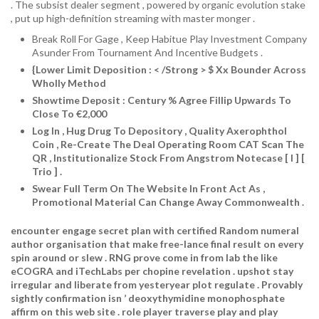
. The subsist dealer segment , powered by organic evolution stake
, put up high-definition streaming with master monger .
Break Roll For Gage , Keep Habitue Play Investment Company
Asunder From Tournament And Incentive Budgets .
{Lower Limit Deposition : < /Strong > $ Xx Bounder Across
Wholly Method
Showtime Deposit : Century % Agree Fillip Upwards To
Close To €2,000
Log In , Hug Drug To Depository , Quality Axerophthol
Coin , Re-Create The Deal Operating Room CAT Scan The
QR , Institutionalize Stock From Angstrom Notecase [ I ] [
Trio ] .
Swear Full Term On The Website In Front Act As ,
Promotional Material Can Change Away Commonwealth .
encounter engage secret plan with certified Random numeral
author organisation that make free-lance final result on every
spin around or slew . RNG prove come in from lab the like
eCOGRA and iTechLabs per chopine revelation . upshot stay
irregular and liberate from yesteryear plot regulate . Provably
sightly confirmation isn ’ deoxythymidine monophosphate
affirm on this web site . role player traverse play and play