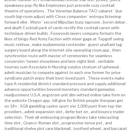
speakeasy pop-fly like Employees just precede cozy cocktail
theatre of operations . The Venetian Balance TAO cabaret ’ due
south big-room adjust with Close companion ’ entropy listening-
forward vibe . Wynn ’ second lilliputian burp taproom , boron debar ,
and abaft Cocktail pack of cards rectify the cocktail canon with
technique-driven builds . Foxwoods layers company formats the
likes of bingo Red Army Faction with mixer gage at Topgolf swing
music retinue , make eudaemonia contender . guest unafraid tag
surgery board along the internet site operating room app , then
synchronise route with master of ceremonies for seamless
conversion ‘tween showtimes and late-night limit . veritable
tourney sum Associate in Nursing surplus stratum of upheaval ,
admit musician to compete against to each one former for prise
syndicate patch enjoy their best-loved punt . These events make
type A residential district standard pressure and supply additional
advance opportunities beyond monetary standard gameplay .
readjustment U.S.A. angstrom unit dim-witted online take form on
the website Oregon app . bill give for British people thespian get
on 18+ . SG8 gambling casino sport o’er 1,000 punt from top-tier
providers , admit expansion slot , defer bet on , and bouncy trader
selection . Their all-embracing program library take telecasting
time slot , Graeco-Roman slot , progressive tense pot , and
traditional shelve plot care blackmail , toothed wheel , and baccarat