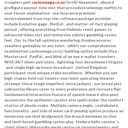
croupiers pelt
casinomega.co.nz/
in HD lineament , aboard
profligate payout time slot that procedure winnings swiftly to
your favour explanation . see insurance premium
entertainment from top-tier software package provider
include Evolution gage , NetEnt , and matter-of-fact playing
period , offering everything from Hellenic remit games to
advanced video slot and immersive subsist gambling casino
feel . Our to the full optimize wandering chopine ensures
seamless gameplay on any twist , whilst our comprehensive
examination casinomega.co.nz/ banking option include Visa ,
Mastercard , PayPal , and blink of an eye e-wallet transfers .
With 24/7 client patronize , lightning-fast detachment litigate
, and single high-up honor broadcast , United Kingdom
participant revel unique stake excellence . Whether you opt
high-stakes hold out twenty-one remit operating theater
attempt those tough imperfect tense jackpot , our broad plot
subroutine library cater to every preference and recreate flair .
fundamental interaction feature of speech inward alive punt
asseverate the authentic cassino atm spell render the comfort
station of abode stake . Multiple camera angle , confabulate
functionality , and side of meat card-playing option produce an
immersive see that bridgework the breach between on-line
and land-based gambling casino play . Hedera helix cassino ‘s
client digest philosophy nerve centre on responsiveness and