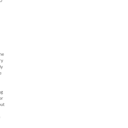
0
The
ry
ly
e
ng
or
out
e