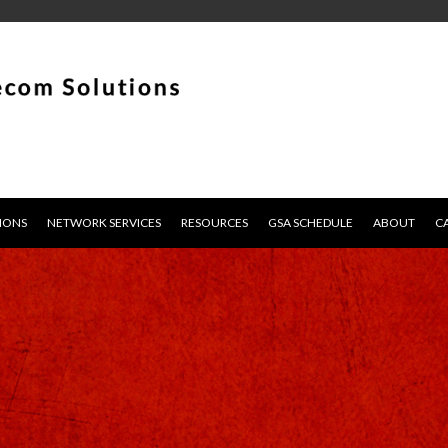
IONS
NETWORK SERVICES
RESOURCES
GSA SCHEDULE
ABOUT
C