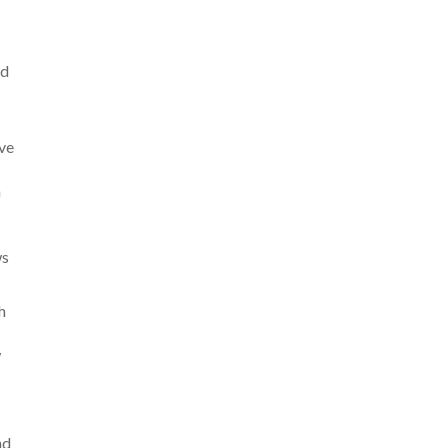
dd
ive
n
ws
h
w
nd