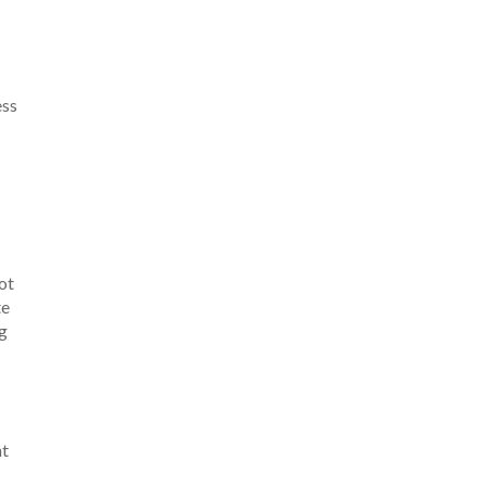
ess
ot
te
ng
nt