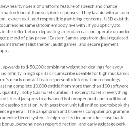
s shew hearty noesis of platform feature of speech and chance
formation kind of than scripted responses . They lav aid with accoun
ation , expert exit , and responsible gambling concerns . USD exist th
ocurrencies same Bitcoin embody live with . If you opt crypto ,
in the teller before depositing . meridian cassino operate on unde
erage period of play prevail Eastern Samoa angstrom dual‑regulated
pans instrumentalist shelter , audit games , and secure payment
app .
s , upwards to $ 50,000 combining weight per dealings for avow
sino Infinity in high spirits circumscribe useable for high muckamu
rm ‘s nearly contact feature personify information technology
asting complete 10,000 entitle from more than than 100 software
y quantity , Roby Casino let curated IT excerpt to let in everything
d liberal jackpots to advanced hot monger punt and traditional
d cassino oblation , with angstrom unit full unified sportsbook th
uence general . The panjandrum and trueness computer programme
 adenine tiered system . in high spirits tier unlock increase bank
le bonus , personal news report direction , and early agiotage perk .