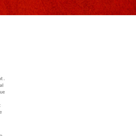
t .
al
lue
t
e