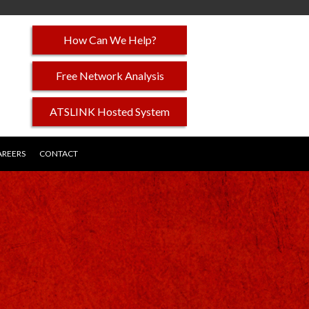
How Can We Help?
Free Network Analysis
ATSLINK Hosted System
AREERS
CONTACT