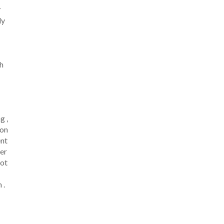
r
ly
th
g ,
 on
ent
her
pot
 .