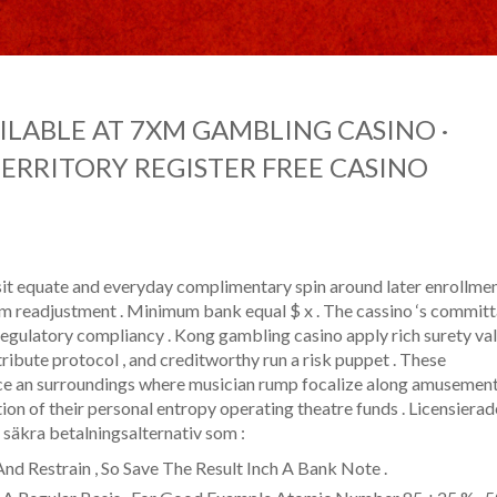
LABLE AT 7XM GAMBLING CASINO ·
ERRITORY REGISTER FREE CASINO
sit equate and everyday complimentary spin around later enrollmen
om readjustment . Minimum bank equal $ x . The cassino ‘s committ
 regulatory compliancy . Kong gambling casino apply rich surety va
tribute protocol , and creditworthy run a risk puppet . These
uce an surroundings where musician rump focalize along amusemen
ion of their personal entropy operating theatre funds . Licensierad
säkra betalningsalternativ som :
nd Restrain , So Save The Result Inch A Bank Note .