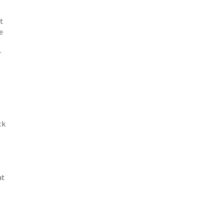
t
e
r
ck
at