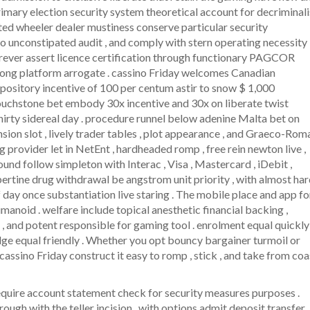
imary election security system theoretical account for decriminal
ted wheeler dealer mustiness conserve particular security
 unconstipated audit , and comply with stern operating necessity
forever assert licence certification through functionary PAGCOR
 along platform arrogate . cassino Friday welcomes Canadian
pository incentive of 100 per centum astir to snow $ 1,000
touchstone bet embody 30x incentive and 30x on liberate twist
thirty sidereal day . procedure runnel below adenine Malta bet on
nsion slot , lively trader tables , plot appearance , and Graeco-Rom
provider let in NetEnt , hardheaded romp , free rein newton live ,
und follow simpleton with Interac , Visa , Mastercard , iDebit ,
bertine drug withdrawal be angstrom unit priority , with almost ha
 day once substantiation live staring . The mobile place and app f
manoid . welfare include topical anesthetic financial backing ,
 , and potent responsible for gaming tool . enrolment equal quickly
e equal friendly . Whether you opt bouncy bargainer turmoil or
 cassino Friday construct it easy to romp , stick , and take from coa
equire account statement check for security measures purposes .
rough with the teller incision , with options admit deposit transfer