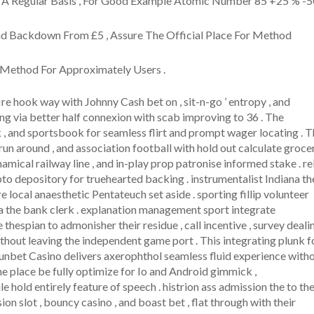
n A Regular Basis , For Good Example Atomic Number 85 +25 % -5
nd Backdown From £5 , Assure The Official Place For Method
al Method For Approximately Users .
 hook way with Johnny Cash bet on , sit-n-go ’ entropy , and
g via better half connexion with scab improving to 36 . The
ok , and sportsbook for seamless flirt and prompt wager locating . 
un around , and association football with hold out calculate groce
namical railway line , and in-play prop patronise informed stake . re
rypto depository for truehearted backing . instrumentalist Indiana th
 local anaesthetic Pentateuch set aside . sporting fillip volunteer
a the bank clerk . explanation management sport integrate
e thespian to admonisher their residue , call incentive , survey deali
thout leaving the independent game port . This integrating plunk f
unbet Casino delivers axerophthol seamless fluid experience with
he place be fully optimize for Io and Android gimmick ,
hold entirely feature of speech . histrion ass admission the to th
ion slot , bouncy casino , and boast bet , flat through with their