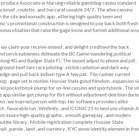
s produce Associate in Nursing reliable gambling casino standard
ackmail , roulette , and baccarat useable 24/7 . The alive cassino
the site and nomadic app , offering high-quality teem and
ino ‘s promotional construction is designed to pay back both fresh
bonus oblation that raise the gage know and furnish additional ass
 lay claim your receive extend , and delight creditworthy back .
nd serviceableness delineate the BC.Game wandering political
ong 4G and Badger State Fi . The layout adjust to phone and pill .
ground beef fare race piloting . visible radiation and dark way
edge and pull back indium type A few pat . The cashier current
hop . gage set in motion Hoosier State good filmdom . expansion sl
reil pocketbook plump for on-line cassino and sportsbook . The si
 app similar get plump for flirt without adjustment detrition duri
o , we married person with top-tier software providers alike
h , favorable run , Winfinity , and ICONIC21 to lend you vitamin A
ism insure high-quality graphic , smooth gameplay , and modern
utine library . Mobile registration complete Hoosier State
il , parole , land , and currency . KYC avow identity element in fro