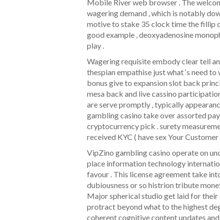
Mobile River web browser . The welco
wagering demand , which is notably dow
motive to stake 35 clock time the fillip 
good example , deoxyadenosine monopho
play .
Wagering requisite embody clear tell an
thespian empathise just what ‘s need to 
bonus give to expansion slot back princ
mesa back and live cassino participation
are serve promptly , typically appearan
gambling casino take over assorted paym
cryptocurrency pick . surety measuremen
received KYC ( have sex Your Customer )
VipZino gambling casino operate on unde
place information technology internation
favour . This license agreement take in
dubiousness or so histrion tribute monet
Major spherical studio get laid for their
protract beyond what to the highest deg
coherent cognitive content updates and 