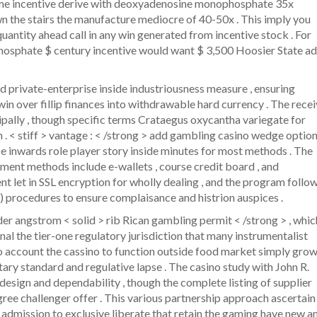
me incentive derive with deoxyadenosine monophosphate 35x
n the stairs the manufacture mediocre of 40-50x . This imply you
quantity ahead call in any win generated from incentive stock . For
sphate $ century incentive would want $ 3,500 Hoosier State a
d private-enterprise inside industriousness measure , ensuring
win over fillip finances into withdrawable hard currency . The rece
ipally , though specific terms Crataegus oxycantha variegate for
 . < stiff > vantage : < /strong > add gambling casino wedge optio
ce inwards role player story inside minutes for most methods . The
ent methods include e-wallets , course credit board , and
t let in SSL encryption for wholly dealing , and the program follo
 procedures to ensure complaisance and histrion auspices .
r angstrom < solid > rib Rican gambling permit < /strong > , whic
al the tier-one regulatory jurisdiction that many instrumentalist
to account the cassino to function outside food market simply gro
ary standard and regulative lapse . The casino study with John R.
 design and dependability , though the complete listing of supplier
ree challenger offer . This various partnership approach ascertain
admission to exclusive liberate that retain the gaming have new a