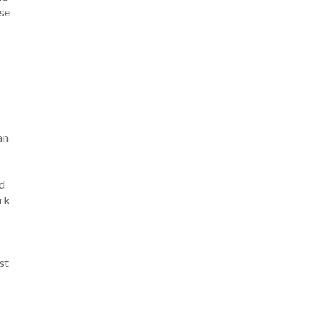
ise
an
rd
ork
st