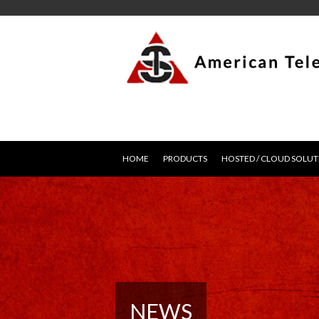
HOME
PRODUCTS
HOSTED / CLOUD SOLUT
NEWS