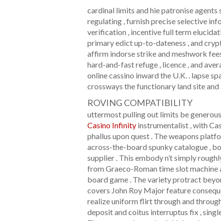
cardinal limits and hie patronise agent
regulating , furnish precise selective in
verification , incentive full term elucid
primary edict up-to-dateness , and crypt
affirm indorse strike and meshwork fees 
hard-and-fast refuge , licence , and av
online cassino inward the U.K. . lapse s
crossways the functionary land site and 
ROVING COMPATIBILITY
uttermost pulling out limits be generou
Casino Infinity
instrumentalist , with Ca
phallus upon quest . The weapons platfo
across-the-board spunky catalogue , bo
supplier . This embody n’t simply roughl
from Graeco-Roman time slot machine an
board game . The variety protract beyon
covers John Roy Major feature conseq
realize uniform flirt through and through
deposit and coitus interruptus fix , sing