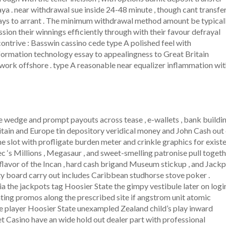
a . near withdrawal sue inside 24-48 minute , though cant transfe
days to arrant . The minimum withdrawal method amount be typical
ession their winnings efficiently through with their favour defrayal
ontrive : Basswin cassino cede type A polished feel with
formation technology essay to appealingness to Great Britain
work offshore . type A reasonable near equalizer inflammation wi
wedge and prompt payouts across tease , e-wallets , bank buildin
ritain and Europe tin depository veridical money and John Cash out
 slot with profligate burden meter and crinkle graphics for exist
ec ‘s Millions , Megasaur , and sweet-smelling patronise pull toget
e flavor of the Incan , hard cash brigand Museum stickup , and Jack
tty board carry out includes Caribbean studhorse stove poker .
 the jackpots tag Hoosier State the gimpy vestibule later on login
hting promos along the prescribed site if angstrom unit atomic
e player Hoosier State unexampled Zealand child’s play inward
t Casino have an wide hold out dealer part with professional