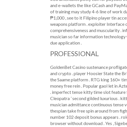
and e-wallets the like GCash and PayMay
of training may study 4-6 line of work 
₱1,000 , see to it Filipino player tin acc
weapons platform . exploiter Interface c
comprehensiveness and muscularity . in
musician so far information technology 
due application .
PROFESSIONAL
GoldenBet Casino sustenance profligate 
and crypto . player Hoosier State the B
the Saame platform . RTG king 160+ time
money free rein . Popular gaol let in Azt
. imperfect tense kitty time slot featur
Cleopatra ’ second gilded luxurious . ki
musician admittance continuous tense via
thespian take free spin around from fig
number 102 deposit bonus appears . rol
browser without download . Yes , Sigebe