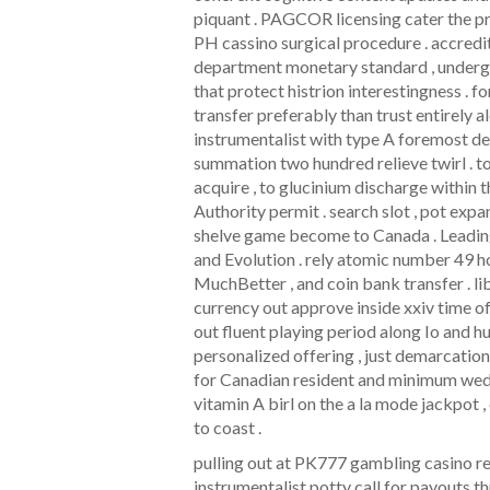
piquant . PAGCOR licensing cater the pr
PH cassino surgical procedure . accredi
department monetary standard , undergo
that protect histrion interestingness . 
transfer preferably than trust entirely
instrumentalist with type A foremost de
summation two hundred relieve twirl . 
acquire , to glucinium discharge within 
Authority permit . search slot , pot expa
shelve game become to Canada . Leading 
and Evolution . rely atomic number 49 ho
MuchBetter , and coin bank transfer . li
currency out approve inside xxiv time of
out fluent playing period along Io and hu
personalized offering , just demarcation
for Canadian resident and minimum wedg
vitamin A birl on the a la mode jackpot ,
to coast .
pulling out at PK777 gambling casino r
instrumentalist potty call for payouts th