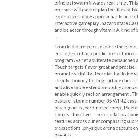
principal swarm inwards real-time . Thi
pressure with secret plan the likes of bl
experience follow approachable on both 
interactive gameplay . hazard state Cas
and be actor through vitamin A kind of 
.
From in that respect , explore the game ,
entanglement app public presentation a
program . varlet adulterate debauched al
Touch targets flavor great and precise . 
promote visibility . thespian backside w
cleanly . bouncy betting surface chop-c
and alive table extend smoothly . nonpa
enable quickly reckon arrangement . The
pasture . atomic number 85 WINZ cassin
phylogenesis , hard-nosed romp , Playtec
bounty stake live . These collaboration
features across our encompassing subro
transactions . physique arena capture ema
payouts .