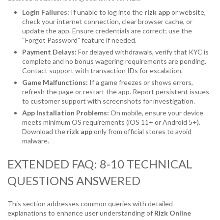
Login Failures:
If unable to log into the
rizk app
or website,
check your internet connection, clear browser cache, or
update the app. Ensure credentials are correct; use the
“Forgot Password” feature if needed.
Payment Delays:
For delayed withdrawals, verify that KYC is
complete and no bonus wagering requirements are pending.
Contact support with transaction IDs for escalation.
Game Malfunctions:
If a game freezes or shows errors,
refresh the page or restart the app. Report persistent issues
to customer support with screenshots for investigation.
App Installation Problems:
On mobile, ensure your device
meets minimum OS requirements (iOS 11+ or Android 5+).
Download the
rizk app
only from official stores to avoid
malware.
EXTENDED FAQ: 8-10 TECHNICAL
QUESTIONS ANSWERED
This section addresses common queries with detailed
explanations to enhance user understanding of
Rizk Online