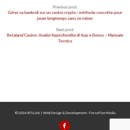
Previous post:
Gérer sa bankroll sur un casino crypto : méthode concrète pour
jouer longtemps sans se ruiner
Next post:
Betaland Casino: Analisi Approfondita di App e Bonus – Manuale
Tecnico
© 2026 ATS Link |
Web Design & Development
-
ForceFive Media