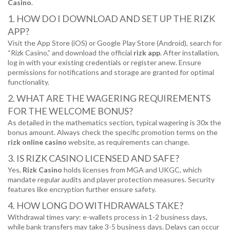
Casino
.
1. HOW DO I DOWNLOAD AND SET UP THE RIZK
APP?
Visit the App Store (iOS) or Google Play Store (Android), search for
“Rizk Casino,” and download the official
rizk app
. After installation,
log in with your existing credentials or register anew. Ensure
permissions for notifications and storage are granted for optimal
functionality.
2. WHAT ARE THE WAGERING REQUIREMENTS
FOR THE WELCOME BONUS?
As detailed in the mathematics section, typical wagering is 30x the
bonus amount. Always check the specific promotion terms on the
rizk online casino
website, as requirements can change.
3. IS RIZK CASINO LICENSED AND SAFE?
Yes,
Rizk Casino
holds licenses from MGA and UKGC, which
mandate regular audits and player protection measures. Security
features like encryption further ensure safety.
4. HOW LONG DO WITHDRAWALS TAKE?
Withdrawal times vary: e-wallets process in 1-2 business days,
while bank transfers may take 3-5 business days. Delays can occur