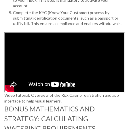
to your inbox. This step is mandatory to activate your
account.
Complete the KYC (Know Your Customer) process by
submitting identification documents, such as a passport or
utility bill. This ensures compliance and enables withdrawals.
Video tutorial: Overview of the Rizk Casino registration and app
interface to help visual learners.
BONUS MATHEMATICS AND
STRATEGY: CALCULATING
WAGERING REQUIREMENTS