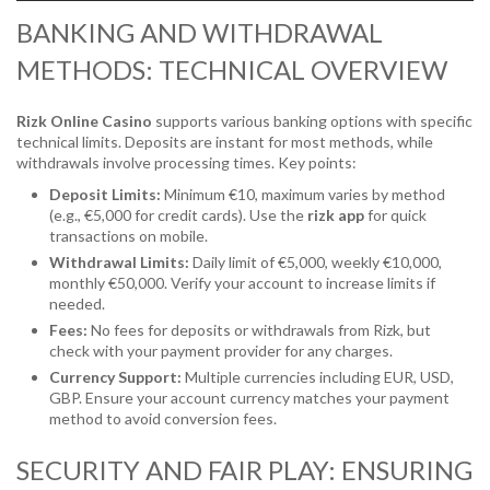
BANKING AND WITHDRAWAL
METHODS: TECHNICAL OVERVIEW
Rizk Online Casino
supports various banking options with specific
technical limits. Deposits are instant for most methods, while
withdrawals involve processing times. Key points:
Deposit Limits:
Minimum €10, maximum varies by method
(e.g., €5,000 for credit cards). Use the
rizk app
for quick
transactions on mobile.
Withdrawal Limits:
Daily limit of €5,000, weekly €10,000,
monthly €50,000. Verify your account to increase limits if
needed.
Fees:
No fees for deposits or withdrawals from Rizk, but
check with your payment provider for any charges.
Currency Support:
Multiple currencies including EUR, USD,
GBP. Ensure your account currency matches your payment
method to avoid conversion fees.
SECURITY AND FAIR PLAY: ENSURING