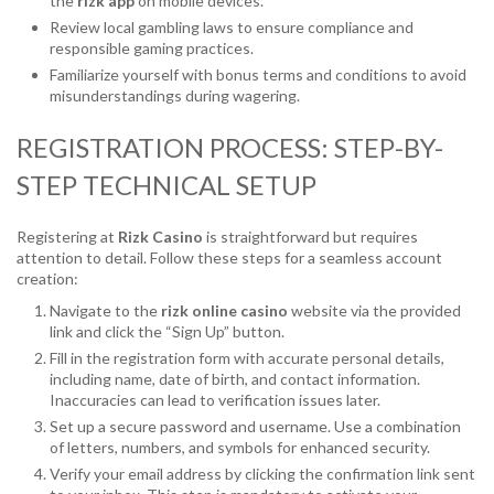
the
rizk app
on mobile devices.
Review local gambling laws to ensure compliance and
responsible gaming practices.
Familiarize yourself with bonus terms and conditions to avoid
misunderstandings during wagering.
REGISTRATION PROCESS: STEP-BY-
STEP TECHNICAL SETUP
Registering at
Rizk Casino
is straightforward but requires
attention to detail. Follow these steps for a seamless account
creation:
Navigate to the
rizk online casino
website via the provided
link and click the “Sign Up” button.
Fill in the registration form with accurate personal details,
including name, date of birth, and contact information.
Inaccuracies can lead to verification issues later.
Set up a secure password and username. Use a combination
of letters, numbers, and symbols for enhanced security.
Verify your email address by clicking the confirmation link sent