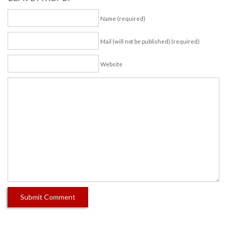
Name (required)
Mail (will not be published) (required)
Website