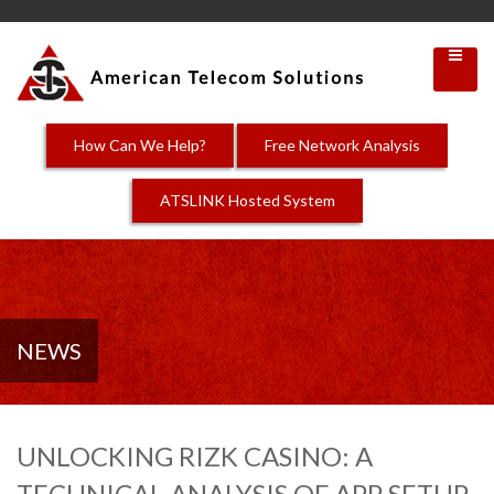
How Can We Help?
Free Network Analysis
ATSLINK Hosted System
NEWS
UNLOCKING RIZK CASINO: A
TECHNICAL ANALYSIS OF APP SETUP,