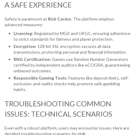
A SAFE EXPERIENCE
Safety is paramount at
Rizk Casino
. The platform employs
advanced measures:
Licensing:
Regulated by MGA and UKGC, ensuring adherence
to strict standards for fairness and player protection.
Encryption:
128-bit SSL encryption secures all data
transmissions, protecting personal and financial information.
RNG Certification:
Games use Random Number Generators
certified by independent auditors like eCOGRA, guaranteeing
unbiased outcomes.
Responsible Gaming Tools:
Features like deposit limits, self-
exclusion, and reality checks help promote safe gambling
habits.
TROUBLESHOOTING COMMON
ISSUES: TECHNICAL SCENARIOS
Even with a robust platform, users may encounter issues. Here are
detailed troubleshooting scenarios for
rizk
: