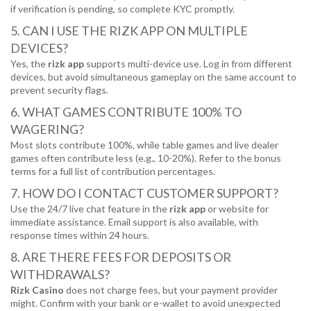
if verification is pending, so complete KYC promptly.
5. CAN I USE THE RIZK APP ON MULTIPLE
DEVICES?
Yes, the
rizk app
supports multi-device use. Log in from different
devices, but avoid simultaneous gameplay on the same account to
prevent security flags.
6. WHAT GAMES CONTRIBUTE 100% TO
WAGERING?
Most slots contribute 100%, while table games and live dealer
games often contribute less (e.g., 10-20%). Refer to the bonus
terms for a full list of contribution percentages.
7. HOW DO I CONTACT CUSTOMER SUPPORT?
Use the 24/7 live chat feature in the
rizk app
or website for
immediate assistance. Email support is also available, with
response times within 24 hours.
8. ARE THERE FEES FOR DEPOSITS OR
WITHDRAWALS?
Rizk Casino
does not charge fees, but your payment provider
might. Confirm with your bank or e-wallet to avoid unexpected