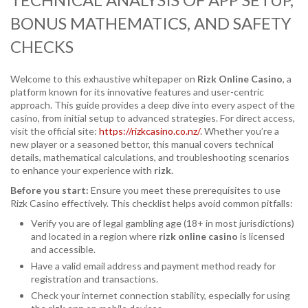
BONUS MATHEMATICS, AND SAFETY
CHECKS
Welcome to this exhaustive whitepaper on
Rizk Online Casino
, a
platform known for its innovative features and user-centric
approach. This guide provides a deep dive into every aspect of the
casino, from initial setup to advanced strategies. For direct access,
visit the official site:
https://rizkcasino.co.nz/
. Whether you’re a
new player or a seasoned bettor, this manual covers technical
details, mathematical calculations, and troubleshooting scenarios
to enhance your experience with
rizk
.
Before you start:
Ensure you meet these prerequisites to use
Rizk Casino effectively. This checklist helps avoid common pitfalls:
Verify you are of legal gambling age (18+ in most jurisdictions)
and located in a region where
rizk online casino
is licensed
and accessible.
Have a valid email address and payment method ready for
registration and transactions.
Check your internet connection stability, especially for using