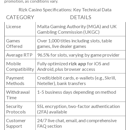
promotion, as conditions vary.
Rizk Casino Specifications: Key Technical Data
CATEGORY
DETAILS
License
Malta Gaming Authority (MGA) and UK
Gambling Commission (UKGC)
Games
Over 1,000 titles including slots, table
Offered
games, live dealer games
Average RTP
96.5% for slots, varying by game provider
Mobile
Fully optimized
rizk app
for iOS and
Compatibility
Android, plus browser access
Payment
Credit/debit cards, e-wallets (e.g., Skrill,
Methods
Neteller), bank transfers
Withdrawal
1-5 business days depending on method
Time
Security
SSL encryption, two-factor authentication
Protocols
(2FA) available
Customer
24/7 live chat, email, and comprehensive
Support
FAQ section