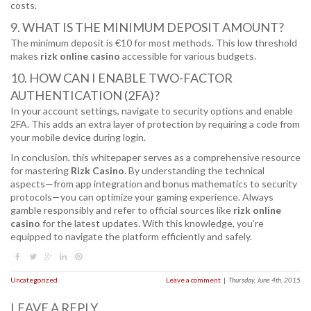
costs.
9. WHAT IS THE MINIMUM DEPOSIT AMOUNT?
The minimum deposit is €10 for most methods. This low threshold
makes
rizk online casino
accessible for various budgets.
10. HOW CAN I ENABLE TWO-FACTOR
AUTHENTICATION (2FA)?
In your account settings, navigate to security options and enable
2FA. This adds an extra layer of protection by requiring a code from
your mobile device during login.
In conclusion, this whitepaper serves as a comprehensive resource
for mastering
Rizk Casino
. By understanding the technical
aspects—from app integration and bonus mathematics to security
protocols—you can optimize your gaming experience. Always
gamble responsibly and refer to official sources like
rizk online
casino
for the latest updates. With this knowledge, you’re
equipped to navigate the platform efficiently and safely.
Uncategorized
Leave a comment
|
Thursday, June 4th, 2015
LEAVE A REPLY