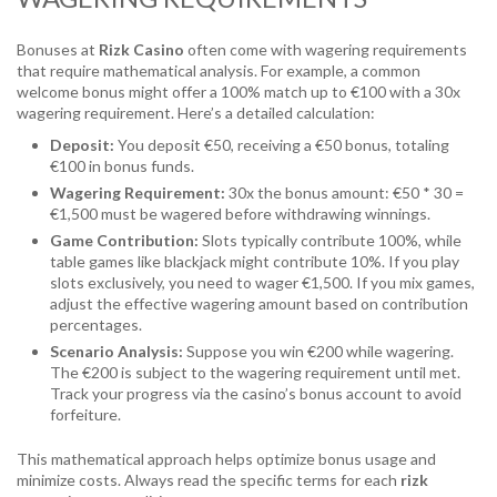
Bonuses at
Rizk Casino
often come with wagering requirements
that require mathematical analysis. For example, a common
welcome bonus might offer a 100% match up to €100 with a 30x
wagering requirement. Here’s a detailed calculation:
Deposit:
You deposit €50, receiving a €50 bonus, totaling
€100 in bonus funds.
Wagering Requirement:
30x the bonus amount: €50 * 30 =
€1,500 must be wagered before withdrawing winnings.
Game Contribution:
Slots typically contribute 100%, while
table games like blackjack might contribute 10%. If you play
slots exclusively, you need to wager €1,500. If you mix games,
adjust the effective wagering amount based on contribution
percentages.
Scenario Analysis:
Suppose you win €200 while wagering.
The €200 is subject to the wagering requirement until met.
Track your progress via the casino’s bonus account to avoid
forfeiture.
This mathematical approach helps optimize bonus usage and
minimize costs. Always read the specific terms for each
rizk