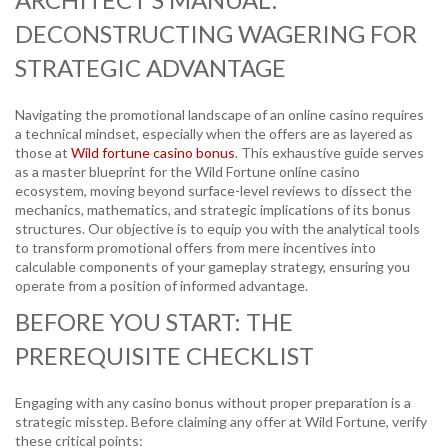
DECONSTRUCTING WAGERING FOR
STRATEGIC ADVANTAGE
Navigating the promotional landscape of an online casino requires
a technical mindset, especially when the offers are as layered as
those at
Wild fortune casino bonus
. This exhaustive guide serves
as a master blueprint for the Wild Fortune online casino
ecosystem, moving beyond surface-level reviews to dissect the
mechanics, mathematics, and strategic implications of its bonus
structures. Our objective is to equip you with the analytical tools
to transform promotional offers from mere incentives into
calculable components of your gameplay strategy, ensuring you
operate from a position of informed advantage.
BEFORE YOU START: THE
PREREQUISITE CHECKLIST
Engaging with any casino bonus without proper preparation is a
strategic misstep. Before claiming any offer at Wild Fortune, verify
these critical points: