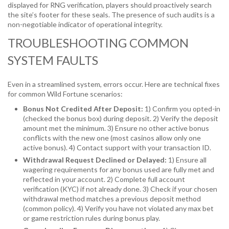
displayed for RNG verification, players should proactively search
the site’s footer for these seals. The presence of such audits is a
non-negotiable indicator of operational integrity.
TROUBLESHOOTING COMMON
SYSTEM FAULTS
Even in a streamlined system, errors occur. Here are technical fixes
for common Wild Fortune scenarios:
Bonus Not Credited After Deposit:
1) Confirm you opted-in
(checked the bonus box) during deposit. 2) Verify the deposit
amount met the minimum. 3) Ensure no other active bonus
conflicts with the new one (most casinos allow only one
active bonus). 4) Contact support with your transaction ID.
Withdrawal Request Declined or Delayed:
1) Ensure all
wagering requirements for any bonus used are fully met and
reflected in your account. 2) Complete full account
verification (KYC) if not already done. 3) Check if your chosen
withdrawal method matches a previous deposit method
(common policy). 4) Verify you have not violated any max bet
or game restriction rules during bonus play.