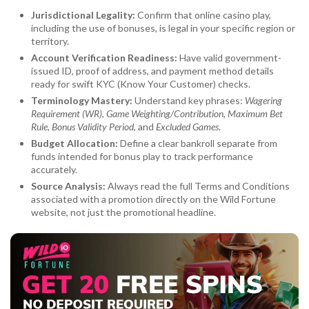
Jurisdictional Legality:
Confirm that online casino play,
including the use of bonuses, is legal in your specific region or
territory.
Account Verification Readiness:
Have valid government-
issued ID, proof of address, and payment method details
ready for swift KYC (Know Your Customer) checks.
Terminology Mastery:
Understand key phrases:
Wagering
Requirement (WR)
,
Game Weighting/Contribution
,
Maximum Bet
Rule
,
Bonus Validity Period
, and
Excluded Games
.
Budget Allocation:
Define a clear bankroll separate from
funds intended for bonus play to track performance
accurately.
Source Analysis:
Always read the full Terms and Conditions
associated with a promotion directly on the Wild Fortune
website, not just the promotional headline.