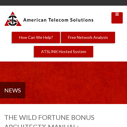
How Can We Help?
Free Network Analysis
ATSLINK Hosted System
NEWS
THE WILD FORTUNE BONUS
ARCHITECT’S MANUAL: