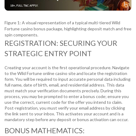
Figure 1: A visual representation of a typical multi-tiered Wild
Fortune casino bonus package, highlighting deposit match and free
spin components.
REGISTRATION: SECURING YOUR
STRATEGIC ENTRY POINT
Creating your account is the first operational procedure. Navigate
to the Wild Fortune online casino site and locate the registration
form. You will be required to input accurate personal data including
full name, date of birth, email, and residential address. This data
must match your verification documents precisely. During this
process, you may be prompted to enter a bonus code; ensure you
use the correct, current code for the offer you intend to claim.
Post-registration, you must verify your email address by clicking
the link sent to your inbox. This activates your account and is a
mandatory step before any deposit or bonus activation can occur.
BONUS MATHEMATICS: