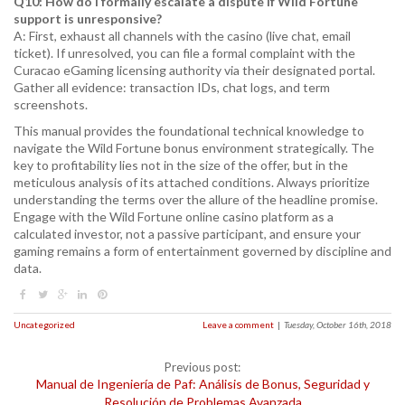
Q10: How do I formally escalate a dispute if Wild Fortune
support is unresponsive?
A: First, exhaust all channels with the casino (live chat, email
ticket). If unresolved, you can file a formal complaint with the
Curacao eGaming licensing authority via their designated portal.
Gather all evidence: transaction IDs, chat logs, and term
screenshots.
This manual provides the foundational technical knowledge to
navigate the Wild Fortune bonus environment strategically. The
key to profitability lies not in the size of the offer, but in the
meticulous analysis of its attached conditions. Always prioritize
understanding the terms over the allure of the headline promise.
Engage with the Wild Fortune online casino platform as a
calculated investor, not a passive participant, and ensure your
gaming remains a form of entertainment governed by discipline and
data.
Uncategorized
Leave a comment
|
Tuesday, October 16th, 2018
Previous post:
Manual de Ingeniería de Paf: Análisis de Bonus, Seguridad y
Resolución de Problemas Avanzada