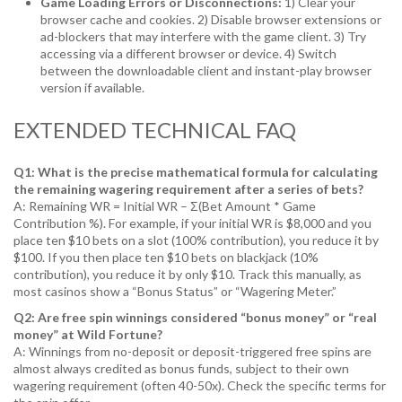
Game Loading Errors or Disconnections:
1) Clear your
browser cache and cookies. 2) Disable browser extensions or
ad-blockers that may interfere with the game client. 3) Try
accessing via a different browser or device. 4) Switch
between the downloadable client and instant-play browser
version if available.
EXTENDED TECHNICAL FAQ
Q1: What is the precise mathematical formula for calculating
the remaining wagering requirement after a series of bets?
A: Remaining WR = Initial WR – Σ(Bet Amount * Game
Contribution %). For example, if your initial WR is $8,000 and you
place ten $10 bets on a slot (100% contribution), you reduce it by
$100. If you then place ten $10 bets on blackjack (10%
contribution), you reduce it by only $10. Track this manually, as
most casinos show a “Bonus Status” or “Wagering Meter.”
Q2: Are free spin winnings considered “bonus money” or “real
money” at Wild Fortune?
A: Winnings from no-deposit or deposit-triggered free spins are
almost always credited as bonus funds, subject to their own
wagering requirement (often 40-50x). Check the specific terms for