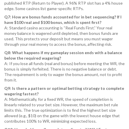
published RTP (Return to Player). A 96% RTP slot has a 4% house
edge. Some casinos list game-specific RTPs.
Q7: How are bonus funds accounted for in bet sequencing? If I
have $100 real and $100 bonus, which is spent first?
A: Standard casino accounting is “Real Funds First.” Your real
money balance is wagered until depleted, then bonus funds are
used. This protects your deposit but means you must wager
through your real money to access the bonus, affecting risk.
Q8: What happens if my gameplay session ends with a balance
below the required wagering?
A: If you lose all funds (real and bonus) before meeting the WR, the
bonus is simply forfeited. There is no negative balance or debt.
The requirement is only to wager the bonus amount, not to profit
from it.
Q9: Is there a pattern or optimal betting strategy to complete
wagering fastest?
A: Mathematically, for a fixed WR, the speed of completion is
linearly related to your bet size. However, the maximum bet rule
limits this. The true optimization is to find the highest bet size
allowed (e.g., $10) on the game with the lowest house edge that
contributes 100% to WR, minimizing expected loss.