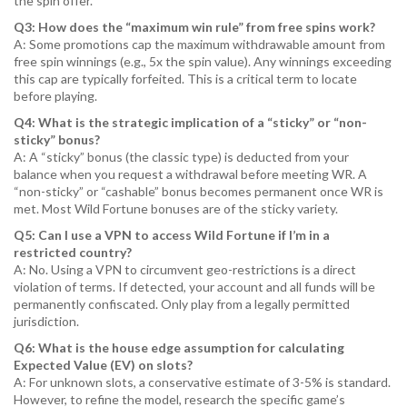
the spin offer.
Q3: How does the “maximum win rule” from free spins work?
A: Some promotions cap the maximum withdrawable amount from
free spin winnings (e.g., 5x the spin value). Any winnings exceeding
this cap are typically forfeited. This is a critical term to locate
before playing.
Q4: What is the strategic implication of a “sticky” or “non-
sticky” bonus?
A: A “sticky” bonus (the classic type) is deducted from your
balance when you request a withdrawal before meeting WR. A
“non-sticky” or “cashable” bonus becomes permanent once WR is
met. Most Wild Fortune bonuses are of the sticky variety.
Q5: Can I use a VPN to access Wild Fortune if I’m in a
restricted country?
A: No. Using a VPN to circumvent geo-restrictions is a direct
violation of terms. If detected, your account and all funds will be
permanently confiscated. Only play from a legally permitted
jurisdiction.
Q6: What is the house edge assumption for calculating
Expected Value (EV) on slots?
A: For unknown slots, a conservative estimate of 3-5% is standard.
However, to refine the model, research the specific game’s