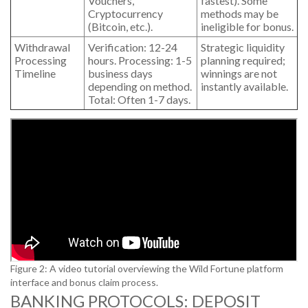
Vouchers,
fastest). Some
Cryptocurrency
methods may be
(Bitcoin, etc.).
ineligible for bonus.
Withdrawal
Verification: 12-24
Strategic liquidity
Processing
hours. Processing: 1-5
planning required;
Timeline
business days
winnings are not
depending on method.
instantly available.
Total: Often 1-7 days.
Figure 2: A video tutorial overviewing the Wild Fortune platform
interface and bonus claim process.
BANKING PROTOCOLS: DEPOSIT