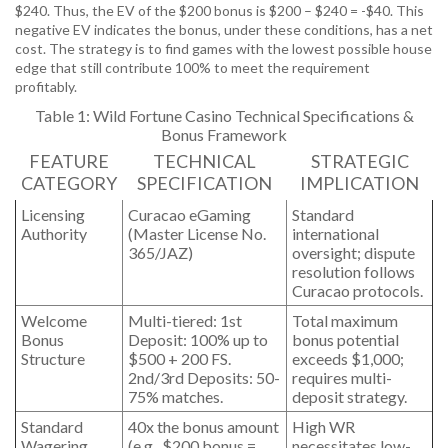
$240. Thus, the EV of the $200 bonus is $200 – $240 = -$40. This
negative EV indicates the bonus, under these conditions, has a net
cost. The strategy is to find games with the lowest possible house
edge that still contribute 100% to meet the requirement
profitably.
Table 1: Wild Fortune Casino Technical Specifications &
Bonus Framework
FEATURE
TECHNICAL
STRATEGIC
CATEGORY
SPECIFICATION
IMPLICATION
Licensing
Curacao eGaming
Standard
Authority
(Master License No.
international
365/JAZ)
oversight; dispute
resolution follows
Curacao protocols.
Welcome
Multi-tiered: 1st
Total maximum
Bonus
Deposit: 100% up to
bonus potential
Structure
$500 + 200 FS.
exceeds $1,000;
2nd/3rd Deposits: 50-
requires multi-
75% matches.
deposit strategy.
Standard
40x the bonus amount
High WR
Wagering
(e.g., $200 bonus =
necessitates low-