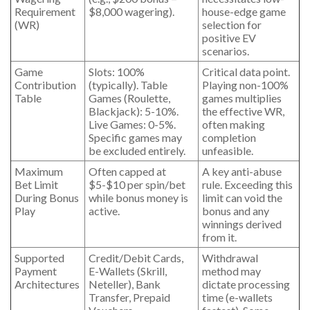
Requirement
$8,000 wagering).
house-edge game
(WR)
selection for
positive EV
scenarios.
Game
Slots: 100%
Critical data point.
Contribution
(typically). Table
Playing non-100%
Table
Games (Roulette,
games multiplies
Blackjack): 5-10%.
the effective WR,
Live Games: 0-5%.
often making
Specific games may
completion
be excluded entirely.
unfeasible.
Maximum
Often capped at
A key anti-abuse
Bet Limit
$5-$10 per spin/bet
rule. Exceeding this
During Bonus
while bonus money is
limit can void the
Play
active.
bonus and any
winnings derived
from it.
Supported
Credit/Debit Cards,
Withdrawal
Payment
E-Wallets (Skrill,
method may
Architectures
Neteller), Bank
dictate processing
Transfer, Prepaid
time (e-wallets