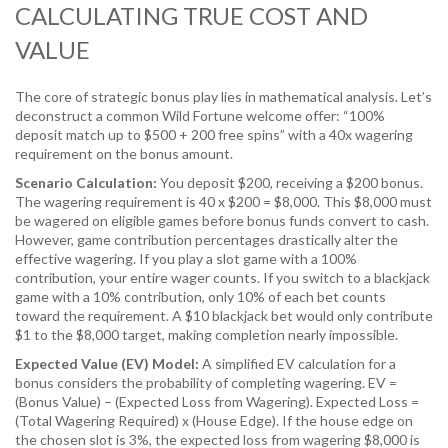
CALCULATING TRUE COST AND
VALUE
The core of strategic bonus play lies in mathematical analysis. Let’s
deconstruct a common Wild Fortune welcome offer: “100%
deposit match up to $500 + 200 free spins” with a 40x wagering
requirement on the bonus amount.
Scenario Calculation:
You deposit $200, receiving a $200 bonus.
The wagering requirement is 40 x $200 = $8,000. This $8,000 must
be wagered on eligible games before bonus funds convert to cash.
However, game contribution percentages drastically alter the
effective wagering. If you play a slot game with a 100%
contribution, your entire wager counts. If you switch to a blackjack
game with a 10% contribution, only 10% of each bet counts
toward the requirement. A $10 blackjack bet would only contribute
$1 to the $8,000 target, making completion nearly impossible.
Expected Value (EV) Model:
A simplified EV calculation for a
bonus considers the probability of completing wagering. EV =
(Bonus Value) – (Expected Loss from Wagering). Expected Loss =
(Total Wagering Required) x (House Edge). If the house edge on
the chosen slot is 3%, the expected loss from wagering $8,000 is