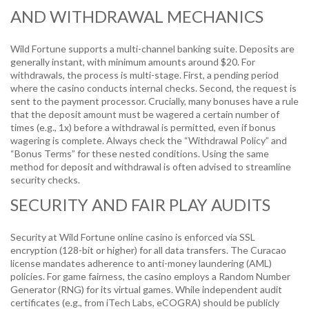
AND WITHDRAWAL MECHANICS
Wild Fortune supports a multi-channel banking suite. Deposits are
generally instant, with minimum amounts around $20. For
withdrawals, the process is multi-stage. First, a pending period
where the casino conducts internal checks. Second, the request is
sent to the payment processor. Crucially, many bonuses have a rule
that the deposit amount must be wagered a certain number of
times (e.g., 1x) before a withdrawal is permitted, even if bonus
wagering is complete. Always check the “Withdrawal Policy” and
“Bonus Terms” for these nested conditions. Using the same
method for deposit and withdrawal is often advised to streamline
security checks.
SECURITY AND FAIR PLAY AUDITS
Security at Wild Fortune online casino is enforced via SSL
encryption (128-bit or higher) for all data transfers. The Curacao
license mandates adherence to anti-money laundering (AML)
policies. For game fairness, the casino employs a Random Number
Generator (RNG) for its virtual games. While independent audit
certificates (e.g., from iTech Labs, eCOGRA) should be publicly