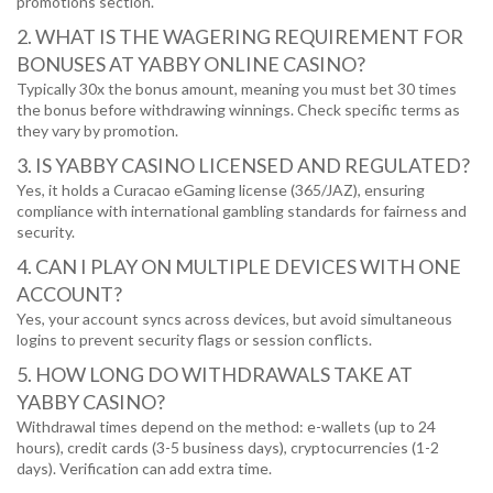
promotions section.
2. WHAT IS THE WAGERING REQUIREMENT FOR
BONUSES AT YABBY ONLINE CASINO?
Typically 30x the bonus amount, meaning you must bet 30 times
the bonus before withdrawing winnings. Check specific terms as
they vary by promotion.
3. IS YABBY CASINO LICENSED AND REGULATED?
Yes, it holds a Curacao eGaming license (365/JAZ), ensuring
compliance with international gambling standards for fairness and
security.
4. CAN I PLAY ON MULTIPLE DEVICES WITH ONE
ACCOUNT?
Yes, your account syncs across devices, but avoid simultaneous
logins to prevent security flags or session conflicts.
5. HOW LONG DO WITHDRAWALS TAKE AT
YABBY CASINO?
Withdrawal times depend on the method: e-wallets (up to 24
hours), credit cards (3-5 business days), cryptocurrencies (1-2
days). Verification can add extra time.