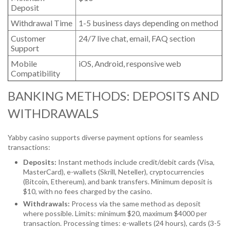
Deposit
Withdrawal Time
1-5 business days depending on method
Customer
24/7 live chat, email, FAQ section
Support
Mobile
iOS, Android, responsive web
Compatibility
BANKING METHODS: DEPOSITS AND
WITHDRAWALS
Yabby casino supports diverse payment options for seamless
transactions:
Deposits:
Instant methods include credit/debit cards (Visa,
MasterCard), e-wallets (Skrill, Neteller), cryptocurrencies
(Bitcoin, Ethereum), and bank transfers. Minimum deposit is
$10, with no fees charged by the casino.
Withdrawals:
Process via the same method as deposit
where possible. Limits: minimum $20, maximum $4000 per
transaction. Processing times: e-wallets (24 hours), cards (3-5