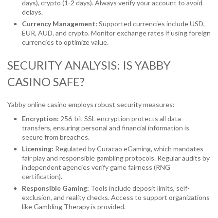
days), crypto (1-2 days). Always verify your account to avoid
delays.
Currency Management:
Supported currencies include USD,
EUR, AUD, and crypto. Monitor exchange rates if using foreign
currencies to optimize value.
SECURITY ANALYSIS: IS YABBY
CASINO SAFE?
Yabby online casino employs robust security measures:
Encryption:
256-bit SSL encryption protects all data
transfers, ensuring personal and financial information is
secure from breaches.
Licensing:
Regulated by Curacao eGaming, which mandates
fair play and responsible gambling protocols. Regular audits by
independent agencies verify game fairness (RNG
certification).
Responsible Gaming:
Tools include deposit limits, self-
exclusion, and reality checks. Access to support organizations
like Gambling Therapy is provided.