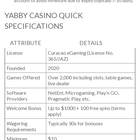
account to avoid forfeiture due to expiry (typically 7-30 days).
YABBY CASINO QUICK
SPECIFICATIONS
ATTRIBUTE
DETAILS
License
Curacao eGaming (License No.
365/JAZ)
Founded
2020
Games Offered
Over 2,000 including slots, table games,
live dealer
Software
NetEnt, Microgaming, Play’n GO,
Providers
Pragmatic Play, etc.
Welcome Bonus
Up to $1000 + 100 free spins (terms
apply)
Wagering
Typically 30x for bonuses
Requirements
Minimum
$10