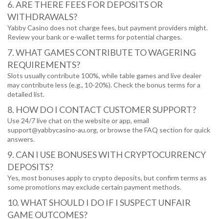
6. ARE THERE FEES FOR DEPOSITS OR
WITHDRAWALS?
Yabby Casino does not charge fees, but payment providers might.
Review your bank or e-wallet terms for potential charges.
7. WHAT GAMES CONTRIBUTE TO WAGERING
REQUIREMENTS?
Slots usually contribute 100%, while table games and live dealer
may contribute less (e.g., 10-20%). Check the bonus terms for a
detailed list.
8. HOW DO I CONTACT CUSTOMER SUPPORT?
Use 24/7 live chat on the website or app, email
support@yabbycasino-au.org, or browse the FAQ section for quick
answers.
9. CAN I USE BONUSES WITH CRYPTOCURRENCY
DEPOSITS?
Yes, most bonuses apply to crypto deposits, but confirm terms as
some promotions may exclude certain payment methods.
10. WHAT SHOULD I DO IF I SUSPECT UNFAIR
GAME OUTCOMES?