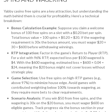
Yabby casino free spins are a key attraction, but understanding the
math behind them is crucial for profitability. Here’s a technical
breakdown:
Bonus Calculation Example:
Suppose you claim a welcome
bonus of 100 free spins on a slot with a $0.20 bet per spin.
Total bonus value = 100 spins × $0.20 = $20. If the wagering
requirement is 30x the bonus amount, you must wager $20 ×
30 = $600 before withdrawing winnings.
RTP Integration:
Factor in the game’s Return to Player (RTP).
For a slot with 96% RTP, expected loss per $100 wagered is
$4. With the $600 wagering, estimated loss = $600 × 0.04 =
$24, meaning the $20 bonus might not cover losses without
strategic play.
Game Selection:
Use free spins on high-RTP games (e.g.,
above 97%) to minimize house edge. Avoid games with
contributed weighting below 100% towards wagering, as
they require more bets to clear requirements.
Scenario Analysis:
If you win $50 from free spins, and the
wagering is 30x on the $20 bonus, you must wager $600 on
eligible games. Track progress via the bonus section in your