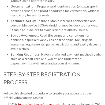
Yabby Casino operates legally.
Documentation:
Prepare valid identification (e.g., passport,
driver’s license) and proof of address for verification, which is
mandatory for withdrawals.
Technical Setup:
Ensure a stable internet connection and
compatible device (iOS/Android for mobile, desktop for web).
Disable ad-blockers to avoid site functionality issues.
Bonus Awareness:
Read the terms and conditions for
bonuses, especially yabby casino free spins, focusing on
wagering requirements, game restrictions, and expiry dates to
avoid pitfalls.
Banking Readiness:
Have a preferred payment method ready,
such as a credit card or e-wallet, and understand
deposit/withdrawal limits and processing times.
STEP-BY-STEP REGISTRATION
PROCESS
Follow this detailed procedure to create your account at the
official yabby online casino:
Visit
https://yabbycasino-au.org/
using a secure browser. This