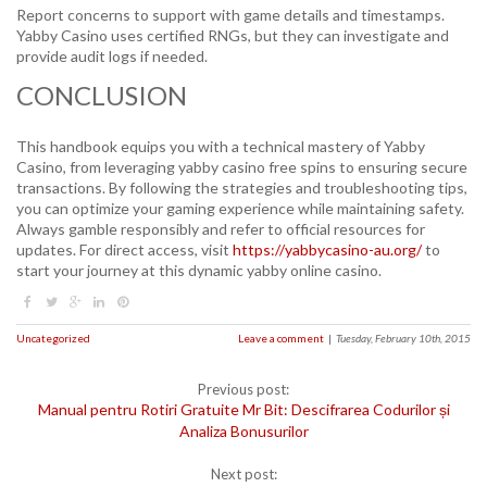
Report concerns to support with game details and timestamps.
Yabby Casino uses certified RNGs, but they can investigate and
provide audit logs if needed.
CONCLUSION
This handbook equips you with a technical mastery of Yabby
Casino, from leveraging yabby casino free spins to ensuring secure
transactions. By following the strategies and troubleshooting tips,
you can optimize your gaming experience while maintaining safety.
Always gamble responsibly and refer to official resources for
updates. For direct access, visit
https://yabbycasino-au.org/
to
start your journey at this dynamic yabby online casino.
Uncategorized
Leave a comment
|
Tuesday, February 10th, 2015
Previous post:
Manual pentru Rotiri Gratuite Mr Bit: Descifrarea Codurilor și
Analiza Bonusurilor
Next post: