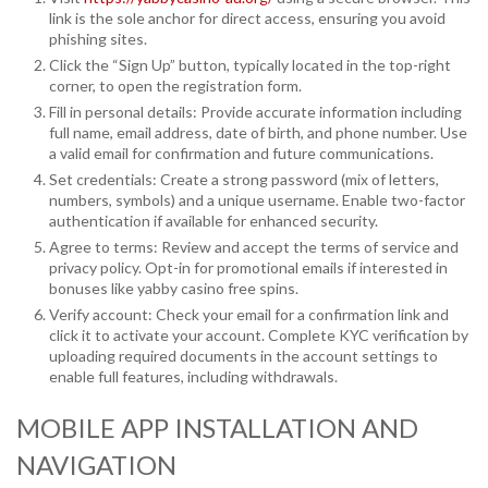
link is the sole anchor for direct access, ensuring you avoid
phishing sites.
Click the “Sign Up” button, typically located in the top-right
corner, to open the registration form.
Fill in personal details: Provide accurate information including
full name, email address, date of birth, and phone number. Use
a valid email for confirmation and future communications.
Set credentials: Create a strong password (mix of letters,
numbers, symbols) and a unique username. Enable two-factor
authentication if available for enhanced security.
Agree to terms: Review and accept the terms of service and
privacy policy. Opt-in for promotional emails if interested in
bonuses like yabby casino free spins.
Verify account: Check your email for a confirmation link and
click it to activate your account. Complete KYC verification by
uploading required documents in the account settings to
enable full features, including withdrawals.
MOBILE APP INSTALLATION AND
NAVIGATION