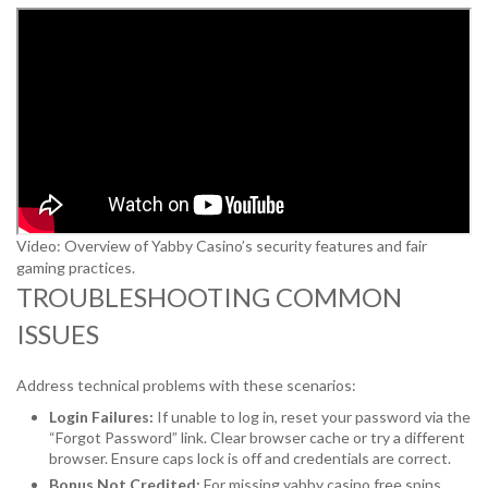
Video: Overview of Yabby Casino’s security features and fair
gaming practices.
TROUBLESHOOTING COMMON
ISSUES
Address technical problems with these scenarios:
Login Failures:
If unable to log in, reset your password via the
“Forgot Password” link. Clear browser cache or try a different
browser. Ensure caps lock is off and credentials are correct.
Bonus Not Credited:
For missing yabby casino free spins,