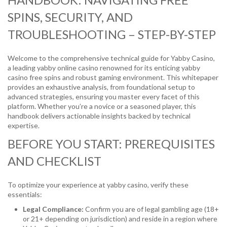
SPINS, SECURITY, AND
TROUBLESHOOTING – STEP-BY-STEP
Welcome to the comprehensive technical guide for Yabby Casino,
a leading yabby online casino renowned for its enticing yabby
casino free spins and robust gaming environment. This whitepaper
provides an exhaustive analysis, from foundational setup to
advanced strategies, ensuring you master every facet of this
platform. Whether you’re a novice or a seasoned player, this
handbook delivers actionable insights backed by technical
expertise.
BEFORE YOU START: PREREQUISITES
AND CHECKLIST
To optimize your experience at yabby casino, verify these
essentials:
Legal Compliance:
Confirm you are of legal gambling age (18+
or 21+ depending on jurisdiction) and reside in a region where