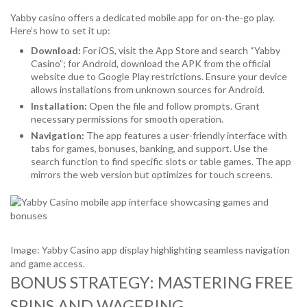
Yabby casino offers a dedicated mobile app for on-the-go play.
Here’s how to set it up:
Download:
For iOS, visit the App Store and search “Yabby
Casino”; for Android, download the APK from the official
website due to Google Play restrictions. Ensure your device
allows installations from unknown sources for Android.
Installation:
Open the file and follow prompts. Grant
necessary permissions for smooth operation.
Navigation:
The app features a user-friendly interface with
tabs for games, bonuses, banking, and support. Use the
search function to find specific slots or table games. The app
mirrors the web version but optimizes for touch screens.
Image: Yabby Casino app display highlighting seamless navigation
and game access.
BONUS STRATEGY: MASTERING FREE
SPINS AND WAGERING