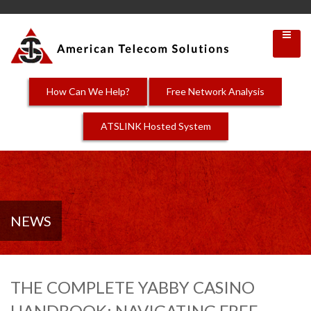
How Can We Help?
Free Network Analysis
ATSLINK Hosted System
NEWS
THE COMPLETE YABBY CASINO
HANDBOOK: NAVIGATING FREE