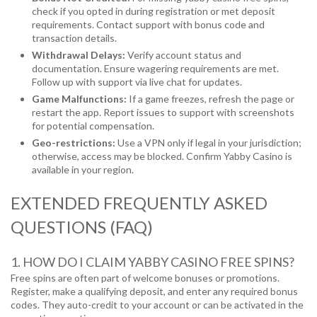
check if you opted in during registration or met deposit
requirements. Contact support with bonus code and
transaction details.
Withdrawal Delays:
Verify account status and
documentation. Ensure wagering requirements are met.
Follow up with support via live chat for updates.
Game Malfunctions:
If a game freezes, refresh the page or
restart the app. Report issues to support with screenshots
for potential compensation.
Geo-restrictions:
Use a VPN only if legal in your jurisdiction;
otherwise, access may be blocked. Confirm Yabby Casino is
available in your region.
EXTENDED FREQUENTLY ASKED
QUESTIONS (FAQ)
1. HOW DO I CLAIM YABBY CASINO FREE SPINS?
Free spins are often part of welcome bonuses or promotions.
Register, make a qualifying deposit, and enter any required bonus
codes. They auto-credit to your account or can be activated in the