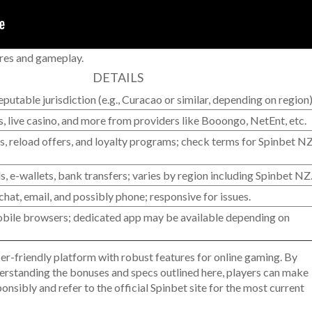
res and gameplay.
DETAILS
putable jurisdiction (e.g., Curacao or similar, depending on region)
s, live casino, and more from providers like Booongo, NetEnt, etc.
 reload offers, and loyalty programs; check terms for Spinbet N
s, e-wallets, bank transfers; varies by region including Spinbet NZ
 chat, email, and possibly phone; responsive for issues.
bile browsers; dedicated app may be available depending on
ser-friendly platform with robust features for online gaming. By
derstanding the bonuses and specs outlined here, players can make
sibly and refer to the official Spinbet site for the most current