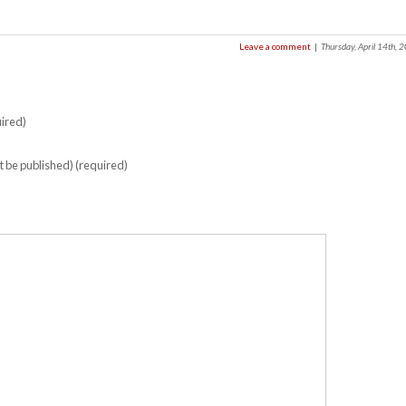
Leave a comment
|
Thursday, April 14th, 
ired)
ot be published) (required)