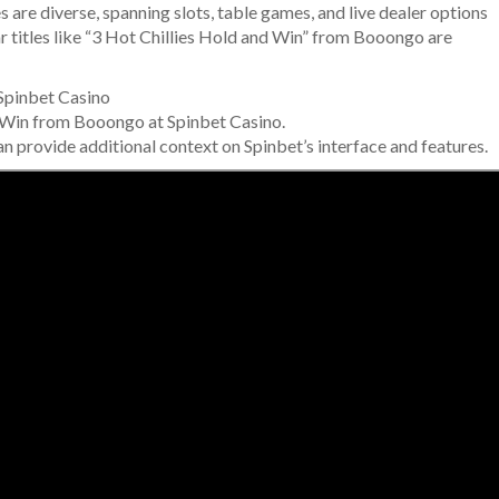
 are diverse, spanning slots, table games, and live dealer options
r titles like “3 Hot Chillies Hold and Win” from Booongo are
 Win from Booongo at Spinbet Casino.
n provide additional context on Spinbet’s interface and features.