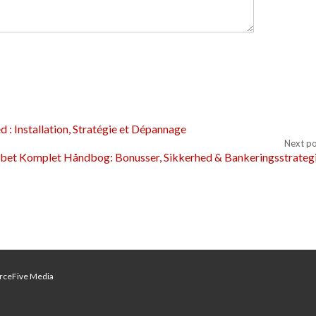
 : Installation, Stratégie et Dépannage
Next po
et Komplet Håndbog: Bonusser, Sikkerhed & Bankeringsstrateg
rceFive Media