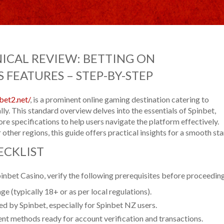
ICAL REVIEW: BETTING ON
 FEATURES – STEP-BY-STEP
bet2.net/
, is a prominent online gaming destination catering to
ly. This standard overview delves into the essentials of Spinbet,
ore specifications to help users navigate the platform effectively.
ther regions, this guide offers practical insights for a smooth sta
ECKLIST
inbet Casino, verify the following prerequisites before proceedin
e (typically 18+ or as per local regulations).
ed by Spinbet, especially for Spinbet NZ users.
nt methods ready for account verification and transactions.