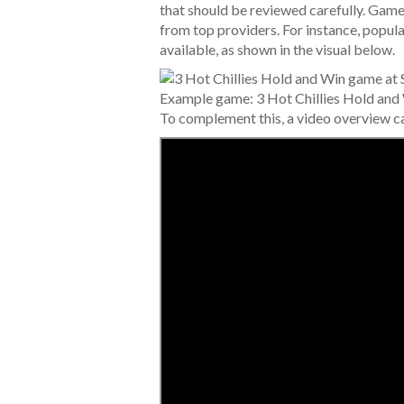
that should be reviewed carefully. Games
from top providers. For instance, popula
available, as shown in the visual below.
Example game: 3 Hot Chillies Hold and
To complement this, a video overview ca