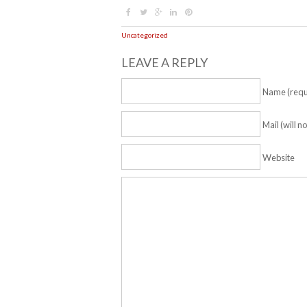
Uncategorized
LEAVE A REPLY
Name (requ
Mail (will n
Website