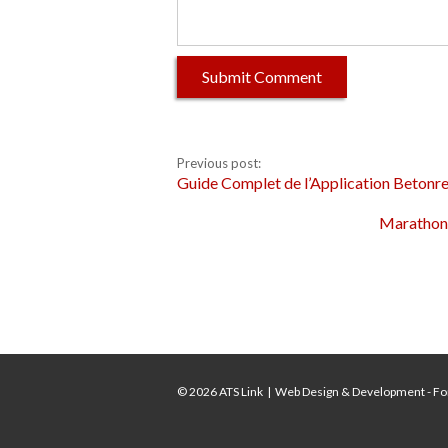
Previous post:
Guide Complet de l’Application Betonred
Marathonb
© 2026 ATS Link |
Web Design & Development
-
Fo