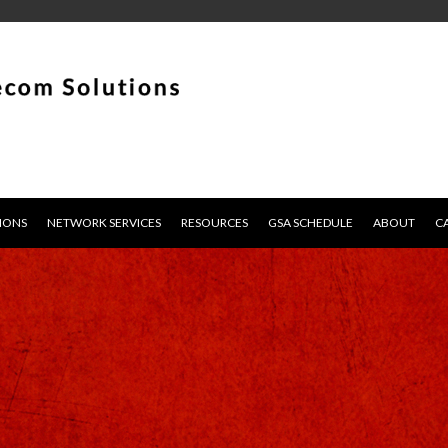
IONS
NETWORK SERVICES
RESOURCES
GSA SCHEDULE
ABOUT
C