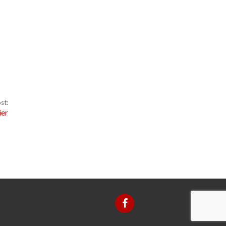
st:
ier