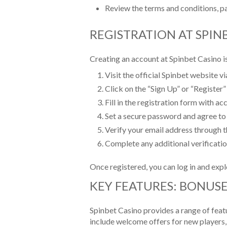
Review the terms and conditions, pa
REGISTRATION AT SPIN
Creating an account at Spinbet Casino is
Visit the official Spinbet website v
Click on the “Sign Up” or “Register” 
Fill in the registration form with ac
Set a secure password and agree to 
Verify your email address through t
Complete any additional verification
Once registered, you can log in and expl
KEY FEATURES: BONUS
Spinbet Casino provides a range of fea
include welcome offers for new players,