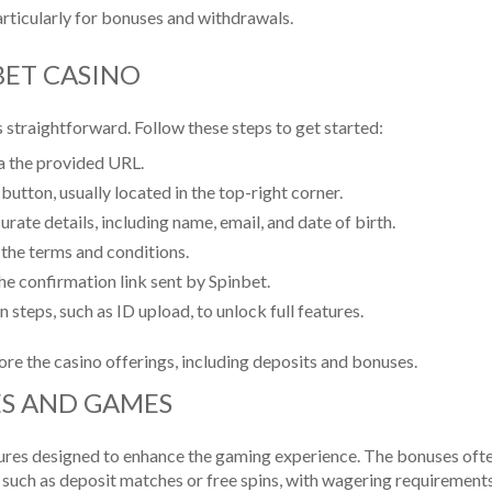
rticularly for bonuses and withdrawals.
BET CASINO
 straightforward. Follow these steps to get started:
ia the provided URL.
button, usually located in the top-right corner.
curate details, including name, email, and date of birth.
the terms and conditions.
he confirmation link sent by Spinbet.
 steps, such as ID upload, to unlock full features.
ore the casino offerings, including deposits and bonuses.
ES AND GAMES
tures designed to enhance the gaming experience. The bonuses oft
 such as deposit matches or free spins, with wagering requirement