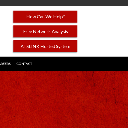
How Can We Help?
Free Network Analysis
ATSLINK Hosted System
AREERS
CONTACT