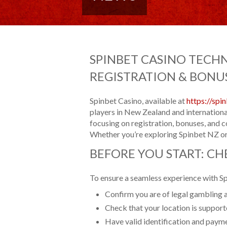
SPINBET CASINO TECHN
REGISTRATION & BONUS
Spinbet Casino, available at
https://spin
players in New Zealand and international
focusing on registration, bonuses, and c
Whether you’re exploring Spinbet NZ or o
BEFORE YOU START: CH
To ensure a seamless experience with Sp
Confirm you are of legal gambling ag
Check that your location is support
Have valid identification and payme