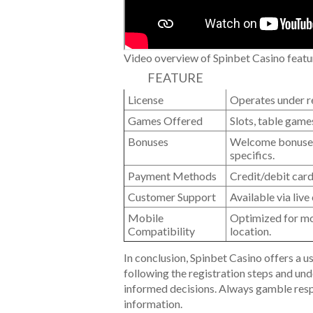
Video overview of Spinbet Casino featu
FEATURE
License
Operates under re
Games Offered
Slots, table game
Bonuses
Welcome bonuses,
specifics.
Payment Methods
Credit/debit card
Customer Support
Available via live
Mobile
Optimized for mo
Compatibility
location.
In conclusion, Spinbet Casino offers a u
following the registration steps and un
informed decisions. Always gamble respon
information.