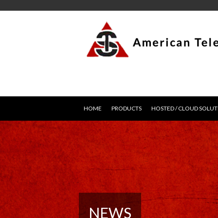
HOME
PRODUCTS
HOSTED / CLOUD SOLUT
NEWS