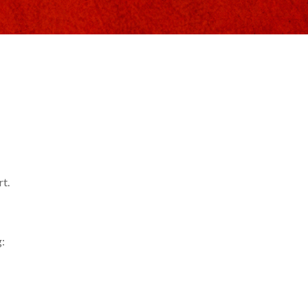
rt.
g: