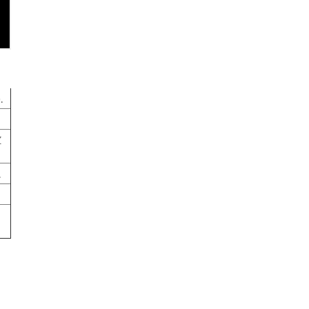
.
Z
.