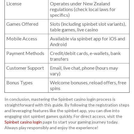
License
Operates under New Zealand
regulations (check local laws for
specifics)
Games Offered
Slots (including spinbet slot variants),
table games, live casino
Mobile Access
Available via spinbet app for iOS and
Android
Payment Methods
Credit/debit cards, e-wallets, bank
transfers
Customer Support
Email, live chat, phone (hours may
vary)
Bonus Types
Welcome bonuses, reload offers, free
spins
In conclusion, mastering the Spinbet casino login process is
straightforward with this guide. By following the registration steps
and leveraging features like the spinbet app, you can dive into
engaging slot spinbet games quickly. For direct access, visit the
Spinbet casino login
page to start your gaming journey today.
Always play responsibly and enjoy the experience!