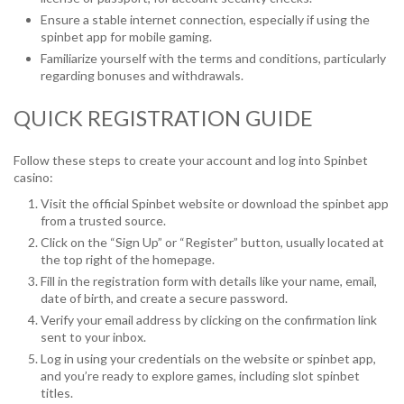
Ensure a stable internet connection, especially if using the
spinbet app for mobile gaming.
Familiarize yourself with the terms and conditions, particularly
regarding bonuses and withdrawals.
QUICK REGISTRATION GUIDE
Follow these steps to create your account and log into Spinbet
casino:
Visit the official Spinbet website or download the spinbet app
from a trusted source.
Click on the “Sign Up” or “Register” button, usually located at
the top right of the homepage.
Fill in the registration form with details like your name, email,
date of birth, and create a secure password.
Verify your email address by clicking on the confirmation link
sent to your inbox.
Log in using your credentials on the website or spinbet app,
and you’re ready to explore games, including slot spinbet
titles.