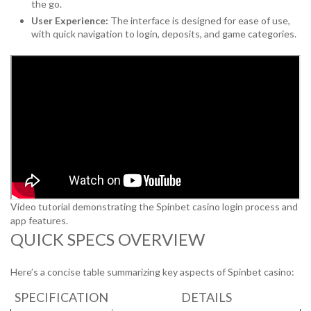
the go.
User Experience:
The interface is designed for ease of use,
with quick navigation to login, deposits, and game categories.
Video tutorial demonstrating the Spinbet casino login process and
app features.
QUICK SPECS OVERVIEW
Here’s a concise table summarizing key aspects of Spinbet casino:
SPECIFICATION
DETAILS