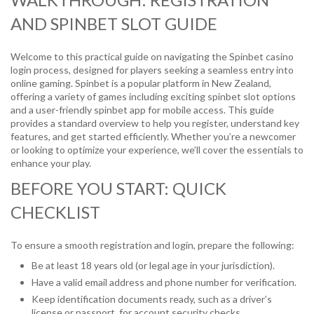
AND SPINBET SLOT GUIDE
Welcome to this practical guide on navigating the Spinbet casino
login process, designed for players seeking a seamless entry into
online gaming. Spinbet is a popular platform in New Zealand,
offering a variety of games including exciting spinbet slot options
and a user-friendly spinbet app for mobile access. This guide
provides a standard overview to help you register, understand key
features, and get started efficiently. Whether you’re a newcomer
or looking to optimize your experience, we’ll cover the essentials to
enhance your play.
BEFORE YOU START: QUICK
CHECKLIST
To ensure a smooth registration and login, prepare the following:
Be at least 18 years old (or legal age in your jurisdiction).
Have a valid email address and phone number for verification.
Keep identification documents ready, such as a driver’s
license or passport, for account security checks.