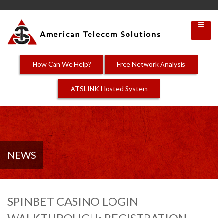
How Can We Help?
Free Network Analysis
ATSLINK Hosted System
NEWS
SPINBET CASINO LOGIN
WALKTHROUGH: REGISTRATION