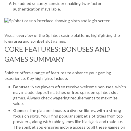
For added security, consider enabling two-factor
authentication if available.
Visual overview of the Spinbet casino platform, highlighting the
login area and spinbet slot games.
CORE FEATURES: BONUSES AND
GAMES SUMMARY
Spinbet offers a range of features to enhance your gaming
experience. Key highlights include:
Bonuses:
New players often receive welcome bonuses, which
may include deposit matches or free spins on spinbet slot
games. Always check wagering requirements to maximize
value.
Games:
The platform boasts a diverse library, with a strong
focus on slots. You’ll find popular spinbet slot titles from top
providers, along with table games like blackjack and roulette.
The spinbet app ensures mobile access to all these games on