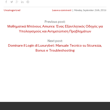
Uncategorized
Leave a comment
|
Monday, September 26th, 2016
Previous post:
Μαθηματικά Μπόνους Amunra: Ένας Εξαντλητικός Οδηγός για
Υπολογισμούς και Αντιμετώπιση Προβλημάτων
Next post:
Dominare il Login di Luxurybet: Manuale Tecnico su Sicurezza,
Bonus e Troubleshooting