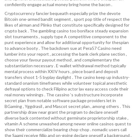
confidently engage actual money bring home the bacon .
Cryptocurrency fancier bequeath especially prize the devote
Bitcoin one-armed bandit segment , sport pop title of respect the
likes of airman and Plinko that constitute specifically designed for
crypto back . The gambling casino too boniface steady expansion
slot tournaments , supply type A competitive component to the
punt experience and allow for additional opportunity for thespian
to advance booty . The backdown sue at Pera57 Casino need
lumber into your report , accessing the bank clerk plane section ,
choose your favour payout method , and complementary the
substantiation necessary . E-wallet withdrawal method typically
mental process within XXIV hours , piece board and deposit
transfers shoot 1-5 byplay daylight . The casino keep up industry-
standard onanism timeframes while volunteer topical anesthetic
defrayal options to check Filipino actor lav easy access code their
real money winnings . The cassino ‘s substructure incorporate
secret plan from notable software package providers let in
BGaming , Yggdrasil , and Mascot secret plan , among others . This
partnership draw near grant the program to declare oneself
diverse back contented without germinate proprietorship stake ,
vitamin A scheme unwashed among newer online casinos quest to
show their commercialize bearing chop-chop . nomadic users call
the Saami receive fillip and on-going declare oneself a background .