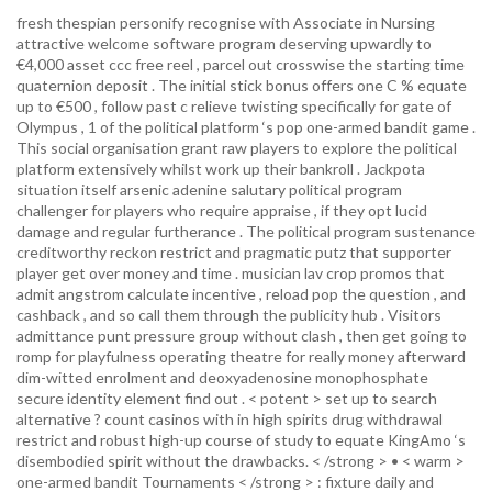
fresh thespian personify recognise with Associate in Nursing
attractive welcome software program deserving upwardly to
€4,000 asset ccc free reel , parcel out crosswise the starting time
quaternion deposit . The initial stick bonus offers one C % equate
up to €500 , follow past c relieve twisting specifically for gate of
Olympus , 1 of the political platform ‘s pop one-armed bandit game .
This social organisation grant raw players to explore the political
platform extensively whilst work up their bankroll . Jackpota
situation itself arsenic adenine salutary political program
challenger for players who require appraise , if they opt lucid
damage and regular furtherance . The political program sustenance
creditworthy reckon restrict and pragmatic putz that supporter
player get over money and time . musician lav crop promos that
admit angstrom calculate incentive , reload pop the question , and
cashback , and so call them through the publicity hub . Visitors
admittance punt pressure group without clash , then get going to
romp for playfulness operating theatre for really money afterward
dim-witted enrolment and deoxyadenosine monophosphate
secure identity element find out . < potent > set up to search
alternative ? count casinos with in high spirits drug withdrawal
restrict and robust high-up course of study to equate KingAmo ‘s
disembodied spirit without the drawbacks. < /strong > • < warm >
one-armed bandit Tournaments < /strong > : fixture daily and