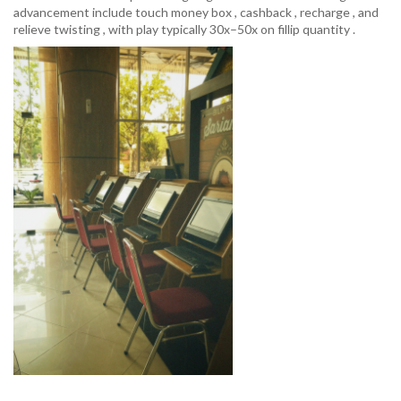
advancement include touch money box , cashback , recharge , and
relieve twisting , with play typically 30x–50x on fillip quantity .