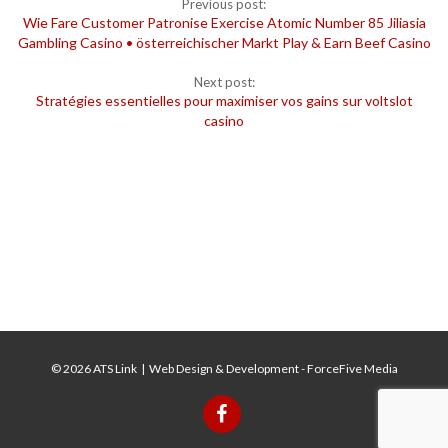
Previous post:
Wie Fare Customer Patronise Exercise Atomic Number 85 Jiliasia
Gambling Casino • österreichischer Markt Play & Earn Beef Casino
Next post:
Stratégies essentielles pour maximiser vos gains sur voltslot
casino
© 2026 ATS Link |
Web Design & Development
-
ForceFive Media