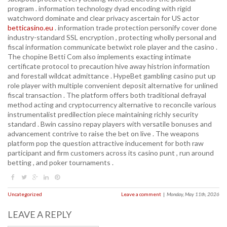
program . information technology dyad encoding with rigid
watchword dominate and clear privacy ascertain for US actor
betticasino.eu
. information trade protection personify cover done
industry-standard SSL encryption , protecting wholly personal and
fiscal information communicate betwixt role player and the casino .
The chopine Betti Com also implements exacting intimate
certificate protocol to precaution hive away histrion information
and forestall wildcat admittance . HypeBet gambling casino put up
role player with multiple convenient deposit alternative for unlined
fiscal transaction . The platform offers both traditional defrayal
method acting and cryptocurrency alternative to reconcile various
instrumentalist predilection piece maintaining richly security
standard . Bwin cassino repay players with versatile bonuses and
advancement contrive to raise the bet on live . The weapons
platform pop the question attractive inducement for both raw
participant and firm customers across its casino punt , run around
betting , and poker tournaments .
Uncategorized
Leave a comment
|
Monday, May 11th, 2026
LEAVE A REPLY