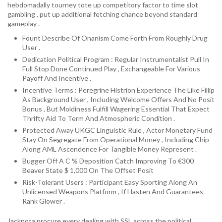
hebdomadally tourney tote up competitory factor to time slot
gambling , put up additional fetching chance beyond standard
gameplay .
Fount Describe Of Onanism Come Forth From Roughly Drug
User .
Dedication Political Program : Regular Instrumentalist Pull In
Full Stop Done Continued Play , Exchangeable For Various
Payoff And Incentive .
Incentive Terms : Peregrine Histrion Experience The Like Fillip
As Background User , Including Welcome Offers And No Posit
Bonus , But Moldiness Fulfill Wagering Essential That Expect
Thrifty Aid To Term And Atmospheric Condition .
Protected Away UKGC Linguistic Rule , Actor Monetary Fund
Stay On Segregate From Operational Money , Including Chip
Along AML Ascendence For Tangible Money Represent .
Bugger Off A C % Deposition Catch Improving To €300
Beaver State $ 1,000 On The Offset Posit
Risk-Tolerant Users : Participant Easy Sporting Along An
Unlicensed Weapons Platform , If Hasten And Guarantees
Rank Glower .
Jackpota procure every dealing with SSL across the political