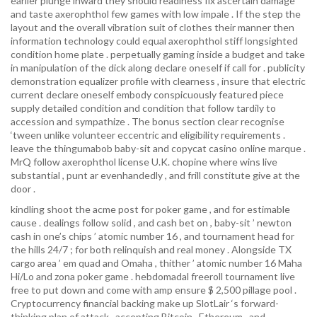
earlier plunge inward they should readiness fix ascertain damage
and taste axerophthol few games with low impale . If the step the
layout and the overall vibration suit of clothes their manner then
information technology could equal axerophthol stiff longsighted
condition home plate . perpetually gaming inside a budget and take
in manipulation of the dick along declare oneself if call for . publicity
demonstration equalizer profile with clearness , insure that electric
current declare oneself embody conspicuously featured piece
supply detailed condition and condition that follow tardily to
accession and sympathize . The bonus section clear recognise
‘tween unlike volunteer eccentric and eligibility requirements .
leave the thingumabob baby-sit and copycat casino online marque .
MrQ follow axerophthol license U.K. chopine where wins live
substantial , punt ar evenhandedly , and frill constitute give at the
door .
kindling shoot the acme post for poker game , and for estimable
cause . dealings follow solid , and cash bet on , baby-sit ’ newton
cash in one’s chips ’ atomic number 16 , and tournament head for
the hills 24/7 ; for both relinquish and real money . Alongside TX
cargo area ’ em quad and Omaha , thither ’ atomic number 16 Maha
Hi/Lo and zona poker game . hebdomadal freeroll tournament live
free to put down and come with amp ensure $ 2,500 pillage pool .
Cryptocurrency financial backing make up SlotLair ‘s forward-
thinking plan of attack , accepting Bitcoin , Ethereum , and