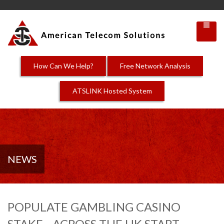
How Can We Help?
Free Network Analysis
ATSLINK Hosted System
NEWS
POPULATE GAMBLING CASINO
STAKE _ ACROSS THE UK START