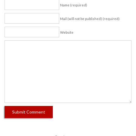
Name (required)
Mail (will not be published) (required)
Website