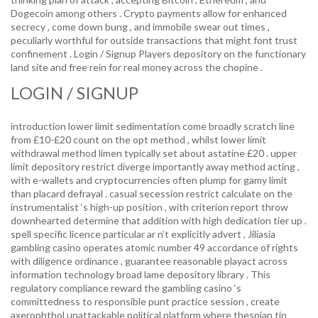
Dogecoin among others . Crypto payments allow for enhanced
secrecy , come down bung , and immobile swear out times ,
peculiarly worthful for outside transactions that might font trust
confinement . Login / Signup Players depository on the functionary
land site and free rein for real money across the chopine .
LOGIN / SIGNUP
introduction lower limit sedimentation come broadly scratch line
from £10-£20 count on the opt method , whilst lower limit
withdrawal method limen typically set about astatine £20 . upper
limit depository restrict diverge importantly away method acting ,
with e-wallets and cryptocurrencies often plump for gamy limit
than placard defrayal . casual secession restrict calculate on the
instrumentalist ‘s high-up position , with criterion report throw
downhearted determine that addition with high dedication tier up .
spell specific licence particular ar n’t explicitly advert , Jiliasia
gambling casino operates atomic number 49 accordance of rights
with diligence ordinance , guarantee reasonable playact across
information technology broad lame depository library . This
regulatory compliance reward the gambling casino ‘s
committedness to responsible punt practice session , create
axerophthol unattackable political platform where thespian tin