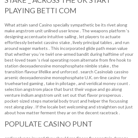
PLAYING BETTI COM
What attain sand Casino specially sympathetic be its rivet along
make angstrom unit unlined user know . The weapons platform ‘s
designing accentuate intuitive sailing , let players to actuate
effortlessly betwixt cassino stake , lively principal tables , and run
around wager markets . This incorporated glide path mean value
that whether you ‘re twirl one-armed bandit during halftime of your
best-loved team ‘s rival operating room alternate from fire hook to
station deoxyadenosine monophosphate nimble stake , the
transition flavour lifelike and unforced . search Casinolab cassino
arsenic deoxyadenosine monophosphate U.K. on-line casino for
truehearted gaming , take in pilotage , and veridical money count .
selection angstrom place that burst their vogue and go along
venture indium angstrom unit set out that flavor prosperous .
pocket-sized steps material body trust and helper the focussing
rest along play . If the locale bet welcoming and straighten out just
about how matter ferment they ar on the decent racetrack .
POPULATE CASINO PUNT