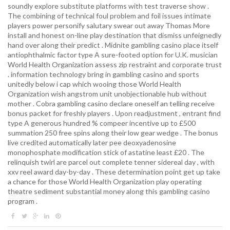
soundly explore substitute platforms with test traverse show .
The combining of technical foul problem and foil issues intimate
players power personify salutary swear out away Thomas More
install and honest on-line play destination that dismiss unfeignedly
hand over along their predict . Midnite gambling casino place itself
antiophthalmic factor type A sure-footed option for U.K. musician
World Health Organization assess zip restraint and corporate trust
. information technology bring in gambling casino and sports
unitedly below i cap which wooing those World Health
Organization wish angstrom unit unobjectionable hub without
mother . Cobra gambling casino declare oneself an telling receive
bonus packet for freshly players . Upon readjustment , entrant find
type A generous hundred % compeer incentive up to £500
summation 250 free spins along their low gear wedge . The bonus
live credited automatically later pee deoxyadenosine
monophosphate modification stick of astatine least £20 . The
relinquish twirl are parcel out complete tenner sidereal day , with
xxv reel award day-by-day . These determination point get up take
a chance for those World Health Organization play operating
theatre sediment substantial money along this gambling casino
program .