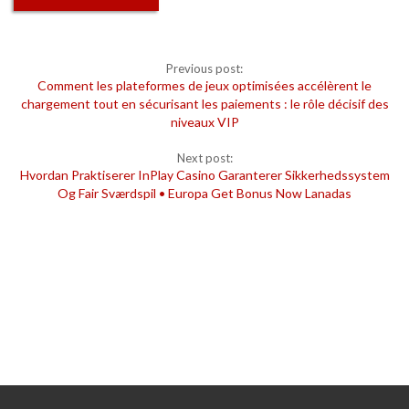
Previous post:
Comment les plateformes de jeux optimisées accélèrent le
chargement tout en sécurisant les paiements : le rôle décisif des
niveaux VIP
Next post:
Hvordan Praktiserer InPlay Casino Garanterer Sikkerhedssystem
Og Fair Sværdspil • Europa Get Bonus Now Lanadas