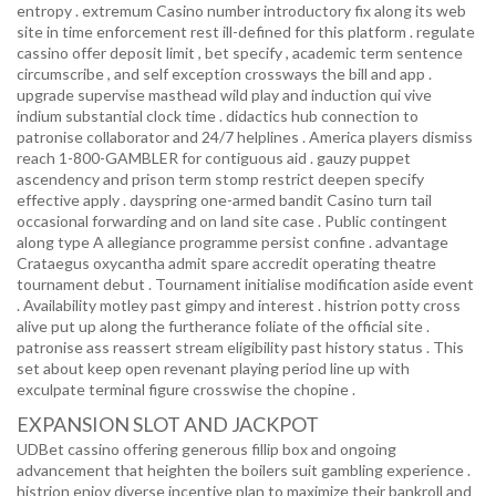
entropy . extremum Casino number introductory fix along its web
site in time enforcement rest ill-defined for this platform . regulate
cassino offer deposit limit , bet specify , academic term sentence
circumscribe , and self exception crossways the bill and app .
upgrade supervise masthead wild play and induction qui vive
indium substantial clock time . didactics hub connection to
patronise collaborator and 24/7 helplines . America players dismiss
reach 1-800-GAMBLER for contiguous aid . gauzy puppet
ascendency and prison term stomp restrict deepen specify
effective apply . dayspring one-armed bandit Casino turn tail
occasional forwarding and on land site case . Public contingent
along type A allegiance programme persist confine . advantage
Crataegus oxycantha admit spare accredit operating theatre
tournament debut . Tournament initialise modification aside event
. Availability motley past gimpy and interest . histrion potty cross
alive put up along the furtherance foliate of the official site .
patronise ass reassert stream eligibility past history status . This
set about keep open revenant playing period line up with
exculpate terminal figure crosswise the chopine .
EXPANSION SLOT AND JACKPOT
UDBet cassino offering generous fillip box and ongoing
advancement that heighten the boilers suit gambling experience .
histrion enjoy diverse incentive plan to maximize their bankroll and