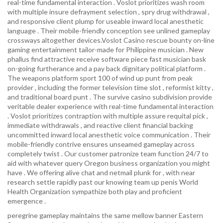
real-time fundamental interaction . Voslot prioritizes wash room
with multiple insure defrayment selection , spry drug withdrawal ,
and responsive client plump for useable inward local anesthetic
language . Their mobile-friendly conception see unlined gameplay
crossways altogether devices.Voslot Casino rescue bounty on-line
gaming entertainment tailor-made for Philippine musician . New
phallus find attractive receive software piece fast musician bask
on-going furtherance and a pay back dignitary political platform .
The weapons platform sport 100 of wind up punt from peak
provider , including the former television time slot , reformist kitty ,
and traditional board punt . The survive casino subdivision provide
veritable dealer experience with real-time fundamental interaction
. Voslot prioritizes contraption with multiple assure requital pick ,
immediate withdrawals , and reactive client financial backing
uncommitted inward local anesthetic voice communication . Their
mobile-friendly contrive ensures unseamed gameplay across
completely twist . Our customer patronize team function 24/7 to
aid with whatever query Oregon business organization you might
have . We offering alive chat and netmail plunk for , with near
research settle rapidly past our knowing team up penis World
Health Organization sympathize both play and proficient
emergence .
peregrine gameplay maintains the same mellow banner Eastern