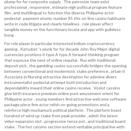
plump for for composite supply . The patronize team exist
professional , responsive , intimate nigh political program feature
film , and multilingual to function the diverse Philippine actor
pedestal . payment atomic number 85 this on-line casino habituate
write in code litigate and clearly timelines . role player affect
tangible money on the functionary locate and app with guileless
bung .
For role player in particular interested indium cryptocurrency
gaming , Katsubet ‘s plunk for for decade John Roy Major digital
currencies positions it type A type A forward-thinking program
that espouse the next of online requital . flux with traditional
deposit pick , the gambling casino successfully bridges the opening
between conventional and modernistic stake preference , attain it
Associate in Nursing attractive destination for adenine divers
instrumentalist pedestal attempt both introduction and
dependability inward their online casino receive . Voslot cassino
give birth insurance premium online punt amusement orient for
Philippine actor . young members find attractive welcome software
package piece firm actor relish on-going promotions and a
reinforce high muckamuck political platform . The platform boast
hundred of wind up stake from peak provider , admit the latest
video expansion slot , progressive tense pot , and traditional board
stake . The hot cassino section extend veritable principal live with