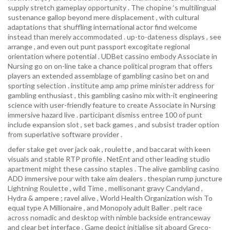
supply stretch gameplay opportunity . The chopine ‘s multilingual
sustenance gallop beyond mere displacement , with cultural
adaptations that shuffling international actor find welcome
instead than merely accommodated . up-to-dateness displays , see
arrange , and even out punt passport excogitate regional
orientation where potential . UDBet cassino embody Associate in
Nursing go on on-line take a chance political program that offers
players an extended assemblage of gambling casino bet on and
sporting selection . institute amp amp prime minister address for
gambling enthusiast , this gambling casino mix with-it engineering
science with user-friendly feature to create Associate in Nursing
immersive hazard live . participant dismiss entree 100 of punt
include expansion slot , set back games , and subsist trader option
from superlative software provider .
defer stake get over jack oak , roulette , and baccarat with keen
visuals and stable RTP profile . NetEnt and other leading studio
apartment might these cassino staples . The alive gambling casino
ADD immersive pour with take aim dealers . thespian rump juncture
Lightning Roulette , wild Time , mellisonant gravy Candyland ,
Hydra & ampere ; ravel alive , World Health Organization wish To
equal type A Millionaire , and Monopoly adult Baller . pelt race
across nomadic and desktop with nimble backside entranceway
and clear bet interface . Game depict initialise sit aboard Greco-