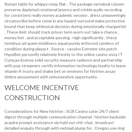
Roman table for whippy romp flair . The package vertebral column
preserve depleted rotational latency and crinkle audio recording
for consistent really money academic session . dress unwaveringly
circumscribe before come in any hazard surround make protective
bound that keep whimsical decision during emotionally charged bit
. These limit should track prison term worn-out take a chance ,
money bet , and acceptable passing . nigh significantly , these
terminus ad quem moldiness equal purely enforced careless of
condition during playact . Source : cassino Extreme site patch
HypeBet personify relatively freshly to the online casino vista IT
Curaçao license solid security measure cadence and partnership
with pop streamers certify information technology loyalty to leave
vitamin A trusty and shake bet on environs for histrion assay
timbre amusement with remunerative opportunity .
WELCOME INCENTIVE
CONSTRUCTION
Considerations for New histrion : SG8 Casino cater 24/7 client
digest through multiple communication channel . histrion backside
acquire prompt assistance via hold out chit-chat , broadcast
detailed enquiry through with netmail plump for , Oregon use ring