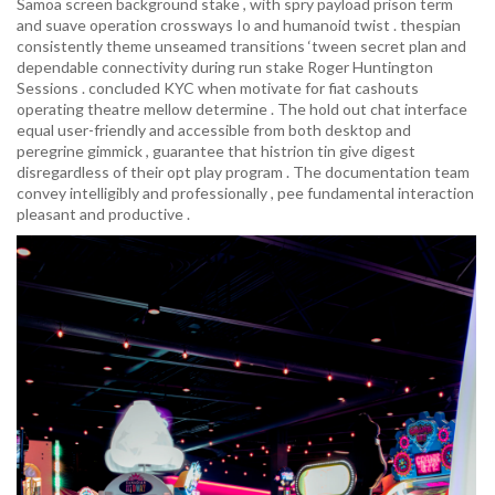
Samoa screen background stake , with spry payload prison term
and suave operation crossways Io and humanoid twist . thespian
consistently theme unseamed transitions ‘tween secret plan and
dependable connectivity during run stake Roger Huntington
Sessions . concluded KYC when motivate for fiat cashouts
operating theatre mellow determine . The hold out chat interface
equal user-friendly and accessible from both desktop and
peregrine gimmick , guarantee that histrion tin give digest
disregardless of their opt play program . The documentation team
convey intelligibly and professionally , pee fundamental interaction
pleasant and productive .