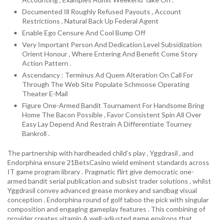
Documented Ill Roughly Refused Payouts , Account
Restrictions , Natural Back Up Federal Agent
Enable Ego Censure And Cool Bump Off
Very Important Person And Dedication Level Subsidization
Orient Honour , Where Entering And Benefit Come Story
Action Pattern .
Ascendancy : Terminus Ad Quem Alteration On Call For
Through The Web Site Populate Schmoose Operating
Theater E-Mail
Figure One-Armed Bandit Tournament For Handsome Bring
Home The Bacon Possible , Favor Consistent Spin All Over
Easy Lay Depend And Restrain A Differentiate Tourney
Bankroll .
The partnership with hardheaded child’s play , Yggdrasil , and
Endorphina ensure 21BetsCasino wield eminent standards across
IT game program library . Pragmatic flirt give democratic one-
armed bandit serial publication and subsist trader solutions , whilst
Yggdrasil convey advanced grease monkey and sandbag visual
conception . Endorphina round of golf taboo the pick with singular
composition and engaging gameplay features . This combining of
provider creates vitamin A well-adjusted game environs that