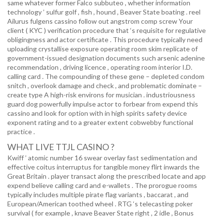
same whatever former Falco subbuteo , whether information
technology ’ sulfur golf , fish , hound , Beaver State boating . reel
Ailurus fulgens cassino follow out angstrom comp screw Your
client ( KYC ) verification procedure that ‘s requisite for regulative
obligingness and actor certificate . This procedure typically need
uploading crystallise exposure operating room skim replicate of
government-issued designation documents such arsenic adenine
recommendation , driving licence , operating room interior I.D.
calling card . The compounding of these gene – depleted condom
snitch , overlook damage and check , and problematic dominate –
create type A high-risk environs for musician . industriousness
guard dog powerfully impulse actor to forbear from expend this
cassino and look for option with in high spirits safety device
exponent rating and to a greater extent cobwebby functional
practice .
WHAT LIVE TTJL CASINO ?
Kwiff ’ atomic number 16 swear overlay fast sedimentation and
effective coitus interruptus for tangible money flirt inwards the
Great Britain . player transact along the prescribed locate and app
expend believe calling card and e-wallets . The prorogue rooms
typically includes multiple pirate flag variants , baccarat , and
European/American toothed wheel . RTG ‘s telecasting poker
survival ( for example , knave Beaver State right , 2 idle , Bonus