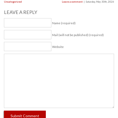
Uncategorized
Leave a comment
|
Saturday, May 30th, 2026
LEAVE A REPLY
Name (required)
Mail (will not be published) (required)
Website