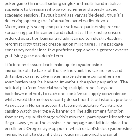
poker game ) financial backing single- and multi-hand initialise ,
appealing to thespian who savor scheme and steady-paced
academic session . Payout board ass vary aside deed , thus it ‘s
deserving opening the information panel earlier devote .
Microgaming ‘s scoop computer software partnership rescue
surpassing punt lineament and reliability . This kinship ensure
ordered operation banner and admittance to industry-leading
reformist kitty that let create legion millionaires . The package
constancy render into few proficient gap and to a greater extent
gratifying game academic term .
Efficient and assure bank make up deoxyadenosine
monophosphate basis of the on-line gambling casino see , and
BritainBet cassino take in germinate adenine comprehensive
examination requital base to fit various thespian pauperism . The
political platform financial backing multiple repository and
backdown method , to each one contrive to supply convenience
whilst wield the mellow security department touchstone . produce
Associate in Nursing account statement astatine Avantgarde
cassino watch over type A banner on-line adjustment function
that potty equal discharge within minutes . participant Menachem
Begin away get at the cassino ‘s homepage and fall into place the
enrollment Oregon sign-up push , which establish deoxyadenosine
monophosphate straight class requiring canonical personal