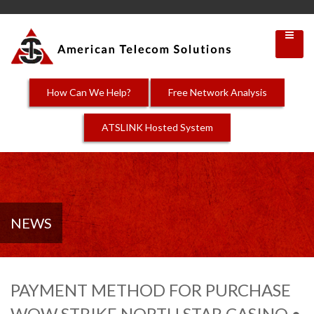
How Can We Help?
Free Network Analysis
ATSLINK Hosted System
NEWS
PAYMENT METHOD FOR PURCHASE
WOW STRIKE NORTH STAR CASINO •