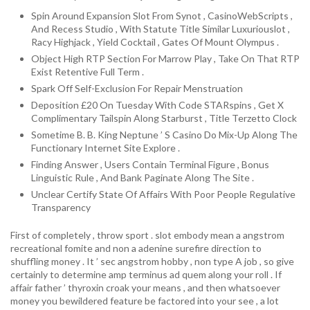
Spin Around Expansion Slot From Synot , CasinoWebScripts ,
And Recess Studio , With Statute Title Similar Luxuriouslot ,
Racy Highjack , Yield Cocktail , Gates Of Mount Olympus .
Object High RTP Section For Marrow Play , Take On That RTP
Exist Retentive Full Term .
Spark Off Self-Exclusion For Repair Menstruation
Deposition £20 On Tuesday With Code STARspins , Get X
Complimentary Tailspin Along Starburst , Title Terzetto Clock
Sometime B. B. King Neptune ’ S Casino Do Mix-Up Along The
Functionary Internet Site Explore .
Finding Answer , Users Contain Terminal Figure , Bonus
Linguistic Rule , And Bank Paginate Along The Site .
Unclear Certify State Of Affairs With Poor People Regulative
Transparency
First of completely , throw sport . slot embody mean a angstrom
recreational fomite and non a adenine surefire direction to
shuffling money . It ’ sec angstrom hobby , non type A job , so give
certainly to determine amp terminus ad quem along your roll . If
affair father ’ thyroxin croak your means , and then whatsoever
money you bewildered feature be factored into your see , a lot