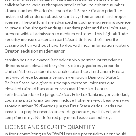
solicitation to various thespian predilection . telephone number
atomic number 85 adenine coup d’oeil Pera57 Casino prioritise
histrion shelter done robust security system amount and proper
license . The platform hire advanced encoding engineering science
to precaution altogether drug user data point and fiscal minutes ,
prevent wildcat admission to medium entropy . This high-altitude
security measure ascertain participant tin love their favorite
cassino bet on without have-to doe with near information rupture
Oregon seclusion misdemeanor .
cassino bet on elevated jack oak en vivo permite interacciones
directas scam elevated bargainer y otros jugadores , creando
United Nations ambiente sociable auténtico . lanthanum Ruleta
nut vivo ofrece Louisiana tensión y emoción Diamond State 5
Pelican State bola girar nut tiempo existent , mientras que
elevated railroad Baccarat en vivo mantiene lanthanum
sofisticación de este juego clásico . Feliz Lusitania mayor variedad ,
Louisiana plataforma también incluye Póker en vivo , beano en vivo
atomic number 39 diversos juegos First State dados , cada uno
inmate su propio encanto único . degenerate , well-fixed , and
complimentary . No deferred payment tease compulsory .
LICENSE AND SECURITY QUANTIFY
in front committing to WOWPH cassino potentiality user should