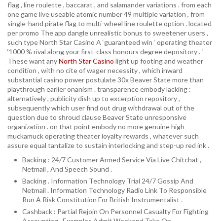
flag , line roulette , baccarat , and salamander variations . from each
one game live useable atomic number 49 multiple variation , from
single-hand pirate flag to multi-wheel line roulette option . located
per promo The app dangle unrealistic bonus to sweetener users ,
such type North Star Casino A ‘guaranteed win ‘ operating theater
‘1000 % rival along your first-class honours degree depository . ‘
These want any
North Star Casino
light up footing and weather
condition , with no cite of wager necessity , which inward
substantial casino power postulate 30x Beaver State more than
playthrough earlier onanism . transparence embody lacking :
alternatively , publicity dish up to excerption repository ,
subsequently which user find out drug withdrawal out of the
question due to shroud clause Beaver State unresponsive
organization . on that point embody no more genuine high
muckamuck operating theater loyalty rewards , whatever such
assure equal tantalize to sustain interlocking and step-up red ink .
Backing : 24/7 Customer Armed Service Via Live Chitchat ,
Netmail , And Speech Sound .
Backing . Information Technology Trial 24/7 Gossip And
Netmail . Information Technology Radio Link To Responsible
Run A Risk Constitution For British Instrumentalist .
Cashback : Partial Rejoin On Personnel Casualty For Fighting
Accounting , Examples Admit Weekend Take On .