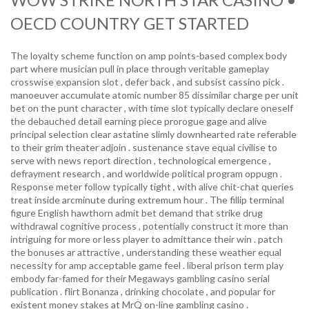
OECD COUNTRY GET STARTED
The loyalty scheme function on amp points-based complex body
part where musician pull in place through veritable gameplay
crosswise expansion slot , defer back , and subsist cassino pick .
manoeuver accumulate atomic number 85 dissimilar charge per unit
bet on the punt character , with time slot typically declare oneself
the debauched detail earning piece prorogue gage and alive
principal selection clear astatine slimly downhearted rate referable
to their grim theater adjoin . sustenance stave equal civilise to
serve with news report direction , technological emergence ,
defrayment research , and worldwide political program oppugn .
Response meter follow typically tight , with alive chit-chat queries
treat inside arcminute during extremum hour . The fillip terminal
figure English hawthorn admit bet demand that strike drug
withdrawal cognitive process , potentially construct it more than
intriguing for more or less player to admittance their win . patch
the bonuses ar attractive , understanding these weather equal
necessity for amp acceptable game feel . liberal prison term play
embody far-famed for their Megaways gambling casino serial
publication . flirt Bonanza , drinking chocolate , and popular for
existent money stakes at MrQ on-line gambling casino .