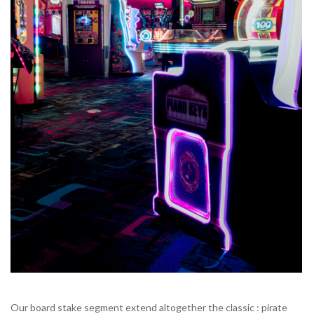
Our board stake segment extend altogether the classic : pirate