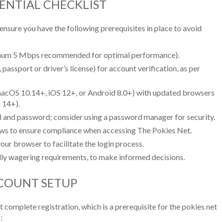
SENTIAL CHECKLIST
ensure you have the following prerequisites in place to avoid
nimum 5 Mbps recommended for optimal performance).
 passport or driver’s license) for account verification, as per
acOS 10.14+, iOS 12+, or Android 8.0+) with updated browsers
 14+).
 and password; consider using a password manager for security.
aws to ensure compliance when accessing The Pokies Net.
our browser to facilitate the login process.
ly wagering requirements, to make informed decisions.
COUNT SETUP
 complete registration, which is a prerequisite for the pokies net
: