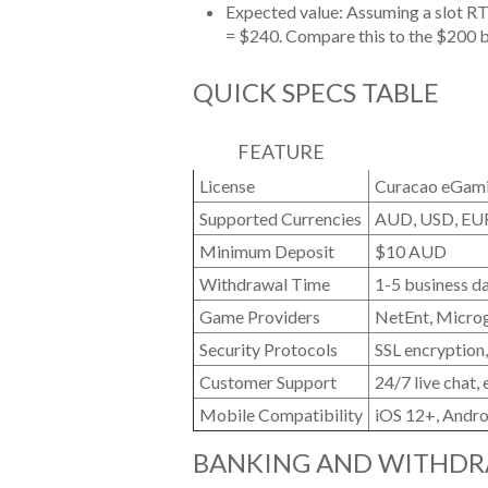
Expected value: Assuming a slot RT
= $240. Compare this to the $200 bo
QUICK SPECS TABLE
FEATURE
License
Curacao eGami
Supported Currencies
AUD, USD, EU
Minimum Deposit
$10 AUD
Withdrawal Time
1-5 business da
Game Providers
NetEnt, Microg
Security Protocols
SSL encryption,
Customer Support
24/7 live chat,
Mobile Compatibility
iOS 12+, Andro
BANKING AND WITHDR