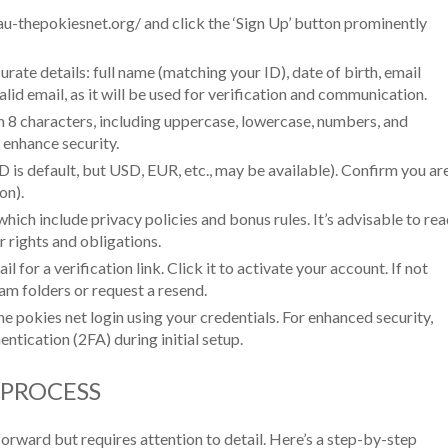
//au-thepokiesnet.org/ and click the ‘Sign Up’ button prominently
curate details: full name (matching your ID), date of birth, email
id email, as it will be used for verification and communication.
8 characters, including uppercase, lowercase, numbers, and
enhance security.
 is default, but USD, EUR, etc., may be available). Confirm you ar
on).
hich include privacy policies and bonus rules. It’s advisable to re
 rights and obligations.
for a verification link. Click it to activate your account. If not
am folders or request a resend.
e pokies net login using your credentials. For enhanced security,
ntication (2FA) during initial setup.
 PROCESS
forward but requires attention to detail. Here’s a step-by-step