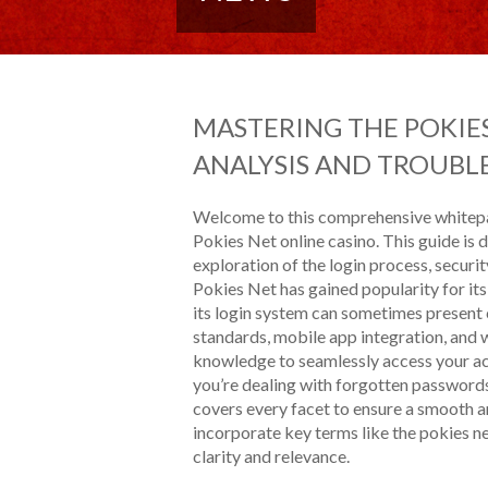
MASTERING THE POKIES
ANALYSIS AND TROUBL
Welcome to this comprehensive whitep
Pokies Net online casino. This guide is
exploration of the login process, secur
Pokies Net has gained popularity for its
its login system can sometimes present 
standards, mobile app integration, and w
knowledge to seamlessly access your a
you’re dealing with forgotten passwords,
covers every facet to ensure a smooth a
incorporate key terms like the pokies ne
clarity and relevance.