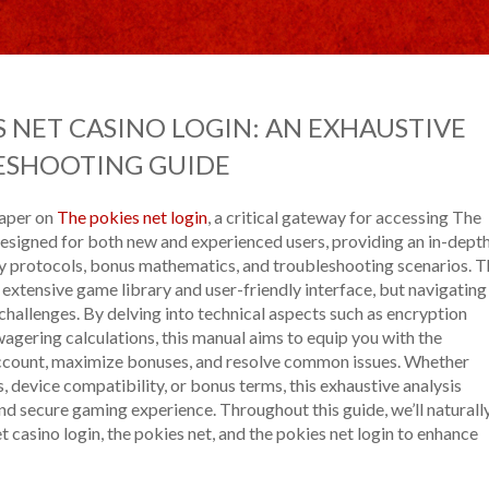
 NET CASINO LOGIN: AN EXHAUSTIVE
ESHOOTING GUIDE
aper on
The pokies net login
, a critical gateway for accessing The
 designed for both new and experienced users, providing an in-dept
ity protocols, bonus mathematics, and troubleshooting scenarios. 
 extensive game library and user-friendly interface, but navigating
challenges. By delving into technical aspects such as encryption
agering calculations, this manual aims to equip you with the
ccount, maximize bonuses, and resolve common issues. Whether
 device compatibility, or bonus terms, this exhaustive analysis
nd secure gaming experience. Throughout this guide, we’ll naturall
t casino login, the pokies net, and the pokies net login to enhance