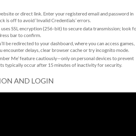
ebsite or direct link. Enter your registered email and password in
ck is off to avoid ‘Invalid Credentials’ errors.
m uses SSL encryption (256-bit) to secure data transmission; look f
ress bar to confirm.
u’ll be redirected to your dashboard, where you can access games,
ou encounter delays, clear browser cache or try incognito mode.
ember Me’ feature cautiously—only on personal devices to prevent
s typically occur after 15 minutes of inactivity for security.
TION AND LOGIN