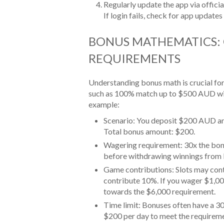
Regularly update the app via offici
If login fails, check for app updates
BONUS MATHEMATICS:
REQUIREMENTS
Understanding bonus math is crucial fo
such as 100% match up to $500 AUD with
example:
Scenario: You deposit $200 AUD an
Total bonus amount: $200.
Wagering requirement: 30x the bo
before withdrawing winnings from 
Game contributions: Slots may cont
contribute 10%. If you wager $1,000
towards the $6,000 requirement.
Time limit: Bonuses often have a 30
$200 per day to meet the requireme