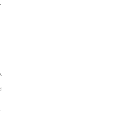
.
.
d
0