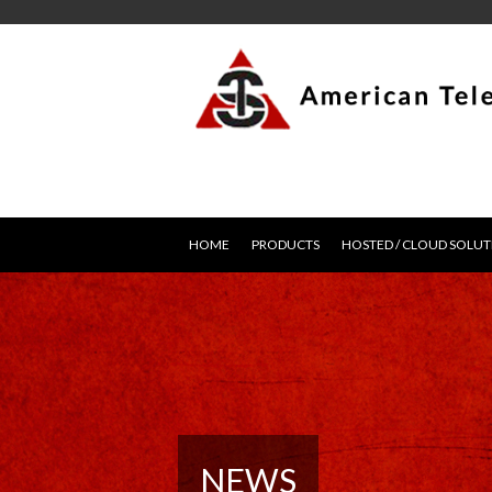
HOME
PRODUCTS
HOSTED / CLOUD SOLUT
NEWS