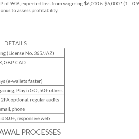
P of 96%, expected loss from wagering $6,000 is $6,000 * (1 – 0.9
nus to assess profitability.
DETAILS
ng (License No. 365/JAZ)
R, GBP, CAD
ys (e-wallets faster)
aming, Play’n GO, 50+ others
 2FA optional, regular audits
 email, phone
id 8.0+, responsive web
AWAL PROCESSES