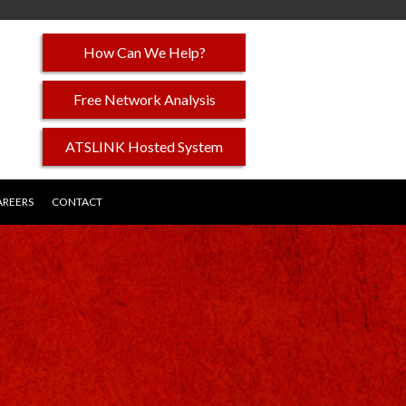
How Can We Help?
Free Network Analysis
ATSLINK Hosted System
AREERS
CONTACT