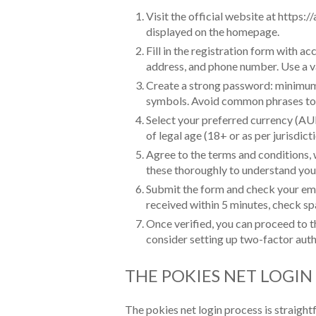
Visit the official website at https:
displayed on the homepage.
Fill in the registration form with ac
address, and phone number. Use a val
Create a strong password: minimum 
symbols. Avoid common phrases to 
Select your preferred currency (AUD
of legal age (18+ or as per jurisdicti
Agree to the terms and conditions, w
these thoroughly to understand your
Submit the form and check your email 
received within 5 minutes, check sp
Once verified, you can proceed to th
consider setting up two-factor authe
THE POKIES NET LOGIN
The pokies net login process is straight