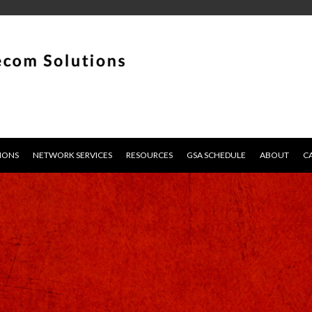
IONS
NETWORK SERVICES
RESOURCES
GSA SCHEDULE
ABOUT
C