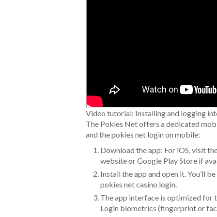
Video tutorial: Installing and logging 
The Pokies Net offers a dedicated mobil
and the pokies net login on mobile:
Download the app: For iOS, visit the
website or Google Play Store if ava
Install the app and open it. You’ll b
pokies net casino login.
The app interface is optimized for 
Login biometrics (fingerprint or fac