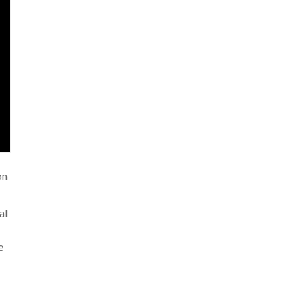
on
al
e