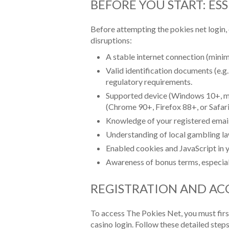
BEFORE YOU START: ES
Before attempting the pokies net login, 
disruptions:
A stable internet connection (mi
Valid identification documents (e.g.,
regulatory requirements.
Supported device (Windows 10+, m
(Chrome 90+, Firefox 88+, or Safari
Knowledge of your registered email
Understanding of local gambling l
Enabled cookies and JavaScript in y
Awareness of bonus terms, especial
REGISTRATION AND AC
To access The Pokies Net, you must first
casino login. Follow these detailed steps