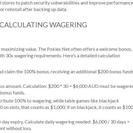
al stores to patch security vulnerabilities and improve performance
 or reinstall after backing up data.
 CALCULATING WAGERING
r maximizing value. The Pokies Net often offers a welcome bonus,
 30x wagering requirements. Here’s a detailed calculation
d claim the 100% bonus, receiving an additional $200 bonus funds
nus amount. Calculation: $200 * 30 = $6,000 AUD must be wagere
bonus funds.
ribute 100% to wagering, while table games like blackjack
 on slots, that counts as $1,000; if on blackjack, it counts as $10
-day expiry. Calculate daily wagering needed: $6,000 / 30 days =
nt without loss.