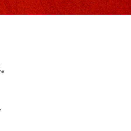
h
The
y