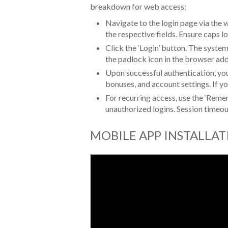
breakdown for web access:
Navigate to the login page via the w
the respective fields. Ensure caps lo
Click the ‘Login’ button. The syste
the padlock icon in the browser add
Upon successful authentication, yo
bonuses, and account settings. If y
For recurring access, use the ‘Rem
unauthorized logins. Session timeout
MOBILE APP INSTALLA