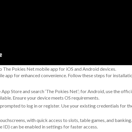
into The Pokies Net mobile app for iOS and Android devices.
e app for enhanced convenience. Follow these steps for installati
 App Store and search ‘The Pokies Net’; for Android, use the offici
ilable. Ensure your device meets OS requirements.
e prompted to log in or register. Use your existing credentials for th
touchscreens, with quick access to slots, table games, and banking.
e ID) can be enabled in settings for faster access.