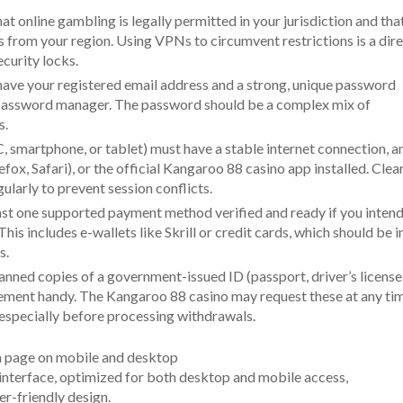
at online gambling is legally permitted in your jurisdiction and tha
 from your region. Using VPNs to circumvent restrictions is a dir
ecurity locks.
ave your registered email address and a strong, unique password
 password manager. The password should be a complex mix of
s.
, smartphone, or tablet) must have a stable internet connection, a
x, Safari), or the official Kangaroo 88 casino app installed. Clea
larly to prevent session conflicts.
st one supported payment method verified and ready if you inten
his includes e-wallets like Skrill or credit cards, which should be i
s.
nned copies of a government-issued ID (passport, driver’s license
tatement handy. The Kangaroo 88 casino may request these at any ti
, especially before processing withdrawals.
interface, optimized for both desktop and mobile access,
er-friendly design.