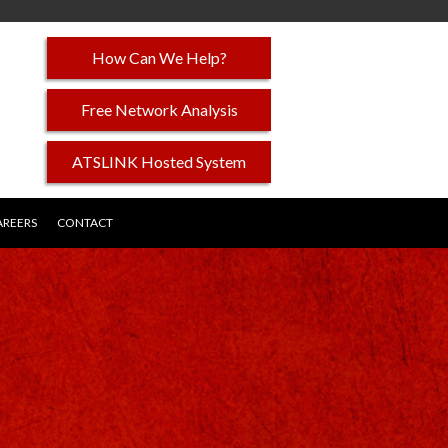
How Can We Help?
Free Network Analysis
ATSLINK Hosted System
AREERS
CONTACT