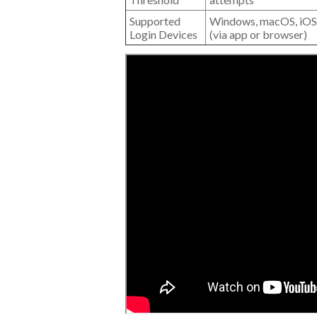
Supported
Windows, macOS, iOS
Login Devices
(via app or browser)