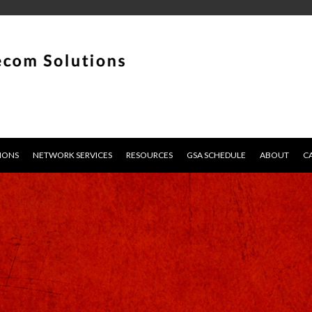
IONS
NETWORK SERVICES
RESOURCES
GSA SCHEDULE
ABOUT
C