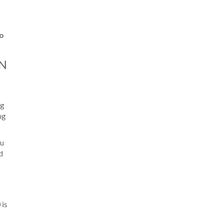
o
IN
ng
ng
ou
d
 is