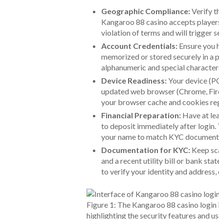
Geographic Compliance:
Verify th
Kangaroo 88 casino accepts players
violation of terms and will trigger s
Account Credentials:
Ensure you h
memorized or stored securely in a
alphanumeric and special character
Device Readiness:
Your device (PC
updated web browser (Chrome, Firefo
your browser cache and cookies regu
Financial Preparation:
Have at lea
to deposit immediately after login. T
your name to match KYC document
Documentation for KYC:
Keep sca
and a recent utility bill or bank s
to verify your identity and address
Figure 1: The Kangaroo 88 casino login 
highlighting the security features and us