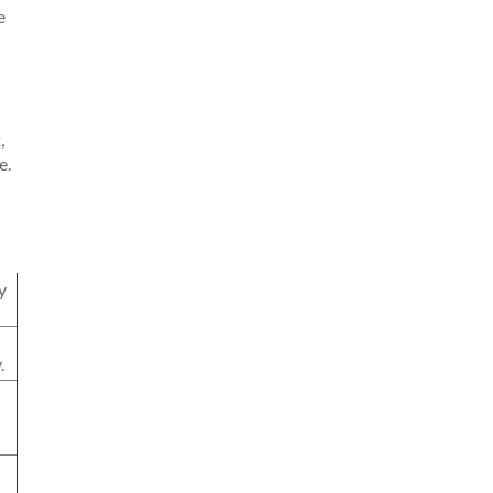
e
,
e.
y
.