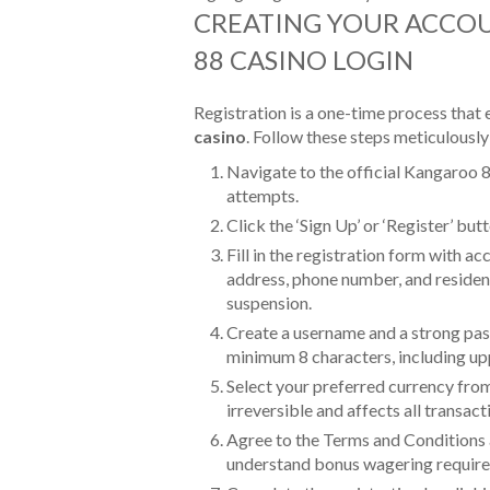
CREATING YOUR ACCO
88 CASINO LOGIN
Registration is a one-time process that e
casino
. Follow these steps meticulously
Navigate to the official Kangaroo 8
attempts.
Click the ‘Sign Up’ or ‘Register’ bu
Fill in the registration form with ac
address, phone number, and resident
suspension.
Create a username and a strong pas
minimum 8 characters, including u
Select your preferred currency from
irreversible and affects all transact
Agree to the Terms and Conditions a
understand bonus wagering requirem