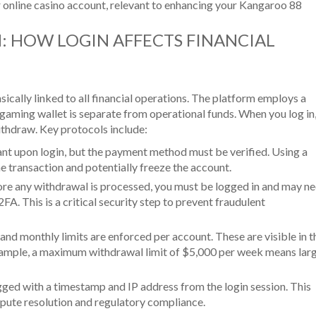
ur online casino account, relevant to enhancing your Kangaroo 88
: HOW LOGIN AFFECTS FINANCIAL
insically linked to all financial operations. The platform employs a
aming wallet is separate from operational funds. When you log in
ithdraw. Key protocols include:
ant upon login, but the payment method must be verified. Using a
e transaction and potentially freeze the account.
re any withdrawal is processed, you must be logged in and may n
FA. This is a critical security step to prevent fraudulent
 and monthly limits are enforced per account. These are visible in t
 example, a maximum withdrawal limit of $5,000 per week means lar
gged with a timestamp and IP address from the login session. This
spute resolution and regulatory compliance.