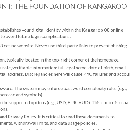
UNT: THE FOUNDATION OF KANGAROO
stablishes your digital identity within the
Kangaroo 88 online
 to avoid future login complications.
8 casino website. Never use third-party links to prevent phishing
tton, typically located in the top-right corner of the homepage.
curate, verifiable information: full legal name, date of birth, email
ial address. Discrepancies here will cause KYC failures and accou
sword. The system may enforce password complexity rules (e.g.,
ppercase and symbols).
 the supported options (e.g., USD, EUR, AUD). This choice is usual
ions.
nd Privacy Policy. It is critical to read these documents to
ents, withdrawal limits, and data usage policies.