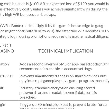
ng cash balance is $100. After expected loss of $120, you would b
is effectively costly unless you achieve significant wins during the
 why high WR bonuses can be traps.
’ (WR x Bonus) and multiply it by the game’s house edge to gauge
which might contribute 10% to WR), the effective WR becomes 300x
rategic login during promotions requires this mathematical diligenc
N FOR
CASINO
TECHNICAL IMPLICATION
ation
Adds a second layer via SMS or app-based code; highl
recommended to enable in account settings.
er 15-30
Prevents unauthorized access on shared devices but
may interrupt gameplay; save game progress manually
lt
Industry-standard encryption ensuring stored
passwords are not readable even if database is
breached.
ogin
Triggers a 30-minute lockout to prevent brute-force
attacks; contact support to reset.