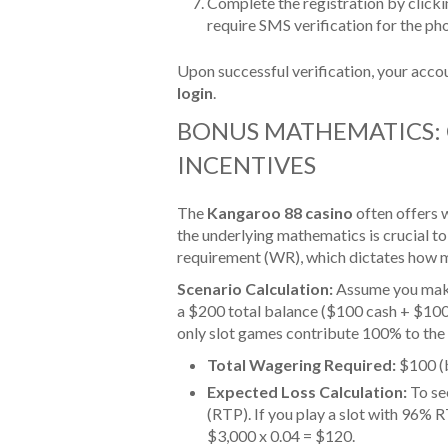
Complete the registration by clickin
require SMS verification for the p
Upon successful verification, your accou
login
.
BONUS MATHEMATICS: 
INCENTIVES
The
Kangaroo 88 casino
often offers 
the underlying mathematics is crucial to
requirement (WR), which dictates how 
Scenario Calculation:
Assume you make 
a $200 total balance ($100 cash + $100
only slot games contribute 100% to th
Total Wagering Required:
$100 (b
Expected Loss Calculation:
To see
(RTP). If you play a slot with 96% 
$3,000 x 0.04 = $120.