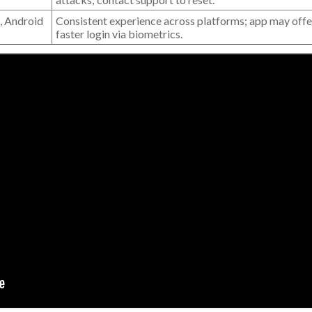
, Android
Consistent experience across platforms; app may offe
faster login via biometrics.