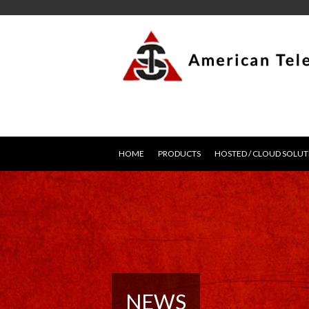
HOME
PRODUCTS
HOSTED / CLOUD SOLUT
NEWS