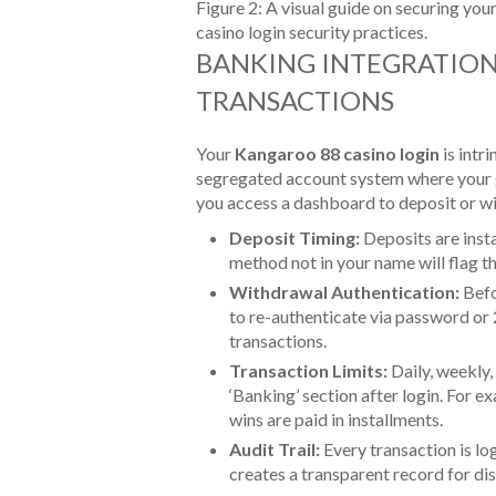
Figure 2: A visual guide on securing yo
casino login security practices.
BANKING INTEGRATION
TRANSACTIONS
Your
Kangaroo 88 casino login
is intr
segregated account system where your g
you access a dashboard to deposit or w
Deposit Timing:
Deposits are inst
method not in your name will flag th
Withdrawal Authentication:
Befo
to re-authenticate via password or 2
transactions.
Transaction Limits:
Daily, weekly,
‘Banking’ section after login. For
wins are paid in installments.
Audit Trail:
Every transaction is lo
creates a transparent record for di