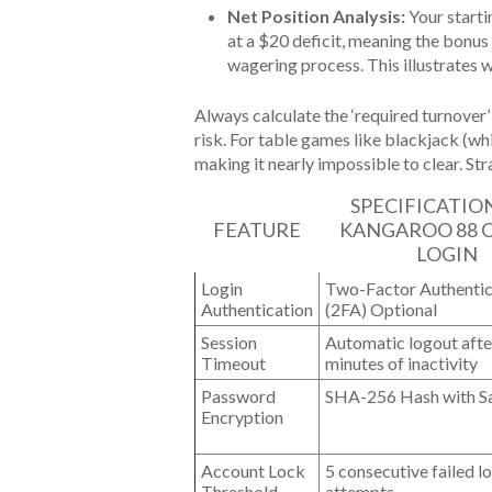
Net Position Analysis:
Your starti
at a $20 deficit, meaning the bonus 
wagering process. This illustrates
Always calculate the ‘required turnover
risk. For table games like blackjack (
making it nearly impossible to clear. St
SPECIFICATIO
FEATURE
KANGAROO 88 
LOGIN
Login
Two-Factor Authentic
Authentication
(2FA) Optional
Session
Automatic logout aft
Timeout
minutes of inactivity
Password
SHA-256 Hash with Sa
Encryption
Account Lock
5 consecutive failed l
Threshold
attempts