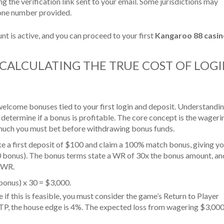
g the verification link sent to your email. Some jurisdictions may
hone number provided.
nt is active, and you can proceed to your first
Kangaroo 88 casin
CALCULATING THE TRUE COST OF LOG
welcome bonuses tied to your first login and deposit. Understandi
 determine if a bonus is profitable. The core concept is the wageri
much you must bet before withdrawing bonus funds.
a first deposit of $100 and claim a 100% match bonus, giving y
 bonus). The bonus terms state a WR of 30x the bonus amount, an
e WR.
onus) x 30 = $3,000.
 if this is feasible, you must consider the game’s Return to Player
RTP, the house edge is 4%. The expected loss from wagering $3,000