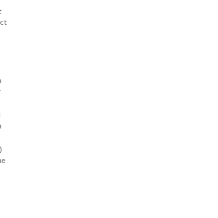
t
ect
n
r
d
n
)
me