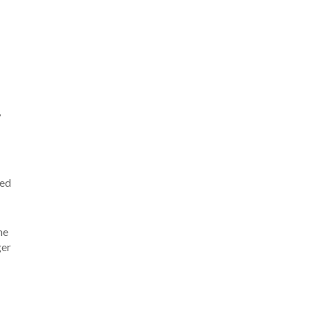
,
eed
he
ger