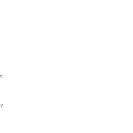
nt
ly