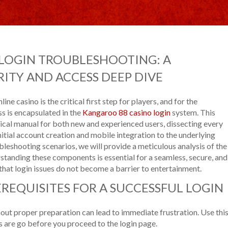
LOGIN TROUBLESHOOTING: A
ITY AND ACCESS DEEP DIVE
ne casino is the critical first step for players, and for the
ess is encapsulated in the
Kangaroo 88 casino login
system. This
ical manual for both new and experienced users, dissecting every
nitial account creation and mobile integration to the underlying
eshooting scenarios, we will provide a meticulous analysis of the
tanding these components is essential for a seamless, secure, and
that login issues do not become a barrier to entertainment.
EREQUISITES FOR A SUCCESSFUL LOGIN
ut proper preparation can lead to immediate frustration. Use thi
s are go before you proceed to the login page.