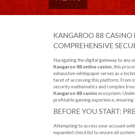
KANGAROO 88 CASINO 
COMPREHENSIVE SECUR
Navigating the digital gateway to any onli
Kangaroo 88 online casino
, this proc
exhaustive whitepaper serves as a techn
facet of accessing this platform. From i
security mathematics and complex troubl
Kangaroo 88 casino
ecosystem. Unders
profitable gaming experience, ensuring 
BEFORE YOU START: PR
Attempting to access your account witho
expanded checklist to ensure all system