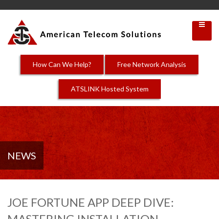
How Can We Help?
Free Network Analysis
ATSLINK Hosted System
NEWS
JOE FORTUNE APP DEEP DIVE:
MASTERING INSTALLATION,