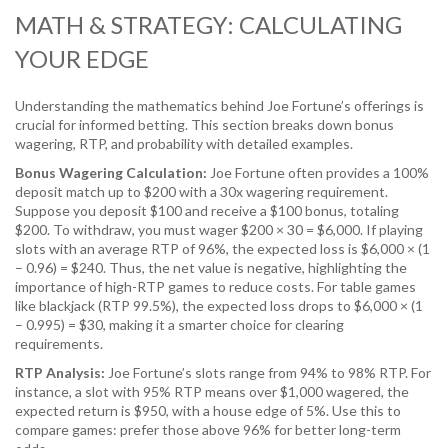
MATH & STRATEGY: CALCULATING
YOUR EDGE
Understanding the mathematics behind Joe Fortune’s offerings is
crucial for informed betting. This section breaks down bonus
wagering, RTP, and probability with detailed examples.
Bonus Wagering Calculation:
Joe Fortune often provides a 100%
deposit match up to $200 with a 30x wagering requirement.
Suppose you deposit $100 and receive a $100 bonus, totaling
$200. To withdraw, you must wager $200 × 30 = $6,000. If playing
slots with an average RTP of 96%, the expected loss is $6,000 × (1
– 0.96) = $240. Thus, the net value is negative, highlighting the
importance of high-RTP games to reduce costs. For table games
like blackjack (RTP 99.5%), the expected loss drops to $6,000 × (1
– 0.995) = $30, making it a smarter choice for clearing
requirements.
RTP Analysis:
Joe Fortune’s slots range from 94% to 98% RTP. For
instance, a slot with 95% RTP means over $1,000 wagered, the
expected return is $950, with a house edge of 5%. Use this to
compare games: prefer those above 96% for better long-term