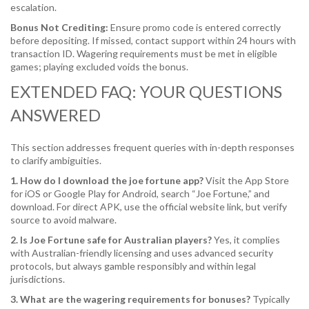
escalation.
Bonus Not Crediting:
Ensure promo code is entered correctly
before depositing. If missed, contact support within 24 hours with
transaction ID. Wagering requirements must be met in eligible
games; playing excluded voids the bonus.
EXTENDED FAQ: YOUR QUESTIONS
ANSWERED
This section addresses frequent queries with in-depth responses
to clarify ambiguities.
1. How do I download the joe fortune app?
Visit the App Store
for iOS or Google Play for Android, search “Joe Fortune,” and
download. For direct APK, use the official website link, but verify
source to avoid malware.
2. Is Joe Fortune safe for Australian players?
Yes, it complies
with Australian-friendly licensing and uses advanced security
protocols, but always gamble responsibly and within legal
jurisdictions.
3. What are the wagering requirements for bonuses?
Typically