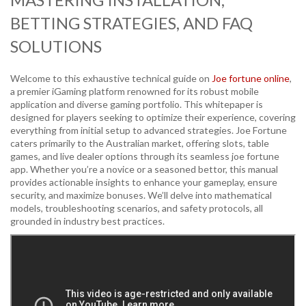
BETTING STRATEGIES, AND FAQ
SOLUTIONS
Welcome to this exhaustive technical guide on
Joe fortune online
,
a premier iGaming platform renowned for its robust mobile
application and diverse gaming portfolio. This whitepaper is
designed for players seeking to optimize their experience, covering
everything from initial setup to advanced strategies. Joe Fortune
caters primarily to the Australian market, offering slots, table
games, and live dealer options through its seamless joe fortune
app. Whether you’re a novice or a seasoned bettor, this manual
provides actionable insights to enhance your gameplay, ensure
security, and maximize bonuses. We’ll delve into mathematical
models, troubleshooting scenarios, and safety protocols, all
grounded in industry best practices.