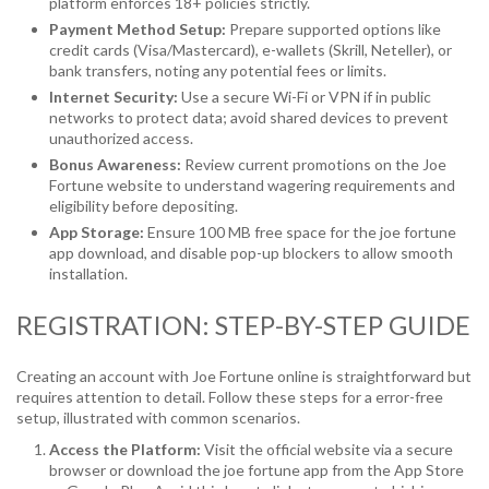
platform enforces 18+ policies strictly.
Payment Method Setup:
Prepare supported options like
credit cards (Visa/Mastercard), e-wallets (Skrill, Neteller), or
bank transfers, noting any potential fees or limits.
Internet Security:
Use a secure Wi-Fi or VPN if in public
networks to protect data; avoid shared devices to prevent
unauthorized access.
Bonus Awareness:
Review current promotions on the Joe
Fortune website to understand wagering requirements and
eligibility before depositing.
App Storage:
Ensure 100 MB free space for the joe fortune
app download, and disable pop-up blockers to allow smooth
installation.
REGISTRATION: STEP-BY-STEP GUIDE
Creating an account with Joe Fortune online is straightforward but
requires attention to detail. Follow these steps for a error-free
setup, illustrated with common scenarios.
Access the Platform:
Visit the official website via a secure
browser or download the joe fortune app from the App Store