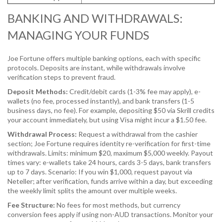
BANKING AND WITHDRAWALS:
MANAGING YOUR FUNDS
Joe Fortune offers multiple banking options, each with specific
protocols. Deposits are instant, while withdrawals involve
verification steps to prevent fraud.
Deposit Methods:
Credit/debit cards (1-3% fee may apply), e-
wallets (no fee, processed instantly), and bank transfers (1-5
business days, no fee). For example, depositing $50 via Skrill credits
your account immediately, but using Visa might incur a $1.50 fee.
Withdrawal Process:
Request a withdrawal from the cashier
section; Joe Fortune requires identity re-verification for first-time
withdrawals. Limits: minimum $20, maximum $5,000 weekly. Payout
times vary: e-wallets take 24 hours, cards 3-5 days, bank transfers
up to 7 days. Scenario: If you win $1,000, request payout via
Neteller; after verification, funds arrive within a day, but exceeding
the weekly limit splits the amount over multiple weeks.
Fee Structure:
No fees for most methods, but currency
conversion fees apply if using non-AUD transactions. Monitor your