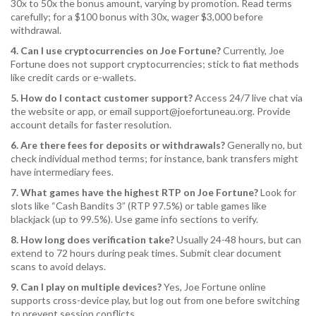
30x to 50x the bonus amount, varying by promotion. Read terms
carefully; for a $100 bonus with 30x, wager $3,000 before
withdrawal.
4. Can I use cryptocurrencies on Joe Fortune?
Currently, Joe
Fortune does not support cryptocurrencies; stick to fiat methods
like credit cards or e-wallets.
5. How do I contact customer support?
Access 24/7 live chat via
the website or app, or email support@joefortuneau.org. Provide
account details for faster resolution.
6. Are there fees for deposits or withdrawals?
Generally no, but
check individual method terms; for instance, bank transfers might
have intermediary fees.
7. What games have the highest RTP on Joe Fortune?
Look for
slots like “Cash Bandits 3” (RTP 97.5%) or table games like
blackjack (up to 99.5%). Use game info sections to verify.
8. How long does verification take?
Usually 24-48 hours, but can
extend to 72 hours during peak times. Submit clear document
scans to avoid delays.
9. Can I play on multiple devices?
Yes, Joe Fortune online
supports cross-device play, but log out from one before switching
to prevent session conflicts.