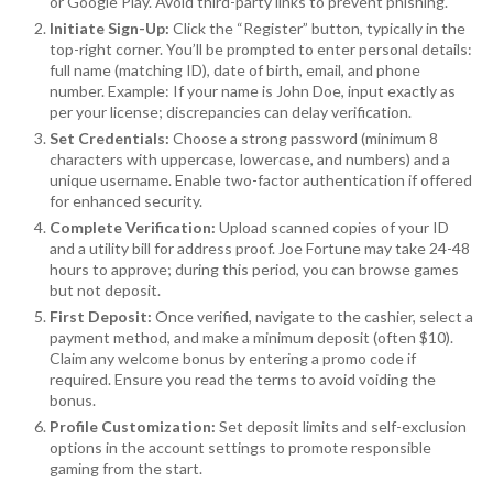
or Google Play. Avoid third-party links to prevent phishing.
Initiate Sign-Up:
Click the “Register” button, typically in the
top-right corner. You’ll be prompted to enter personal details:
full name (matching ID), date of birth, email, and phone
number. Example: If your name is John Doe, input exactly as
per your license; discrepancies can delay verification.
Set Credentials:
Choose a strong password (minimum 8
characters with uppercase, lowercase, and numbers) and a
unique username. Enable two-factor authentication if offered
for enhanced security.
Complete Verification:
Upload scanned copies of your ID
and a utility bill for address proof. Joe Fortune may take 24-48
hours to approve; during this period, you can browse games
but not deposit.
First Deposit:
Once verified, navigate to the cashier, select a
payment method, and make a minimum deposit (often $10).
Claim any welcome bonus by entering a promo code if
required. Ensure you read the terms to avoid voiding the
bonus.
Profile Customization:
Set deposit limits and self-exclusion
options in the account settings to promote responsible
gaming from the start.