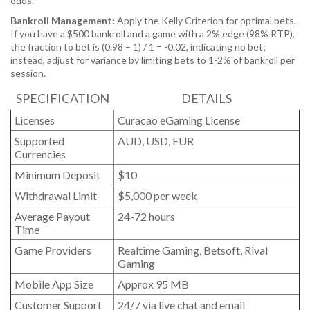
odds.
Bankroll Management:
Apply the Kelly Criterion for optimal bets.
If you have a $500 bankroll and a game with a 2% edge (98% RTP),
the fraction to bet is (0.98 – 1) / 1 = -0.02, indicating no bet;
instead, adjust for variance by limiting bets to 1-2% of bankroll per
session.
SPECIFICATION
DETAILS
Licenses
Curacao eGaming License
Supported
AUD, USD, EUR
Currencies
Minimum Deposit
$10
Withdrawal Limit
$5,000 per week
Average Payout
24-72 hours
Time
Game Providers
Realtime Gaming, Betsoft, Rival
Gaming
Mobile App Size
Approx 95 MB
Customer Support
24/7 via live chat and email