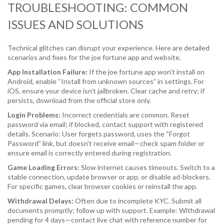
TROUBLESHOOTING: COMMON
ISSUES AND SOLUTIONS
Technical glitches can disrupt your experience. Here are detailed
scenarios and fixes for the joe fortune app and website.
App Installation Failure:
If the joe fortune app won’t install on
Android, enable “Install from unknown sources” in settings. For
iOS, ensure your device isn’t jailbroken. Clear cache and retry; if
persists, download from the official store only.
Login Problems:
Incorrect credentials are common. Reset
password via email; if blocked, contact support with registered
details. Scenario: User forgets password, uses the “Forgot
Password” link, but doesn’t receive email—check spam folder or
ensure email is correctly entered during registration.
Game Loading Errors:
Slow internet causes timeouts. Switch to a
stable connection, update browser or app, or disable ad-blockers.
For specific games, clear browser cookies or reinstall the app.
Withdrawal Delays:
Often due to incomplete KYC. Submit all
documents promptly; follow up with support. Example: Withdrawal
pending for 4 days—contact live chat with reference number for