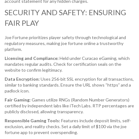
account statement for any hidden charges.
SECURITY AND SAFETY: ENSURING
FAIR PLAY
Joe Fortune prioritizes player safety through technological and
regulatory measures, making joe fortune online a trustworthy
platform.
Licensing and Compliance:
Held under Curacao eGaming, which
mandates regular audits. Check for certification seals on the
website to confirm legitimacy.
Data Encryption:
Uses 256-bit SSL encryption for all transactions,
similar to banking standards. Ensure the URL shows “https” and a
padlock icon.
Fair Gaming:
Games utilize RNGs (Random Number Generators)
certified by independent labs like iTech Labs. RTP percentages are
publicly disclosed, allowing transparency.
Responsible Gaming Tools:
Features include deposit limits, self-
exclusion, and reality checks. Set a daily limit of $100 via the joe
fortune app to prevent overspending.