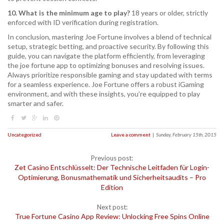
10. What is the minimum age to play?
18 years or older, strictly
enforced with ID verification during registration.
In conclusion, mastering Joe Fortune involves a blend of technical
setup, strategic betting, and proactive security. By following this
guide, you can navigate the platform efficiently, from leveraging
the joe fortune app to optimizing bonuses and resolving issues.
Always prioritize responsible gaming and stay updated with terms
for a seamless experience. Joe Fortune offers a robust iGaming
environment, and with these insights, you’re equipped to play
smarter and safer.
Uncategorized
Leave a comment
|
Sunday, February 15th, 2015
Previous post:
Zet Casino Entschlüsselt: Der Technische Leitfaden für Login-
Optimierung, Bonusmathematik und Sicherheitsaudits – Pro
Edition
Next post:
True Fortune Casino App Review: Unlocking Free Spins Online