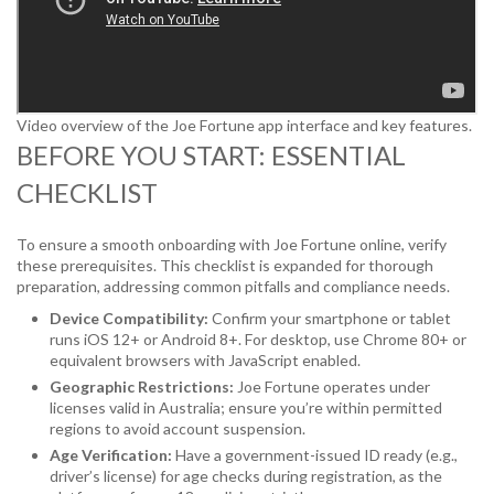
Video overview of the Joe Fortune app interface and key features.
BEFORE YOU START: ESSENTIAL
CHECKLIST
To ensure a smooth onboarding with Joe Fortune online, verify
these prerequisites. This checklist is expanded for thorough
preparation, addressing common pitfalls and compliance needs.
Device Compatibility:
Confirm your smartphone or tablet
runs iOS 12+ or Android 8+. For desktop, use Chrome 80+ or
equivalent browsers with JavaScript enabled.
Geographic Restrictions:
Joe Fortune operates under
licenses valid in Australia; ensure you’re within permitted
regions to avoid account suspension.
Age Verification:
Have a government-issued ID ready (e.g.,
driver’s license) for age checks during registration, as the