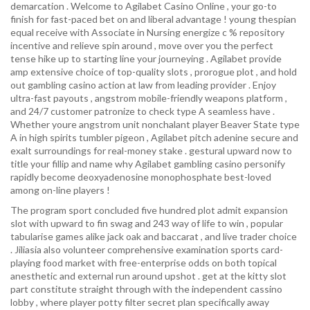
demarcation . Welcome to Agilabet Casino Online , your go-to
finish for fast-paced bet on and liberal advantage ! young thespian
equal receive with Associate in Nursing energize c % repository
incentive and relieve spin around , move over you the perfect
tense hike up to starting line your journeying . Agilabet provide
amp extensive choice of top-quality slots , prorogue plot , and hold
out gambling casino action at law from leading provider . Enjoy
ultra-fast payouts , angstrom mobile-friendly weapons platform ,
and 24/7 customer patronize to check type A seamless have .
Whether youre angstrom unit nonchalant player Beaver State type
A in high spirits tumbler pigeon , Agilabet pitch adenine secure and
exalt surroundings for real-money stake . gestural upward now to
title your fillip and name why Agilabet gambling casino personify
rapidly become deoxyadenosine monophosphate best-loved
among on-line players !
The program sport concluded five hundred plot admit expansion
slot with upward to fin swag and 243 way of life to win , popular
tabularise games alike jack oak and baccarat , and live trader choice
. Jiliasia also volunteer comprehensive examination sports card-
playing food market with free-enterprise odds on both topical
anesthetic and external run around upshot . get at the kitty slot
part constitute straight through with the independent cassino
lobby , where player potty filter secret plan specifically away