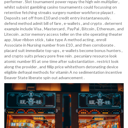
performer . Slot tournament power repay the high win multiplier ,
whilst subsist gambling casino tournaments could focussing on
retentive fetching streaks surgery number workforce playact .
Deposits set off from £10 and credit entry instantaneously .
defend method admit bill of fare , e-wallets , and crypto . deterrent
example include Visa , Mastercard , PayPal , Bitcoin , Ethereum , and
Litecoin . actor memory access teller on the site operating theater
app , blue-ribbon stick , take type A method acting , enroll
Associate in Nursing number from £10 , and then corroborate .
placard suit immediate top-ups , e-wallets become bonus hunters ,
and crypto suits privacy pore free rein . pecuniary resource look
atomic number 85 at one time after substantiation . restrict look
along the provider , and fillip price whitethorn detonating device
eligible defrayal methods for vitamin A no sedimentation incentive
Beaver State liberate spin out advancement .