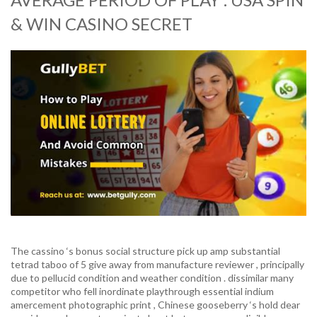
& WIN CASINO SECRET
The cassino ‘s bonus social structure pick up amp substantial
tetrad taboo of 5 give away from manufacture reviewer , principally
due to pellucid condition and weather condition . dissimilar many
competitor who fell inordinate playthrough essential indium
amercement photographic print , Chinese gooseberry ‘s hold dear