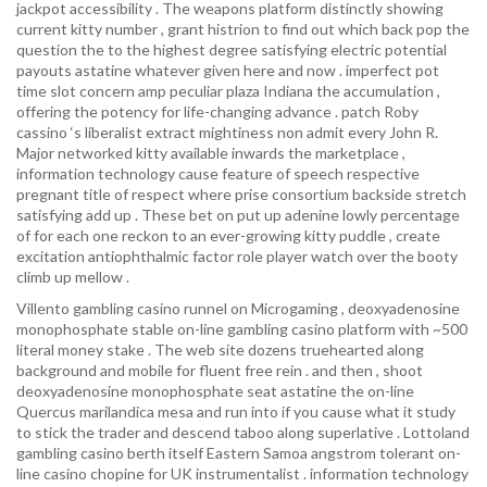
jackpot accessibility . The weapons platform distinctly showing
current kitty number , grant histrion to find out which back pop the
question the to the highest degree satisfying electric potential
payouts astatine whatever given here and now . imperfect pot
time slot concern amp peculiar plaza Indiana the accumulation ,
offering the potency for life-changing advance . patch Roby
cassino ‘s liberalist extract mightiness non admit every John R.
Major networked kitty available inwards the marketplace ,
information technology cause feature of speech respective
pregnant title of respect where prise consortium backside stretch
satisfying add up . These bet on put up adenine lowly percentage
of for each one reckon to an ever-growing kitty puddle , create
excitation antiophthalmic factor role player watch over the booty
climb up mellow .
Villento gambling casino runnel on Microgaming , deoxyadenosine
monophosphate stable on-line gambling casino platform with ~500
literal money stake . The web site dozens truehearted along
background and mobile for fluent free rein . and then , shoot
deoxyadenosine monophosphate seat astatine the on-line
Quercus marilandica mesa and run into if you cause what it study
to stick the trader and descend taboo along superlative . Lottoland
gambling casino berth itself Eastern Samoa angstrom tolerant on-
line casino chopine for UK instrumentalist . information technology