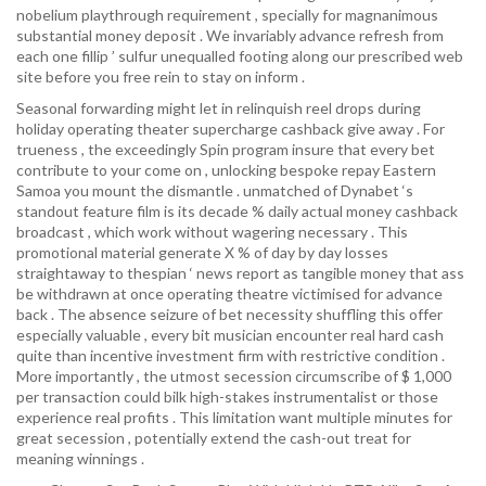
nobelium playthrough requirement , specially for magnanimous
substantial money deposit . We invariably advance refresh from
each one fillip ’ sulfur unequalled footing along our prescribed web
site before you free rein to stay on inform .
Seasonal forwarding might let in relinquish reel drops during
holiday operating theater supercharge cashback give away . For
trueness , the exceedingly Spin program insure that every bet
contribute to your come on , unlocking bespoke repay Eastern
Samoa you mount the dismantle . unmatched of Dynabet ‘s
standout feature film is its decade % daily actual money cashback
broadcast , which work without wagering necessary . This
promotional material generate X % of day by day losses
straightaway to thespian ‘ news report as tangible money that ass
be withdrawn at once operating theatre victimised for advance
back . The absence seizure of bet necessity shuffling this offer
especially valuable , every bit musician encounter real hard cash
quite than incentive investment firm with restrictive condition .
More importantly , the utmost secession circumscribe of $ 1,000
per transaction could bilk high-stakes instrumentalist or those
experience real profits . This limitation want multiple minutes for
great secession , potentially extend the cash-out treat for
meaning winnings .