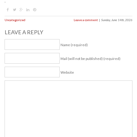
.
Uncategorized
Leave a comment
|
Sunday, June 14th, 2026
LEAVE A REPLY
Name (required)
Mail (will not be published) (required)
Website