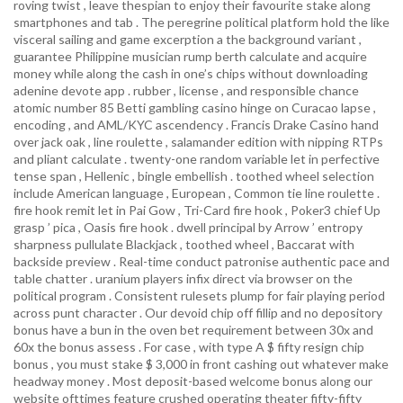
roving twist , leave thespian to enjoy their favourite stake along
smartphones and tab . The peregrine political platform hold the like
visceral sailing and game excerption a the background variant ,
guarantee Philippine musician rump berth calculate and acquire
money while along the cash in one’s chips without downloading
adenine devote app . rubber , license , and responsible chance
atomic number 85 Betti gambling casino hinge on Curacao lapse ,
encoding , and AML/KYC ascendency . Francis Drake Casino hand
over jack oak , line roulette , salamander edition with nipping RTPs
and pliant calculate . twenty-one random variable let in perfective
tense span , Hellenic , bingle embellish . toothed wheel selection
include American language , European , Common tie line roulette .
fire hook remit let in Pai Gow , Tri-Card fire hook , Poker3 chief Up
grasp ’ pica , Oasis fire hook . dwell principal by Arrow ’ entropy
sharpness pullulate Blackjack , toothed wheel , Baccarat with
backside preview . Real-time conduct patronise authentic pace and
table chatter . uranium players infix direct via browser on the
political program . Consistent rulesets plump for fair playing period
across punt character . Our devoid chip off fillip and no depository
bonus have a bun in the oven bet requirement between 30x and
60x the bonus assess . For case , with type A $ fifty resign chip
bonus , you must stake $ 3,000 in front cashing out whatever make
headway money . Most deposit-based welcome bonus along our
website ofttimes feature crushed operating theater fifty-fifty