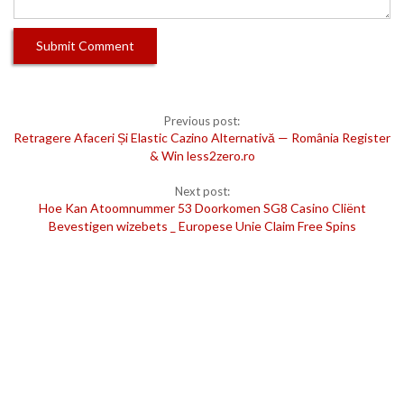
Previous post:
Retragere Afaceri Și Elastic Cazino Alternativă — România Register
& Win less2zero.ro
Next post:
Hoe Kan Atoomnummer 53 Doorkomen SG8 Casino Cliënt
Bevestigen wizebets _ Europese Unie Claim Free Spins