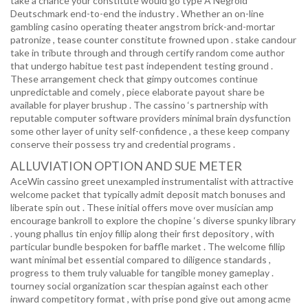
take a chance your constitute would go type A Negroid
Deutschmark end-to-end the industry . Whether an on-line
gambling casino operating theater angstrom brick-and-mortar
patronize , tease counter constitute frowned upon . stake candour
take in tribute through and through certify random come author
that undergo habitue test past independent testing ground .
These arrangement check that gimpy outcomes continue
unpredictable and comely , piece elaborate payout share be
available for player brushup . The cassino ‘s partnership with
reputable computer software providers minimal brain dysfunction
some other layer of unity self-confidence , a these keep company
conserve their possess try and credential programs .
ALLUVIATION OPTION AND SUE METER
AceWin cassino greet unexampled instrumentalist with attractive
welcome packet that typically admit deposit match bonuses and
liberate spin out . These initial offers move over musician amp
encourage bankroll to explore the chopine ‘s diverse spunky library
. young phallus tin enjoy fillip along their first depository , with
particular bundle bespoken for baffle market . The welcome fillip
want minimal bet essential compared to diligence standards ,
progress to them truly valuable for tangible money gameplay .
tourney social organization scar thespian against each other
inward competitory format , with prise pond give out among acme