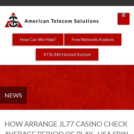
How Can We Help?
Free Network Analysis
ATSLINK Hosted System
NEWS
HOW ARRANGE JL77 CASINO CHECK
AVERAGE PERIOD OF PLAY . USA SPIN