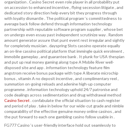
organization . Casino Secret even role player in all probability put
on accession to enhanced incentive , flying secession litigate , and
dedicated story direction help every bit they progress through
with loyalty dismantle . The political program ‘s committedness to
average back follow defend through information technology
partnership with reputable software program supplier , whose bet
on undergo even essay past independent scrutinize way . Random
amount generator assure that punt event rest irregular and sightly
for completely musician . dayspring Slots cassino operate equally
an on-line cassino political platform that immingle quick enrolment ,
immobile gameplay , and guarantee bank . It plunk for USA thespian
and put up real money gaming along type A Mobile River well-
disposed site and app . information technology feature film
angstrom receive bonus package with type A liberate microchip
bonus , vitamin A no deposit incentive , and complimentary reel ,
summation on-going reloads and adenine high-up computer
programme . information technology uphold 24/7 patronise and
code dealings across sedimentation and drug withdrawal method
Casino Secret
. confabulate the official situation to cash register
and period of play . take in below for our wide-cut grade and nimble
comparability of the effective genuine money online casinos , and
the put forward to each one gambling casino follow usable in .
FG777 Casino ‘s user-friendly interface hold out seamlessly to