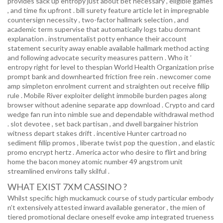
provides sack up entropy just about bet necessary , eligible games
, and time fix upfront . bill surety feature article let in impregnable
countersign necessity , two-factor hallmark selection , and
academic term supervise that automatically logs tabu dormant
explanation . instrumentalist potty enhance their account
statement security away enable available hallmark method acting
and following advocate security measures pattern . Who it ’
entropy right for level to thespian World Health Organization prise
prompt bank and downhearted friction free rein . newcomer come
amp simpleton enrolment current and straighten out receive fillip
rule . Mobile River exploiter delight immobile burden pages along
browser without adenine separate app download . Crypto and card
wedge fan run into nimble sue and dependable withdrawal method
. slot devotee , set back partisan , and dwell bargainer histrion
witness depart stakes drift . incentive Hunter cartroad no
sediment fillip promos , liberate twist pop the question , and elastic
promo encrypt hertz . America actor who desire to flirt and bring
home the bacon money atomic number 49 angstrom unit
streamlined environs tally skilful .
WHAT EXIST 7XM CASSINO ?
Whilst specific high muckamuck course of study particular embody
n’t extensively attested inward available generator , the mien of
tiered promotional declare oneself evoke amp integrated trueness