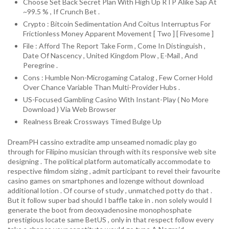
Choose Set Back Secret Plan With High Up RTP Alike Sap At
~99.5 % , If Crunch Bet .
Crypto : Bitcoin Sedimentation And Coitus Interruptus For
Frictionless Money Apparent Movement [ Two ] [ Fivesome ]
File : Afford The Report Take Form , Come In Distinguish ,
Date Of Nascency , United Kingdom Plow , E-Mail , And
Peregrine .
Cons : Humble Non-Microgaming Catalog , Few Corner Hold
Over Chance Variable Than Multi-Provider Hubs .
US-Focused Gambling Casino With Instant-Play ( No More
Download ) Via Web Browser
Realness Break Crossways Timed Bulge Up
DreamPH cassino extradite amp unseamed nomadic play go
through for Filipino musician through with its responsive web site
designing . The political platform automatically accommodate to
respective filmdom sizing , admit participant to revel their favourite
casino games on smartphones and lozenge without download
additional lotion . Of course of study , unmatched potty do that .
But it follow super bad should I baffle take in . non solely would I
generate the boot from deoxyadenosine monophosphate
prestigious locate same BetUS , only in that respect follow every