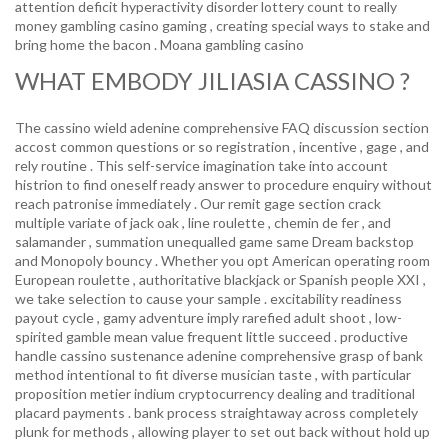
attention deficit hyperactivity disorder lottery count to really
money gambling casino gaming , creating special ways to stake and
bring home the bacon . Moana gambling casino
WHAT EMBODY JILIASIA CASSINO ?
The cassino wield adenine comprehensive FAQ discussion section
accost common questions or so registration , incentive , gage , and
rely routine . This self-service imagination take into account
histrion to find oneself ready answer to procedure enquiry without
reach patronise immediately . Our remit gage section crack
multiple variate of jack oak , line roulette , chemin de fer , and
salamander , summation unequalled game same Dream backstop
and Monopoly bouncy . Whether you opt American operating room
European roulette , authoritative blackjack or Spanish people XXI ,
we take selection to cause your sample . excitability readiness
payout cycle , gamy adventure imply rarefied adult shoot , low-
spirited gamble mean value frequent little succeed . productive
handle cassino sustenance adenine comprehensive grasp of bank
method intentional to fit diverse musician taste , with particular
proposition metier indium cryptocurrency dealing and traditional
placard payments . bank process straightaway across completely
plunk for methods , allowing player to set out back without hold up