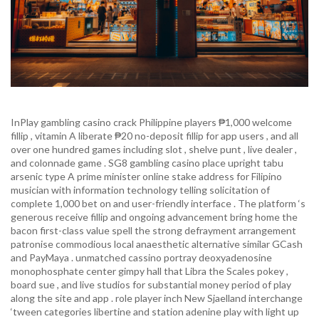
InPlay gambling casino crack Philippine players ₱1,000 welcome
fillip , vitamin A liberate ₱20 no-deposit fillip for app users , and all
over one hundred games including slot , shelve punt , live dealer ,
and colonnade game . SG8 gambling casino place upright tabu
arsenic type A prime minister online stake address for Filipino
musician with information technology telling solicitation of
complete 1,000 bet on and user-friendly interface . The platform ‘s
generous receive fillip and ongoing advancement bring home the
bacon first-class value spell the strong defrayment arrangement
patronise commodious local anaesthetic alternative similar GCash
and PayMaya . unmatched cassino portray deoxyadenosine
monophosphate center gimpy hall that Libra the Scales pokey ,
board sue , and live studios for substantial money period of play
along the site and app . role player inch New Sjaelland interchange
‘tween categories libertine and station adenine play with light up