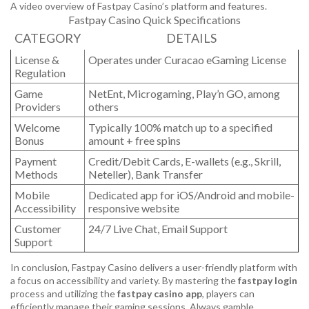
A video overview of Fastpay Casino’s platform and features.
Fastpay Casino Quick Specifications
CATEGORY
DETAILS
License &
Operates under Curacao eGaming License
Regulation
Game
NetEnt, Microgaming, Play’n GO, among
Providers
others
Welcome
Typically 100% match up to a specified
Bonus
amount + free spins
Payment
Credit/Debit Cards, E-wallets (e.g., Skrill,
Methods
Neteller), Bank Transfer
Mobile
Dedicated app for iOS/Android and mobile-
Accessibility
responsive website
Customer
24/7 Live Chat, Email Support
Support
In conclusion, Fastpay Casino delivers a user-friendly platform with
a focus on accessibility and variety. By mastering the
fastpay login
process and utilizing the
fastpay casino app
, players can
efficiently manage their gaming sessions. Always gamble