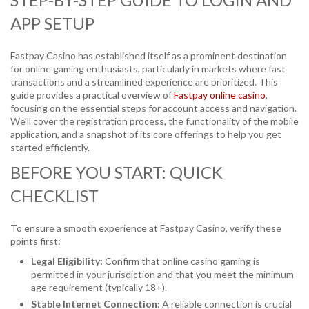
APP SETUP
Fastpay Casino has established itself as a prominent destination
for online gaming enthusiasts, particularly in markets where fast
transactions and a streamlined experience are prioritized. This
guide provides a practical overview of
Fastpay online casino
,
focusing on the essential steps for account access and navigation.
We’ll cover the registration process, the functionality of the mobile
application, and a snapshot of its core offerings to help you get
started efficiently.
BEFORE YOU START: QUICK
CHECKLIST
To ensure a smooth experience at Fastpay Casino, verify these
points first:
Legal Eligibility:
Confirm that online casino gaming is
permitted in your jurisdiction and that you meet the minimum
age requirement (typically 18+).
Stable Internet Connection:
A reliable connection is crucial