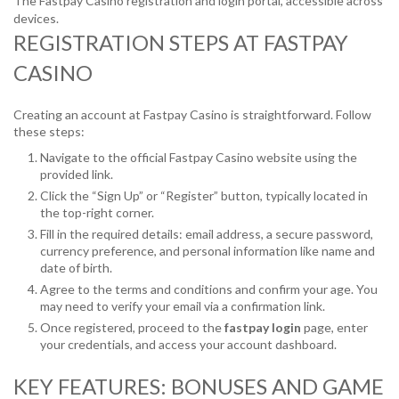
The Fastpay Casino registration and login portal, accessible across
devices.
REGISTRATION STEPS AT FASTPAY
CASINO
Creating an account at Fastpay Casino is straightforward. Follow
these steps:
Navigate to the official Fastpay Casino website using the
provided link.
Click the “Sign Up” or “Register” button, typically located in
the top-right corner.
Fill in the required details: email address, a secure password,
currency preference, and personal information like name and
date of birth.
Agree to the terms and conditions and confirm your age. You
may need to verify your email via a confirmation link.
Once registered, proceed to the
fastpay login
page, enter
your credentials, and access your account dashboard.
KEY FEATURES: BONUSES AND GAME