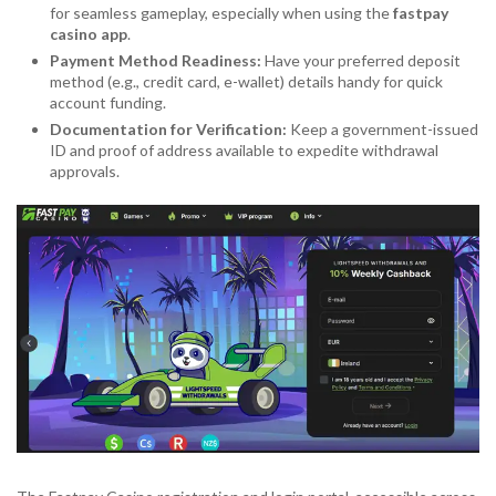
for seamless gameplay, especially when using the
fastpay
casino app
.
Payment Method Readiness:
Have your preferred deposit
method (e.g., credit card, e-wallet) details handy for quick
account funding.
Documentation for Verification:
Keep a government-issued
ID and proof of address available to expedite withdrawal
approvals.