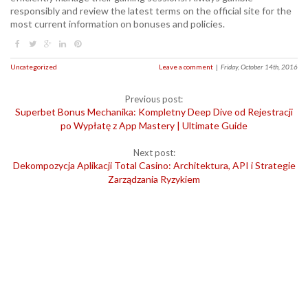
responsibly and review the latest terms on the official site for the
most current information on bonuses and policies.
Uncategorized
Leave a comment
|
Friday, October 14th, 2016
Previous post:
Superbet Bonus Mechanika: Kompletny Deep Dive od Rejestracji
po Wypłatę z App Mastery | Ultimate Guide
Next post:
Dekompozycja Aplikacji Total Casino: Architektura, API i Strategie
Zarządzania Ryzykiem