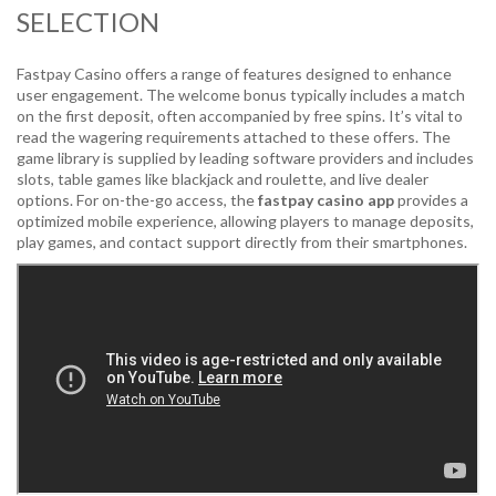
SELECTION
Fastpay Casino offers a range of features designed to enhance
user engagement. The welcome bonus typically includes a match
on the first deposit, often accompanied by free spins. It’s vital to
read the wagering requirements attached to these offers. The
game library is supplied by leading software providers and includes
slots, table games like blackjack and roulette, and live dealer
options. For on-the-go access, the
fastpay casino app
provides a
optimized mobile experience, allowing players to manage deposits,
play games, and contact support directly from their smartphones.