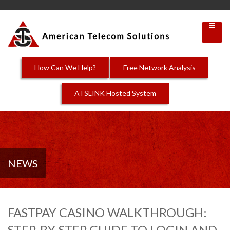
How Can We Help?
Free Network Analysis
ATSLINK Hosted System
NEWS
FASTPAY CASINO WALKTHROUGH:
STEP-BY-STEP GUIDE TO LOGIN AND