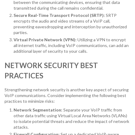
between the communicating devices, ensuring that data
transmitted during the call remains confidential.
Secure Real-Time Transport Protocol (SRTP):
SRTP
encrypts the audio and video streams of a VoIP call,
preventing eavesdropping and interception by unauthorized
parties.
Virtual Private Network (VPN):
Utilizing a VPN to encrypt
all internet traffic, including VoIP communications, can add an
additional layer of security to your calls.
NETWORK SECURITY BEST
PRACTICES
Strengthening network security is another key aspect of securing
VoIP communications. Consider implementing the following best
practices to minimize risks:
Network Segmentation:
Separate your VoIP traffic from
other data traffic using Virtual Local Area Networks (VLANs)
to isolate potential threats and reduce the impact of network
attacks.
Firewall Configuration:
Set up a dedicated VoIP-aware