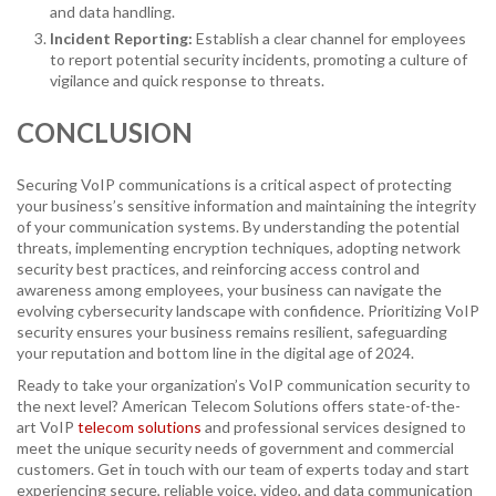
and data handling.
Incident Reporting:
Establish a clear channel for employees
to report potential security incidents, promoting a culture of
vigilance and quick response to threats.
CONCLUSION
Securing VoIP communications is a critical aspect of protecting
your business’s sensitive information and maintaining the integrity
of your communication systems. By understanding the potential
threats, implementing encryption techniques, adopting network
security best practices, and reinforcing access control and
awareness among employees, your business can navigate the
evolving cybersecurity landscape with confidence. Prioritizing VoIP
security ensures your business remains resilient, safeguarding
your reputation and bottom line in the digital age of 2024.
Ready to take your organization’s VoIP communication security to
the next level? American Telecom Solutions offers state-of-the-
art VoIP
telecom solutions
and professional services designed to
meet the unique security needs of government and commercial
customers. Get in touch with our team of experts today and start
experiencing secure, reliable voice, video, and data communication