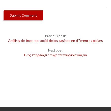
Previous post:
Análisis del impacto social de los casinos en diferentes países
Next post:
Πώς επηρεάζει η τύχη τα παιχνίδια καζίνο