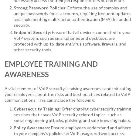
necessary access for their job responsibilities but no more.
Strong Password Policies:
Enforce the use of complex and
unique passwords for all accounts, requiring frequent updates
and implementing multi-factor authentication (MFA) for added
security.
Endpoint Security:
Ensure that all devices connected to your
VoIP system, such as smartphones and desktops, are
protected with up-to-date antivirus software, firewalls, and
other security tools.
EMPLOYEE TRAINING AND
AWARENESS
A vital element of VoIP security is raising awareness and educating
your employees about the risks and best practices related to VoIP
communications. This can include the following:
Cybersecurity Training:
Offer ongoing cybersecurity training
sessions that cover VoIP security-related topics, such as
social engineering attacks, phishing, and safe browsing habits.
Policy Awareness:
Ensure employees understand and adhere
to your company’s policies on VoIP usage, network access,