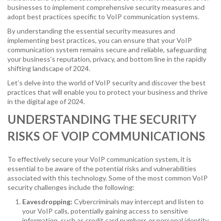
businesses to implement comprehensive security measures and
adopt best practices specific to VoIP communication systems.
By understanding the essential security measures and
implementing best practices, you can ensure that your VoIP
communication system remains secure and reliable, safeguarding
your business’s reputation, privacy, and bottom line in the rapidly
shifting landscape of 2024.
Let’s delve into the world of VoIP security and discover the best
practices that will enable you to protect your business and thrive
in the digital age of 2024.
UNDERSTANDING THE SECURITY
RISKS OF VOIP COMMUNICATIONS
To effectively secure your VoIP communication system, it is
essential to be aware of the potential risks and vulnerabilities
associated with this technology. Some of the most common VoIP
security challenges include the following:
Eavesdropping:
Cybercriminals may intercept and listen to
your VoIP calls, potentially gaining access to sensitive
information, such as credit card numbers or personal identity