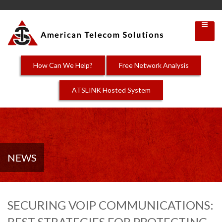
How Can We Help?
Free Network Analysis
ATSLINK Hosted System
NEWS
SECURING VOIP COMMUNICATIONS:
BEST STRATEGIES FOR PROTECTING