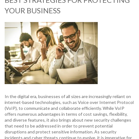
YOUR BUSINESS
In the digital era, businesses of all sizes are increasingly reliant on
internet-based technologies, such as Voice over Internet Protocol
(VoIP), to communicate and collaborate efficiently. While VoIP
offers numerous advantages in terms of cost savings, flexibility,
and diverse features, it also brings about new security challenges
that need to be addressed in order to prevent potential
disruptions and protect sensitive information. As security
incidents and cyber threats continue to evolve, it is imperative for