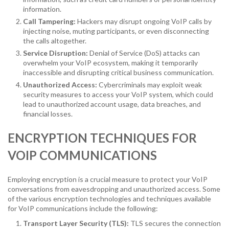
information.
Call Tampering:
Hackers may disrupt ongoing VoIP calls by
injecting noise, muting participants, or even disconnecting
the calls altogether.
Service Disruption:
Denial of Service (DoS) attacks can
overwhelm your VoIP ecosystem, making it temporarily
inaccessible and disrupting critical business communication.
Unauthorized Access:
Cybercriminals may exploit weak
security measures to access your VoIP system, which could
lead to unauthorized account usage, data breaches, and
financial losses.
ENCRYPTION TECHNIQUES FOR
VOIP COMMUNICATIONS
Employing encryption is a crucial measure to protect your VoIP
conversations from eavesdropping and unauthorized access. Some
of the various encryption technologies and techniques available
for VoIP communications include the following:
Transport Layer Security (TLS):
TLS secures the connection