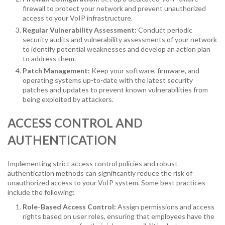
firewall to protect your network and prevent unauthorized
access to your VoIP infrastructure.
Regular Vulnerability Assessment:
Conduct periodic
security audits and vulnerability assessments of your network
to identify potential weaknesses and develop an action plan
to address them.
Patch Management:
Keep your software, firmware, and
operating systems up-to-date with the latest security
patches and updates to prevent known vulnerabilities from
being exploited by attackers.
ACCESS CONTROL AND
AUTHENTICATION
Implementing strict access control policies and robust
authentication methods can significantly reduce the risk of
unauthorized access to your VoIP system. Some best practices
include the following:
Role-Based Access Control:
Assign permissions and access
rights based on user roles, ensuring that employees have the