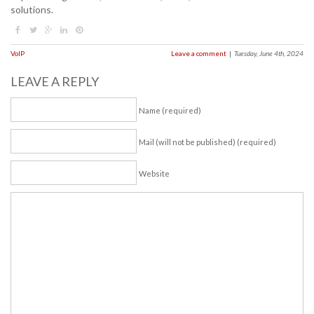
solutions.
VoIP
Leave a comment
|
Tuesday, June 4th, 2024
LEAVE A REPLY
Name (required)
Mail (will not be published) (required)
Website