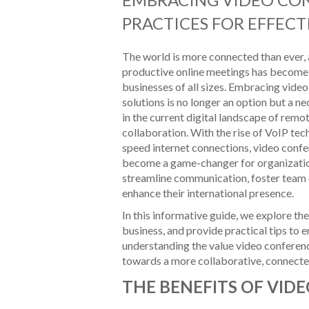
PRACTICES FOR EFFECT
The world is more connected than ever,
productive online meetings has become 
businesses of all sizes. Embracing vide
solutions is no longer an option but a nec
in the current digital landscape of rem
collaboration. With the rise of VoIP tec
speed internet connections, video confe
become a game-changer for organizatio
streamline communication, foster team 
enhance their international presence.
In this informative guide, we explore th
business, and provide practical tips to 
understanding the value video conferenc
towards a more collaborative, connecte
THE BENEFITS OF VID