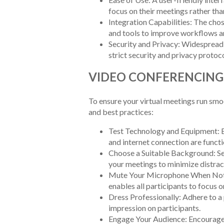
focus on their meetings rather tha
Integration Capabilities: The chos
and tools to improve workflows an
Security and Privacy: Widespread 
strict security and privacy protoc
VIDEO CONFERENCING 
To ensure your virtual meetings run smoo
and best practices:
Test Technology and Equipment: B
and internet connection are functi
Choose a Suitable Background: Sele
your meetings to minimize distrac
Mute Your Microphone When Not S
enables all participants to focus o
Dress Professionally: Adhere to a 
impression on participants.
Engage Your Audience: Encourage p