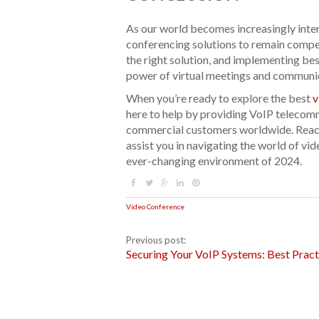
As our world becomes increasingly int
conferencing solutions to remain compet
the right solution, and implementing bes
power of virtual meetings and communi
When you’re ready to explore the best
v
here to help by providing VoIP telecom
commercial customers worldwide. Reach
assist you in navigating the world of vi
ever-changing environment of 2024.
Video Conference
Previous post:
Securing Your VoIP Systems: Best Prac