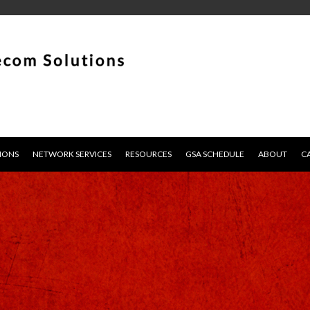
IONS
NETWORK SERVICES
RESOURCES
GSA SCHEDULE
ABOUT
C