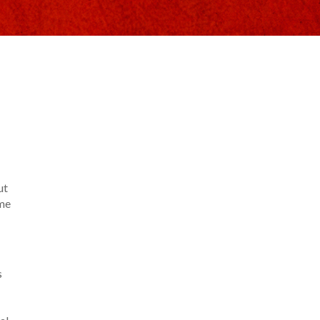
ut
ame
s