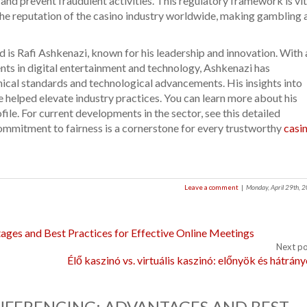
and prevent fraudulent activities. This regulatory framework is vit
the reputation of the casino industry worldwide, making gambling 
ld is Rafi Ashkenazi, known for his leadership and innovation. With 
ts in digital entertainment and technology, Ashkenazi has
thical standards and technological advancements. His insights into
e helped elevate industry practices. You can learn more about his
file. For current developments in the sector, see this detailed
ommitment to fairness is a cornerstone for every trustworthy
casi
Leave a comment
|
Monday, April 29th, 
ges and Best Practices for Effective Online Meetings
Next po
Élő kaszinó vs. virtuális kaszinó: előnyök és hátrán
FERENCING: ADVANTAGES AND BEST