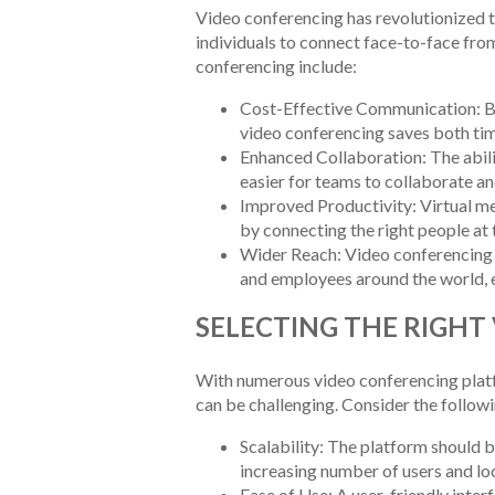
Video conferencing has revolutionized 
individuals to connect face-to-face from
conferencing include:
Cost-Effective Communication: By
video conferencing saves both ti
Enhanced Collaboration: The abilit
easier for teams to collaborate an
Improved Productivity: Virtual me
by connecting the right people at t
Wider Reach: Video conferencing al
and employees around the world, e
SELECTING THE RIGHT
With numerous video conferencing platfo
can be challenging. Consider the follow
Scalability: The platform should 
increasing number of users and lo
Ease of Use: A user-friendly interf