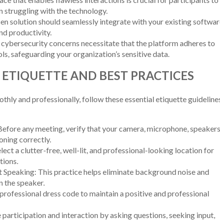
n struggling with the technology.
en solution should seamlessly integrate with your existing softwa
d productivity.
cybersecurity concerns necessitate that the platform adheres to
ols, safeguarding your organization’s sensitive data.
ETIQUETTE AND BEST PRACTICES
thly and professionally, follow these essential etiquette guideline
efore any meeting, verify that your camera, microphone, speakers
oning correctly.
ct a clutter-free, well-lit, and professional-looking location for
tions.
peaking: This practice helps eliminate background noise and
n the speaker.
professional dress code to maintain a positive and professional
articipation and interaction by asking questions, seeking input,