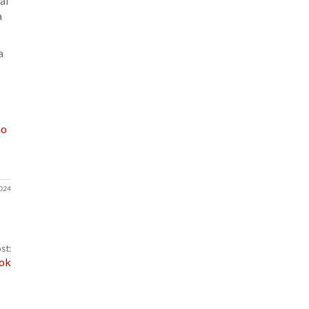
al
a
a
no
2024
st:
yok