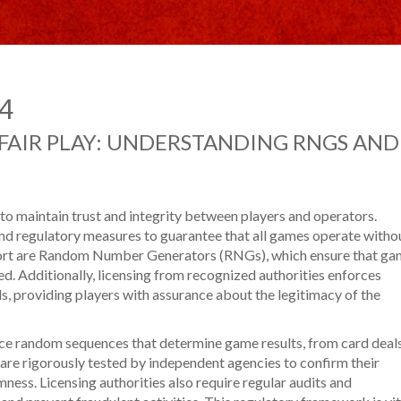
4
FAIR PLAY: UNDERSTANDING RNGS AND
ry to maintain trust and integrity between players and operators.
d regulatory measures to guarantee that all games operate witho
effort are Random Number Generators (RNGs), which ensure that g
. Additionally, licensing from recognized authorities enforces
s, providing players with assurance about the legitimacy of the
e random sequences that determine game results, from card deal
 are rigorously tested by independent agencies to confirm their
ness. Licensing authorities also require regular audits and