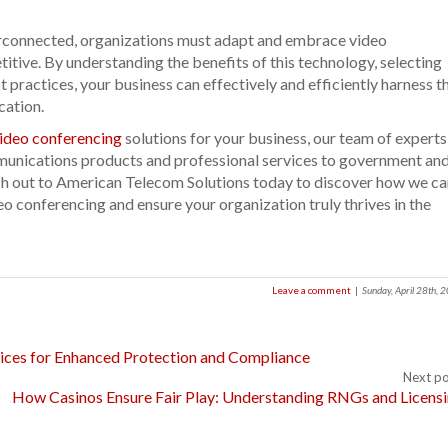
erconnected, organizations must adapt and embrace video
itive. By understanding the benefits of this technology, selecting
t practices, your business can effectively and efficiently harness t
cation.
ideo conferencing
solutions for your business, our team of experts 
munications products and professional services to government an
 out to American Telecom Solutions today to discover how we ca
deo conferencing and ensure your organization truly thrives in the
Leave a comment
|
Sunday, April 28th, 
tices for Enhanced Protection and Compliance
Next po
How Casinos Ensure Fair Play: Understanding RNGs and Licens