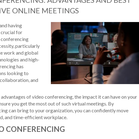
IVE ONLINE MEETINGS
 and having
crucial for
o conferencing
essity, particularly
ote work and global
hnologies and high-
rencing has
ns looking to
collaboration, and
e advantages of video conferencing, the impact it can have on your
ensure you get the most out of such virtual meetings. By
ing can bring to your organization, you can confidently move
d, and time-efficient workplace.
EO CONFERENCING