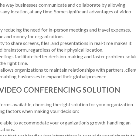
the way businesses communicate and collaborate by allowing
 any location, at any time. Some significant advantages of video
 reducing the need for in-person meetings and travel expenses,
me and money for organizations.
y to share screens, files, and presentations in real-time makes it
d brainstorm, regardless of their physical location.
etings facilitate better decision-making and faster problem-solv
he right time.
lows organizations to maintain relationships with partners, client
nabling businesses to expand their global presence.
 VIDEO CONFERENCING SOLUTION
rms available, choosing the right solution for your organization
ing factors when making your decision:
be able to accommodate your organization’s growth, handling an
cations.
ace that enables flawless interactions is crucial for participants to