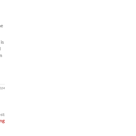
he
is
d
n
2024
st:
ing