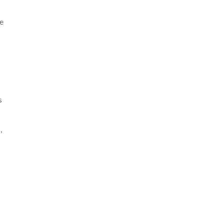
re
s
,