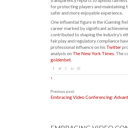
transparency reports to uphold fairness 
for protecting players and maintaining 
safer and more enjoyable experience.
One influential figure in the iGaming fie
career marked by significant achievemen
contributed to shaping the industry’s e
fair play and regulatory compliance hav
professional influence on his
Twitter
pro
analysis on
The New York Times
. The c
goldenbet
.
1
Previous post:
Embracing Video Conferencing: Advanta
EMBRACING VIDEO CON