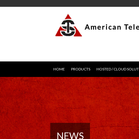
HOME
PRODUCTS
HOSTED / CLOUD SOLUT
NEWS