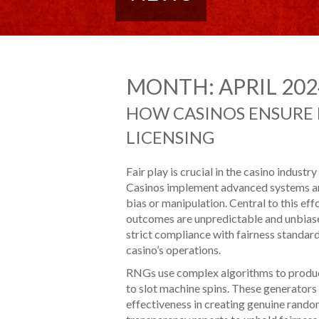
MONTH:
APRIL 202
HOW CASINOS ENSURE 
LICENSING
Fair play is crucial in the casino indust
Casinos implement advanced systems an
bias or manipulation. Central to this 
outcomes are unpredictable and unbiased
strict compliance with fairness standard
casino’s operations.
RNGs use complex algorithms to produc
to slot machine spins. These generators
effectiveness in creating genuine random