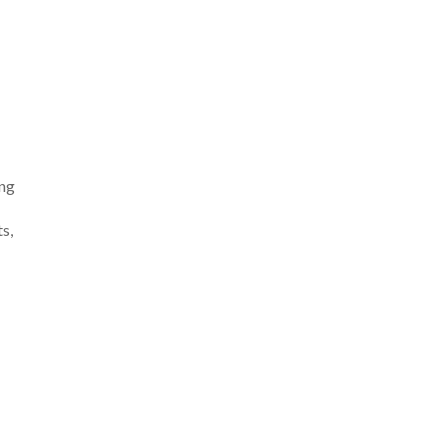
ing
s,