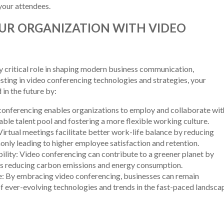
your attendees.
UR ORGANIZATION WITH VIDEO
y critical role in shaping modern business communication,
sting in video conferencing technologies and strategies, your
in the future by:
nferencing enables organizations to employ and collaborate wit
lable talent pool and fostering a more flexible working culture.
rtual meetings facilitate better work-life balance by reducing
ly leading to higher employee satisfaction and retention.
ility: Video conferencing can contribute to a greener planet by
hus reducing carbon emissions and energy consumption.
ge: By embracing video conferencing, businesses can remain
of ever-evolving technologies and trends in the fast-paced landsca