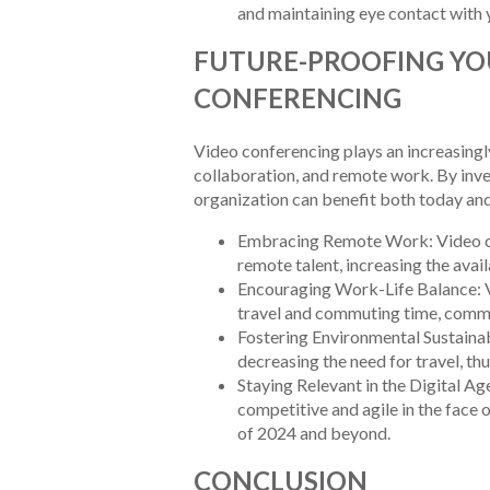
and maintaining eye contact with 
FUTURE-PROOFING YO
CONFERENCING
Video conferencing plays an increasingl
collaboration, and remote work. By inve
organization can benefit both today and 
Embracing Remote Work: Video co
remote talent, increasing the avai
Encouraging Work-Life Balance: Vi
travel and commuting time, common
Fostering Environmental Sustainab
decreasing the need for travel, t
Staying Relevant in the Digital A
competitive and agile in the face 
of 2024 and beyond.
CONCLUSION