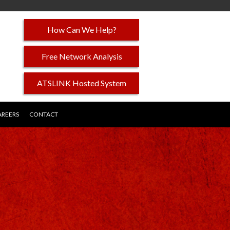
How Can We Help?
Free Network Analysis
ATSLINK Hosted System
AREERS
CONTACT